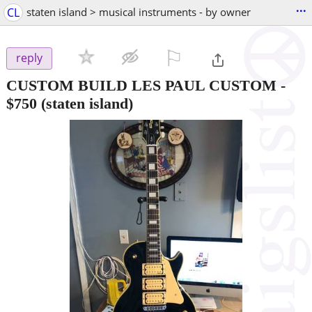
...
CL
staten island > musical instruments - by owner
⚐

reply
CUSTOM BUILD LES PAUL CUSTOM
-
$750
(staten island)