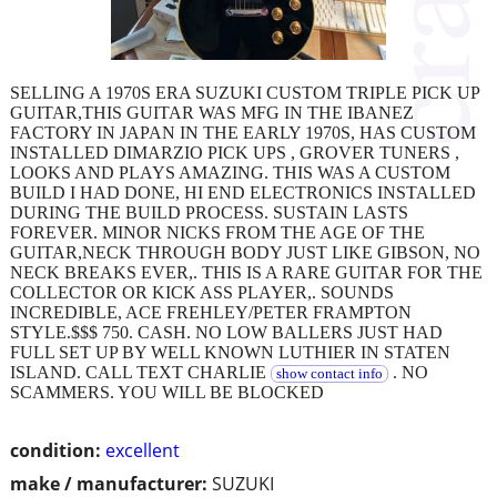
SELLING A 1970S ERA SUZUKI CUSTOM TRIPLE PICK UP
GUITAR,THIS GUITAR WAS MFG IN THE IBANEZ
FACTORY IN JAPAN IN THE EARLY 1970S, HAS CUSTOM
INSTALLED DIMARZIO PICK UPS , GROVER TUNERS ,
LOOKS AND PLAYS AMAZING. THIS WAS A CUSTOM
BUILD I HAD DONE, HI END ELECTRONICS INSTALLED
DURING THE BUILD PROCESS. SUSTAIN LASTS
FOREVER. MINOR NICKS FROM THE AGE OF THE
GUITAR,NECK THROUGH BODY JUST LIKE GIBSON, NO
NECK BREAKS EVER,. THIS IS A RARE GUITAR FOR THE
COLLECTOR OR KICK ASS PLAYER,. SOUNDS
INCREDIBLE, ACE FREHLEY/PETER FRAMPTON
STYLE.$$$ 750. CASH. NO LOW BALLERS JUST HAD
FULL SET UP BY WELL KNOWN LUTHIER IN STATEN
ISLAND. CALL TEXT CHARLIE
. NO
show contact info
SCAMMERS. YOU WILL BE BLOCKED
condition:
excellent
make / manufacturer:
SUZUKI