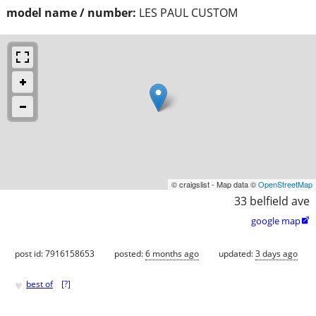
model name / number:
LES PAUL CUSTOM
© craigslist - Map data ©
OpenStreetMap
33 belfield ave
google map

post id: 7916158653
posted:
6 months ago
updated:
3 days ago
♥
best of
[
?
]