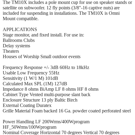
The TM10X includes a pole mount cup for use on speaker stands or
satellite on subwoofer. 12 fly points (3/8"-16 captive nuts) are
included for suspending in installations. The TM10X is Omni
Mount compatible.
APPLICATIONS
Stage monitor, and fixed install. For use in:
Ballrooms Clubs
Delay systems
Theaters
Houses of Worship Small outdoor events
Frequency Response +/- 3dB 60Hz to 18kHz
Usable Low Frequency 55Hz
Sensitivity (1 W/1 M) 101dB
Calculated Max SPL (1M) 127dB
Impedance 8 ohms BiAmp LF 8 ohms HF 8 ohms
Cabinet Type Vented multi-purpose slant back
Enclosure Structure 13 ply Baltic Birch
External Coating Duratex
Grille Material Foam backed 16 Ga. powder coated perforated steel
Power Handling LF 200Wrms/400Wprogram
HF_50Wrms/100Wprogram
Nominal Coverage Horizontal 70 degrees Vertical 70 degrees