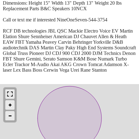
Dimensions: Height 15" Width 13" Depth 13" Weight 20 lbs
Replacement Parts B&C Speakers 10NCX
Call or text me if interested NineOneSeven-544-3754
RCF DB technologies JBL QSC Mackie Electro Voice EV Martin
Elation Shure Sennheiser American DJ Chauvet Allen & Heath
EAW FBT Yamaha Peavey Carvin Behringer Yorkville D&B
audiotechnik DAS Martin Clay Paky High End Systems Soundcraft
Global Truss Pioneer DJ CDJ 900 CDJ 2000 DJM Technics Denon
FBT Shure Gemini, Serato Samson K&M Bose Numark Turbo
Ecler Trackor M-Audio Akai AKG Crown Tomcat Adamson X-
laser Lex Bass Boss Cerwin Vega Urei Rane Stanton