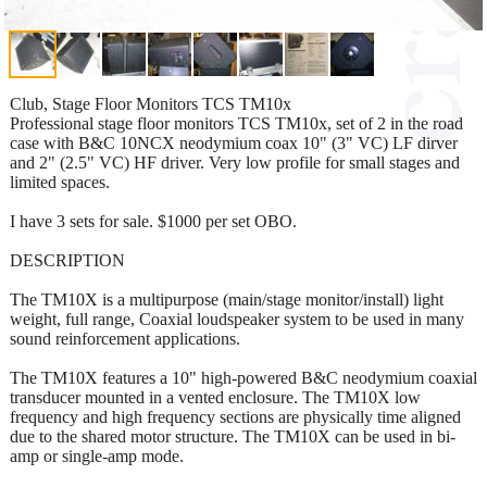
Club, Stage Floor Monitors TCS TM10x
Professional stage floor monitors TCS TM10x, set of 2 in the road
case with B&C 10NCX neodymium coax 10" (3" VC) LF dirver
and 2" (2.5" VC) HF driver. Very low profile for small stages and
limited spaces.
I have 3 sets for sale. $1000 per set OBO.
DESCRIPTION
The TM10X is a multipurpose (main/stage monitor/install) light
weight, full range, Coaxial loudspeaker system to be used in many
sound reinforcement applications.
The TM10X features a 10" high-powered B&C neodymium coaxial
transducer mounted in a vented enclosure. The TM10X low
frequency and high frequency sections are physically time aligned
due to the shared motor structure. The TM10X can be used in bi-
amp or single-amp mode.