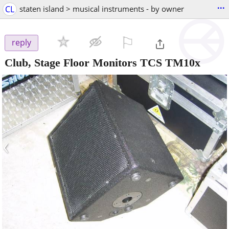
...
CL
staten island > musical instruments - by owner
⚐

reply
Club, Stage Floor Monitors TCS TM10x
‹
›