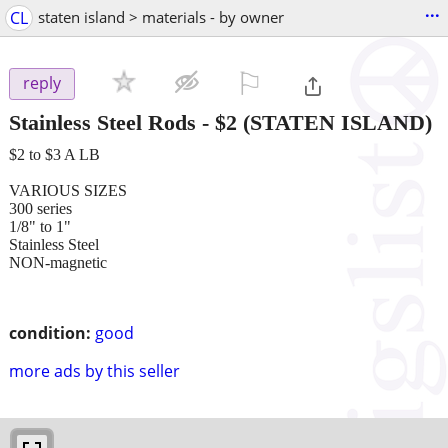
...
CL
staten island > materials - by owner
⚐

reply
Stainless Steel Rods
-
$2
(STATEN ISLAND)
$2 to $3 A LB
VARIOUS SIZES
300 series
1/8" to 1"
Stainless Steel
NON-magnetic
condition:
good
more ads by this seller