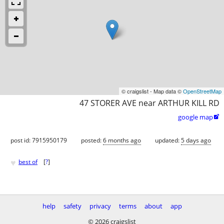
© craigslist - Map data ©
OpenStreetMap
47 STORER AVE near ARTHUR KILL RD
google map

post id: 7915950179
posted:
6 months ago
updated:
5 days ago
♥
best of
[
?
]
help
safety
privacy
terms
about
app
© 2026 craigslist