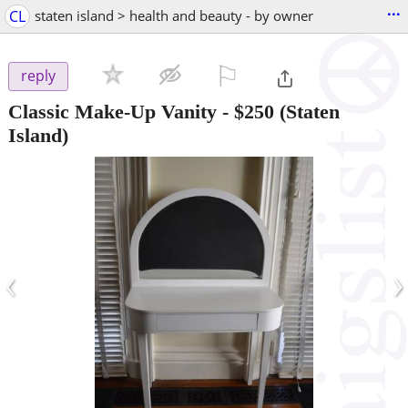
...
CL
staten island > health and beauty - by owner
⚐

reply
Classic Make-Up Vanity
-
$250
(Staten
Island)
‹
›