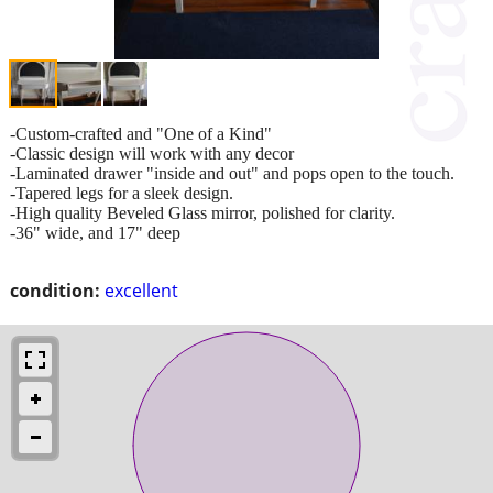
-Custom-crafted and "One of a Kind"
-Classic design will work with any decor
-Laminated drawer "inside and out" and pops open to the touch.
-Tapered legs for a sleek design.
-High quality Beveled Glass mirror, polished for clarity.
-36" wide, and 17" deep
condition:
excellent