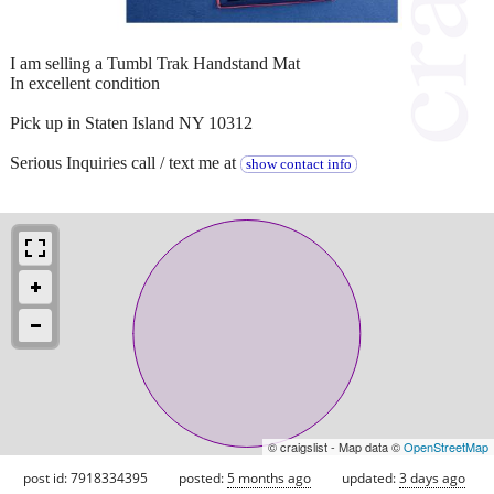
I am selling a Tumbl Trak Handstand Mat
In excellent condition
Pick up in Staten Island NY 10312
Serious Inquiries call / text me at
show contact info
© craigslist - Map data ©
OpenStreetMap
post id: 7918334395
posted:
5 months ago
updated:
3 days ago