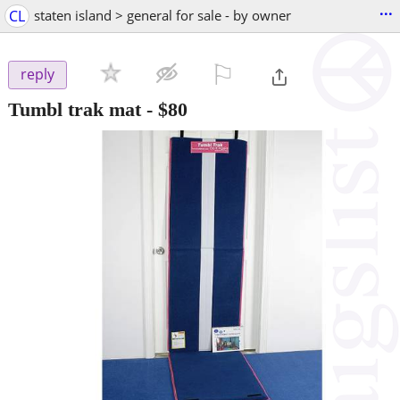
...
CL
staten island > general for sale - by owner
⚐

reply
Tumbl trak mat
-
$80