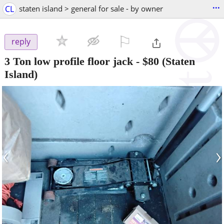
...
CL
staten island > general for sale - by owner
⚐

reply
3 Ton low profile floor jack
-
$80
(Staten
Island)
‹
›