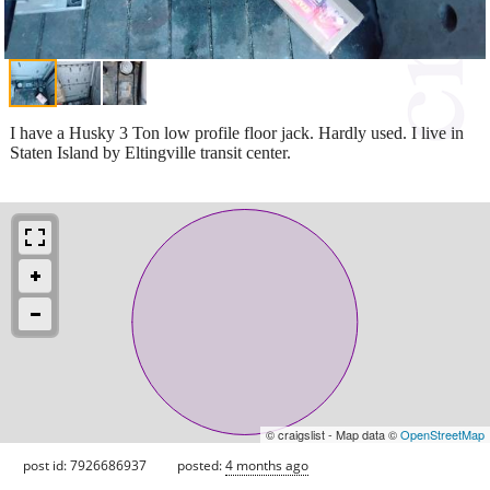
I have a Husky 3 Ton low profile floor jack. Hardly used. I live in
Staten Island by Eltingville transit center.
© craigslist - Map data ©
OpenStreetMap
post id: 7926686937
posted:
4 months ago