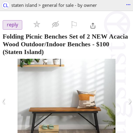
...
CL
staten island > general for sale - by owner
⚐

reply
Folding Picnic Benches Set of 2 NEW Acacia
Wood Outdoor/Indoor Benches
-
$100
(Staten Island)
‹
›