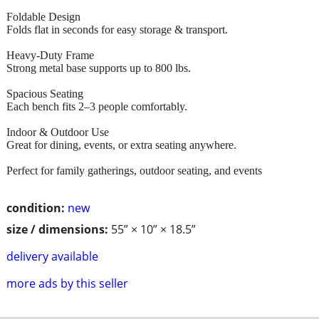
Foldable Design
Folds flat in seconds for easy storage & transport.
Heavy-Duty Frame
Strong metal base supports up to 800 lbs.
Spacious Seating
Each bench fits 2–3 people comfortably.
Indoor & Outdoor Use
Great for dining, events, or extra seating anywhere.
Perfect for family gatherings, outdoor seating, and events
condition:
new
size / dimensions:
55” × 10” × 18.5”
delivery available
more ads by this seller