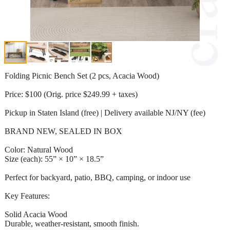
Folding Picnic Bench Set (2 pcs, Acacia Wood)
Price: $100 (Orig. price $249.99 + taxes)
Pickup in Staten Island (free) | Delivery available NJ/NY (fee)
BRAND NEW, SEALED IN BOX
Color: Natural Wood
Size (each): 55” × 10” × 18.5”
Perfect for backyard, patio, BBQ, camping, or indoor use
Key Features:
Solid Acacia Wood
Durable, weather-resistant, smooth finish.