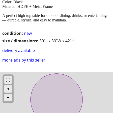
Color: Black
Material: HDPE + Metal Frame
A perfect high-top table for outdoor dining, drinks, or entertaining
— durable, stylish, and easy to maintain.
condition:
new
size / dimensions:
30”L x 30”W x 42”H
delivery available
more ads by this seller