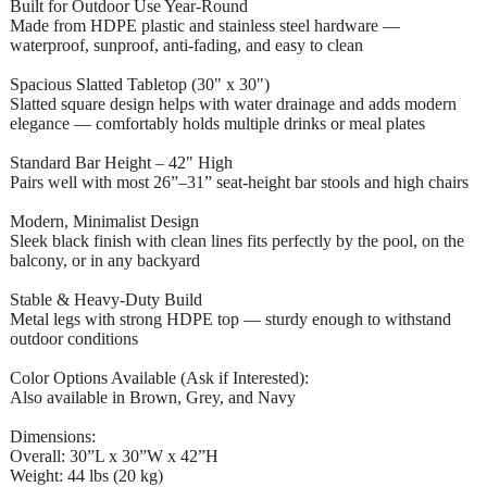
Built for Outdoor Use Year-Round
Made from HDPE plastic and stainless steel hardware —
waterproof, sunproof, anti-fading, and easy to clean
Spacious Slatted Tabletop (30" x 30")
Slatted square design helps with water drainage and adds modern
elegance — comfortably holds multiple drinks or meal plates
Standard Bar Height – 42" High
Pairs well with most 26”–31” seat-height bar stools and high chairs
Modern, Minimalist Design
Sleek black finish with clean lines fits perfectly by the pool, on the
balcony, or in any backyard
Stable & Heavy-Duty Build
Metal legs with strong HDPE top — sturdy enough to withstand
outdoor conditions
Color Options Available (Ask if Interested):
Also available in Brown, Grey, and Navy
Dimensions:
Overall: 30”L x 30”W x 42”H
Weight: 44 lbs (20 kg)