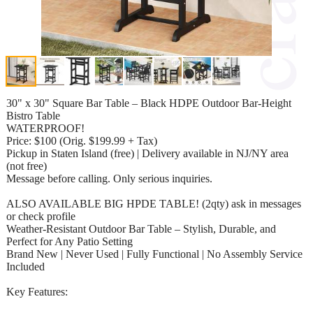
30" x 30" Square Bar Table – Black HDPE Outdoor Bar-Height
Bistro Table
WATERPROOF!
Price: $100 (Orig. $199.99 + Tax)
Pickup in Staten Island (free) | Delivery available in NJ/NY area
(not free)
Message before calling. Only serious inquiries.
ALSO AVAILABLE BIG HPDE TABLE! (2qty) ask in messages
or check profile
Weather-Resistant Outdoor Bar Table – Stylish, Durable, and
Perfect for Any Patio Setting
Brand New | Never Used | Fully Functional | No Assembly Service
Included
Key Features: