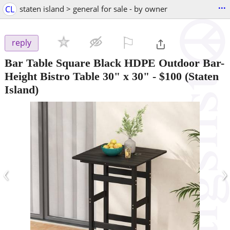
...
CL
staten island > general for sale - by owner
⚐

reply
Bar Table Square Black HDPE Outdoor Bar-
Height Bistro Table 30" x 30"
-
$100
(Staten
Island)
‹
›