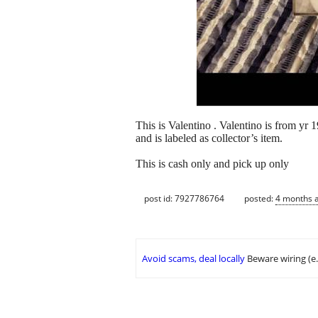
This is Valentino . Valentino is from yr
and is labeled as collector’s item.
This is cash only and pick up only
post id: 7927786764
posted:
4 months 
Avoid scams, deal locally
Beware wiring (e