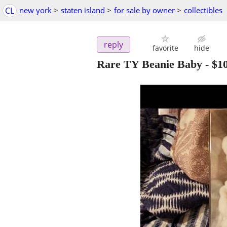
CL
new york
>
staten island
>
for sale by owner
>
collectibles
reply
favorite
hide
Rare TY Beanie Baby
-
$1