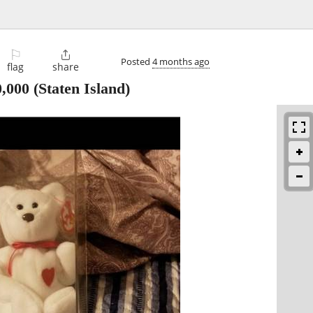
⚐

Posted
4 months ago
flag
share
0,000
(Staten Island)