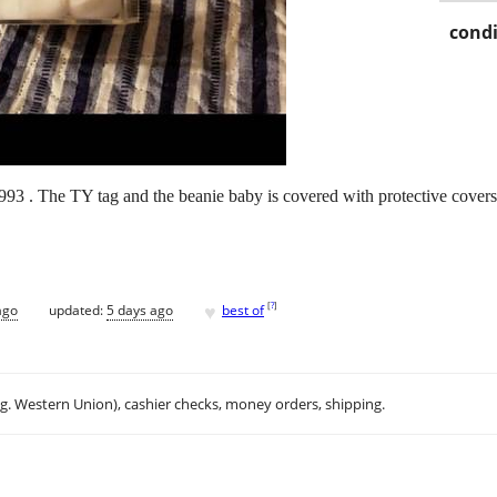
condi
 1993 . The TY tag and the beanie baby is covered with protective covers
♥
[
?
]
ago
updated:
5 days ago
best of
.g. Western Union), cashier checks, money orders, shipping.