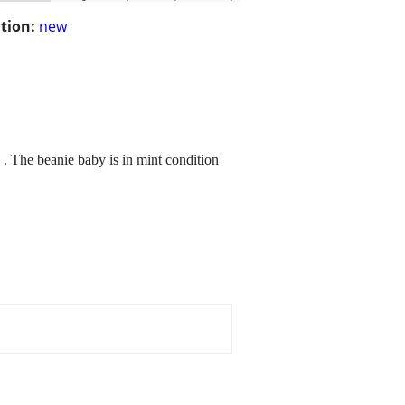
tion:
new
 . The beanie baby is in mint condition