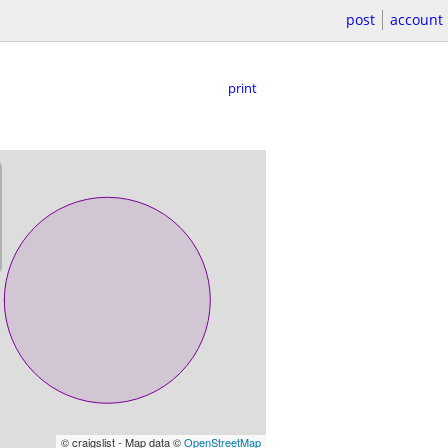
post
account
print
© craigslist - Map data ©
OpenStreetMap