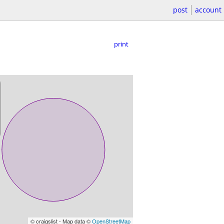
post
account
print
© craigslist - Map data ©
OpenStreetMap