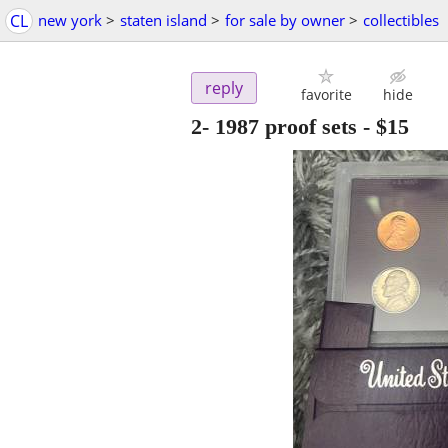
CL
new york
>
staten island
>
for sale by owner
>
collectibles
reply
favorite
hide
2- 1987 proof sets
-
$15