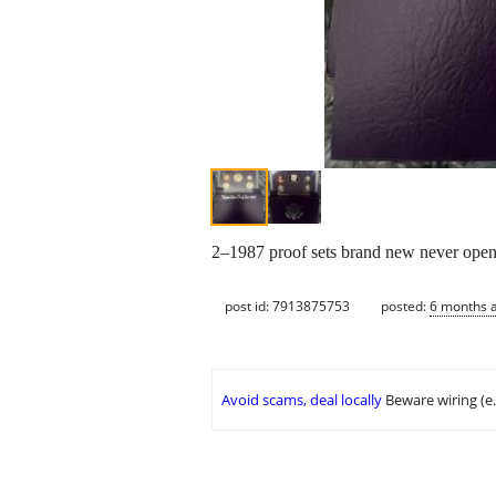
2–1987 proof sets brand new never op
post id: 7913875753
posted:
6 months 
Avoid scams, deal locally
Beware wiring (e