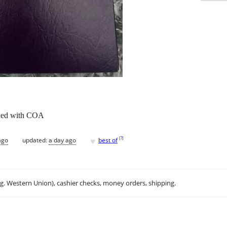
ened with COA
♥
[
?
]
ago
updated:
a day ago
best of
.g. Western Union), cashier checks, money orders, shipping.