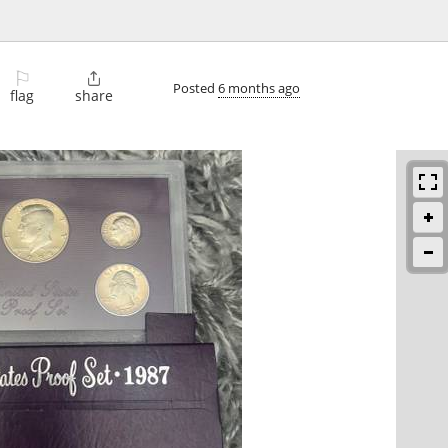
⚐

Posted
6 months ago
flag
share