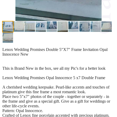
Lenox Wedding Promises Double 5"X7" Frame Invitation Opal
Innocence New
This is Brand New in the box, see all my Pic's for a better look
Lenox Wedding Promises Opal Innocence 5 x7 Double Frame
A cherished wedding keepsake. Pearl-like accents and touches of
platinum give this fine frame a most romantic look.
Place two 5"x7" photos of the couple - together or separately - in
the frame and give as a special gift. Give as a gift for weddings or
other life-cycle events.
Pattern: Opal Innocence.
Crafted of Lenox fine porcelain accented with precious platinum.