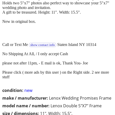
Holds two 5"x7" photos also perfect way to showcase your 5"x7"
wedding photo and invitation.
A gift to be treasured. Height: 11". Width: 15.5".
New in original box.
Call or Text Me
Staten Island NY 10314
show contact info
No Shipping At All, / I only accept Cash
please not after 11pm, - E mail is ok, Thank You- Joe
Please click ( more ads by this user ) on the Right side. 2 see more
stuff
condition:
new
make / manufacturer:
Lenox Wedding Promises Frame
model name / number:
Lenox Double 5"X7" Frame
size / dimensions:
11". Width: 15.5".