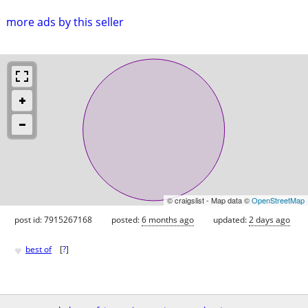
more ads by this seller
© craigslist - Map data ©
OpenStreetMap
post id: 7915267168
posted:
6 months ago
updated:
2 days ago
♥
best of
[
?
]