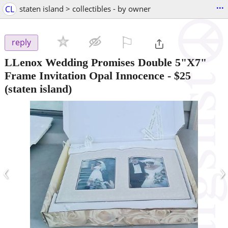
...
CL
staten island > collectibles - by owner
⚐

reply
LLenox Wedding Promises Double 5"X7"
Frame Invitation Opal Innocence
-
$25
(staten island)
‹
›