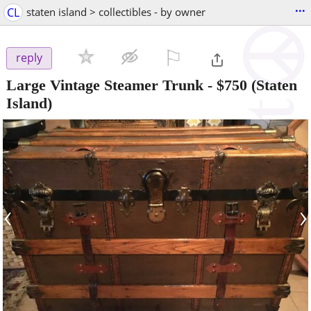
...
CL
staten island > collectibles - by owner
⚐

reply
Large Vintage Steamer Trunk
-
$750
(Staten
Island)
‹
›