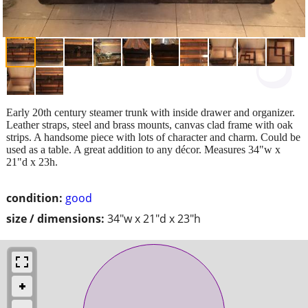
Early 20th century steamer trunk with inside drawer and organizer.
Leather straps, steel and brass mounts, canvas clad frame with oak
strips. A handsome piece with lots of character and charm. Could be
used as a table. A great addition to any décor. Measures 34"w x
21"d x 23h.
condition:
good
size / dimensions:
34"w x 21"d x 23"h