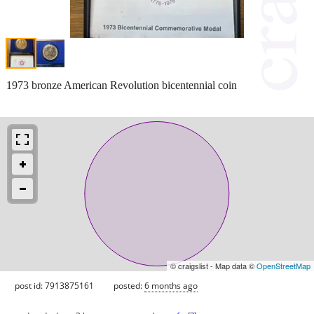
1973 bronze American Revolution bicentennial coin
© craigslist - Map data ©
OpenStreetMap
post id: 7913875161
posted:
6 months ago