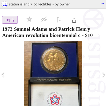
...
CL
staten island > collectibles - by owner
⚐

reply
1973 Samuel Adams and Patrick Henry
American revolution bicentennial c
-
$10
‹
›