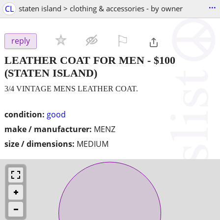
...
CL
staten island > clothing & accessories - by owner
⚐

reply
LEATHER COAT FOR MEN
-
$100
(STATEN ISLAND)
3/4 VINTAGE MENS LEATHER COAT.
condition:
good
make / manufacturer:
MENZ
size / dimensions:
MEDIUM