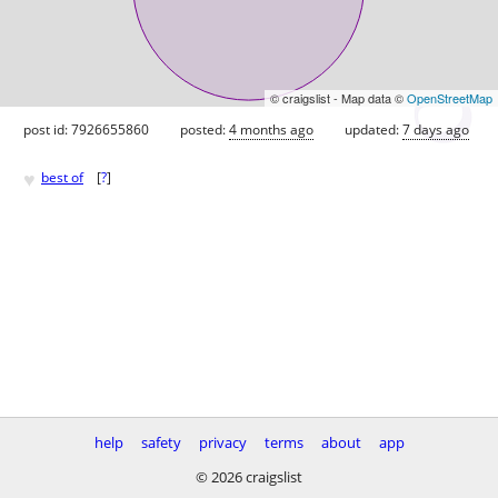
© craigslist - Map data ©
OpenStreetMap
post id: 7926655860
posted:
4 months ago
updated:
7 days ago
♥
best of
[
?
]
help
safety
privacy
terms
about
app
© 2026 craigslist