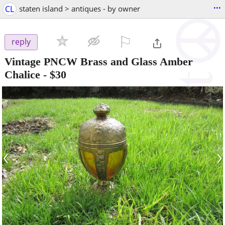
...
CL
staten island > antiques - by owner
⚐

reply
Vintage PNCW Brass and Glass Amber
Chalice
-
$30
‹
›