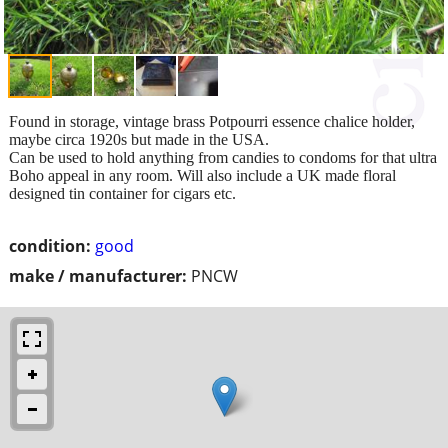
Found in storage, vintage brass Potpourri essence chalice holder,
maybe circa 1920s but made in the USA.
Can be used to hold anything from candies to condoms for that ultra
Boho appeal in any room. Will also include a UK made floral
designed tin container for cigars etc.
condition:
good
make / manufacturer:
PNCW