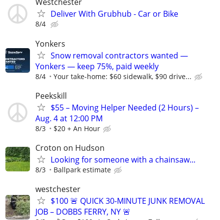
Westchester
Deliver With Grubhub - Car or Bike
8/4
Yonkers
Snow removal contractors wanted —
Yonkers — keep 75%, paid weekly
8/4
Your take-home: $60 sidewalk, $90 drive...
Peekskill
$55 – Moving Helper Needed (2 Hours) –
Aug. 4 at 12:00 PM
8/3
$20 + An Hour
Croton on Hudson
Looking for someone with a chainsaw...
8/3
Ballpark estimate
westchester
$100 🚨 QUICK 30-MINUTE JUNK REMOVAL
JOB – DOBBS FERRY, NY 🚨