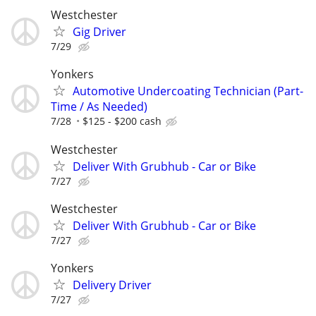
Westchester
Gig Driver
7/29
Yonkers
Automotive Undercoating Technician (Part-
Time / As Needed)
7/28
$125 - $200 cash
Westchester
Deliver With Grubhub - Car or Bike
7/27
Westchester
Deliver With Grubhub - Car or Bike
7/27
Yonkers
Delivery Driver
7/27