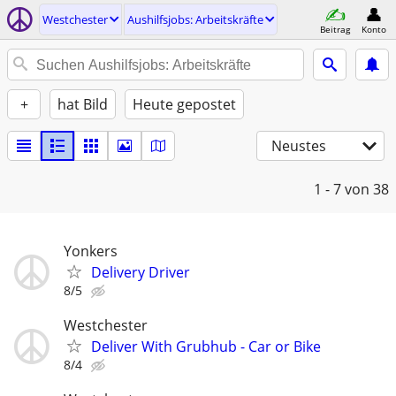
Westchester
Aushilfsjobs: Arbeitskräfte
Beitrag
Konto
+
hat Bild
Heute gepostet
Neustes
1 - 7
von 38
Yonkers
Delivery Driver
8/5
Westchester
Deliver With Grubhub - Car or Bike
8/4