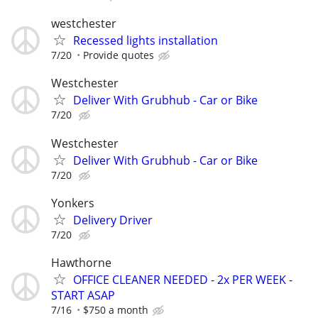
westchester
Recessed lights installation
7/20
Provide quotes
Westchester
Deliver With Grubhub - Car or Bike
7/20
Westchester
Deliver With Grubhub - Car or Bike
7/20
Yonkers
Delivery Driver
7/20
Hawthorne
OFFICE CLEANER NEEDED - 2x PER WEEK -
START ASAP
7/16
$750 a month