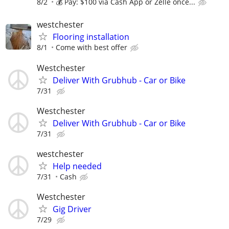
8/2
💰 Pay: $100 via Cash App or Zelle once...
westchester
Flooring installation
8/1
Come with best offer
Westchester
Deliver With Grubhub - Car or Bike
7/31
Westchester
Deliver With Grubhub - Car or Bike
7/31
westchester
Help needed
7/31
Cash
Westchester
Gig Driver
7/29