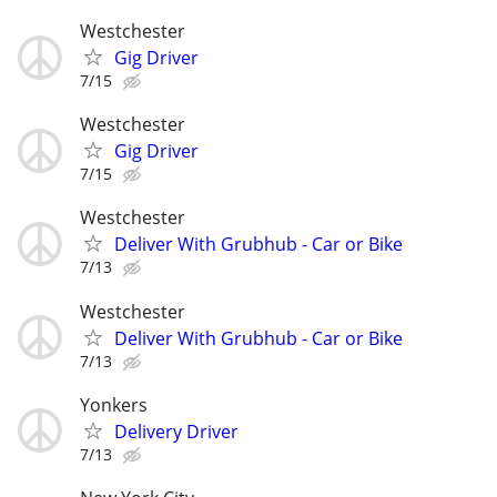
Westchester
Gig Driver
7/15
Westchester
Gig Driver
7/15
Westchester
Deliver With Grubhub - Car or Bike
7/13
Westchester
Deliver With Grubhub - Car or Bike
7/13
Yonkers
Delivery Driver
7/13