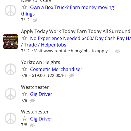
New York City
Own a Box Truck? Earn money moving
things
7/12
Apply Today Work Today Earn Today All Surround
No Experience Needed $400/ Day Cash Pay 
/ Trade / Helper Jobs
7/12
Visit www.rentatech.org/jobs to apply. ...
Yorktown Heights
Cosmetic Merchandiser
7/8
$19.00- $22.00/Hr.
Westchester
Gig Driver
7/8
Westchester
Gig Driver
7/8