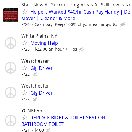
Start Now All Surrounding Areas All Skill Levels N
Helpers Wanted $40/hr Cash Pay Handy | De
Mover | Cleaner & More
7/26
Cash pay. Keep 100% of your earnings. $...
White Plains, NY
Moving Help
7/25
$22.00 an hour + Tips
Westchester
Gig Driver
7/22
Westchester
Gig Driver
7/22
YONKERS
REPLACE BIDET & TOILET SEAT ON
BATHROOM TOILET
7/21
$100