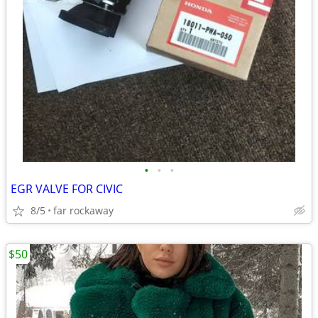
•
•
•
EGR VALVE FOR CIVIC
8/5
far rockaway
$50