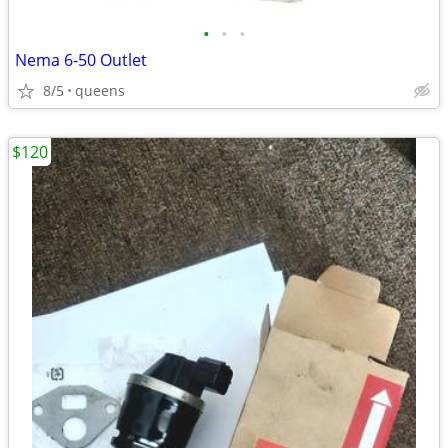
•
•
•
Nema 6-50 Outlet
8/5
queens
$120