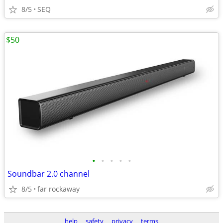
8/5
SEQ
$50
•
•
•
•
•
Soundbar 2.0 channel
8/5
far rockaway
help
safety
privacy
terms