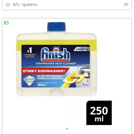
8/5
queens
$5
•