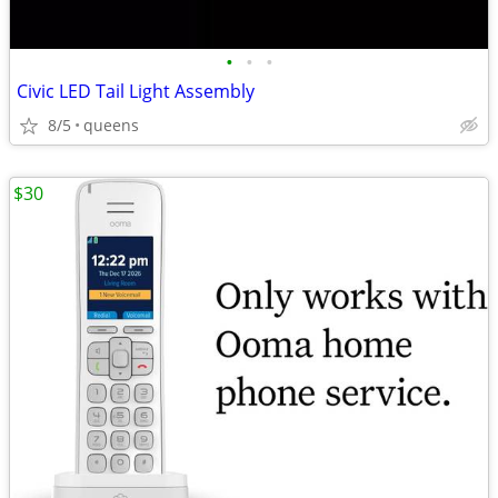
•
•
•
Civic LED Tail Light Assembly
8/5
queens
$30