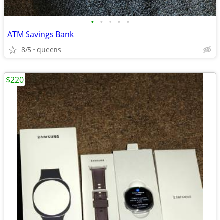
•
•
•
•
•
ATM Savings Bank
8/5
queens
$220