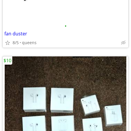
•
fan duster
8/5
queens
$10