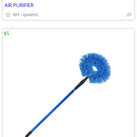
AIR PURIFIER
8/5
queens
$5