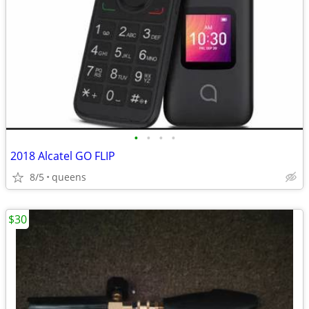
•
•
•
•
2018 Alcatel GO FLIP
8/5
queens
$30