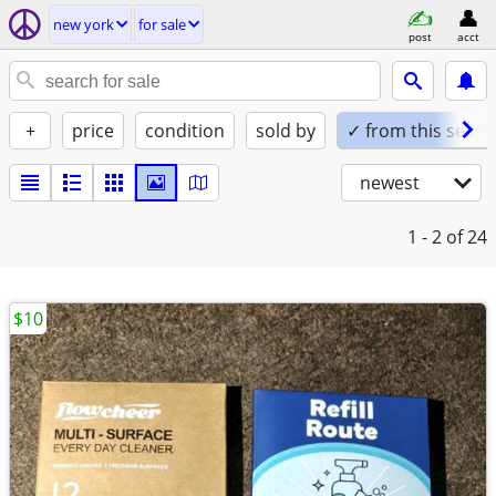
new york
for sale
post
acct
+
price
condition
sold by
✓ from this seller
newest
1 - 2
of 24
$10