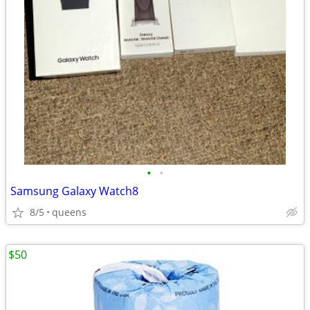
•
•
Samsung Galaxy Watch8
8/5
queens
$50