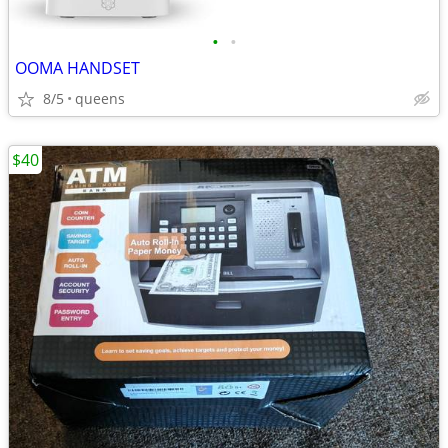
•
•
OOMA HANDSET
8/5
queens
$40