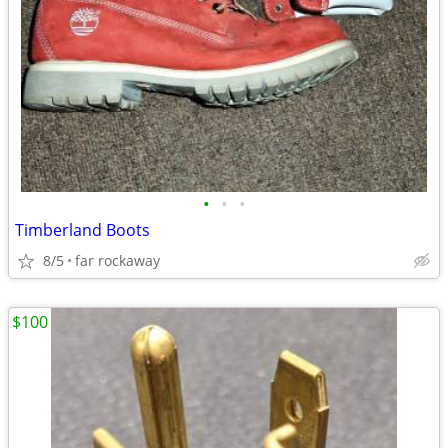
•
•
•
Timberland Boots
8/5
far rockaway
$100