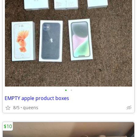
•
•
EMPTY apple product boxes
8/5
queens
$10