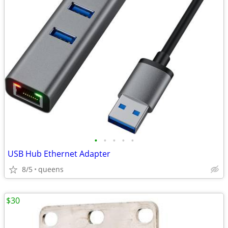
•
•
•
•
•
USB Hub Ethernet Adapter
8/5
queens
$30