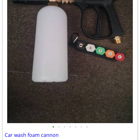
•
•
•
•
•
•
•
Car wash foam cannon