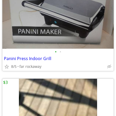
•
•
Panini Press Indoor Grill
8/5
far rockaway
$3