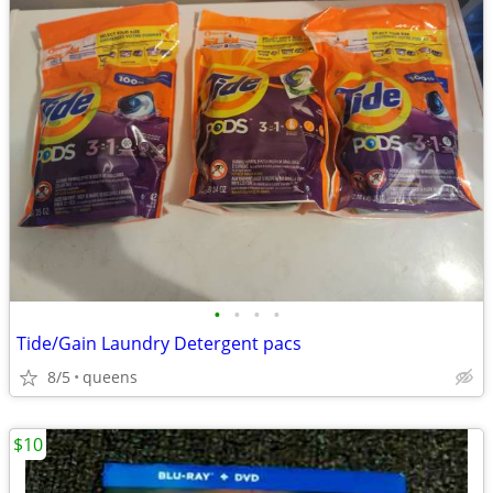
•
•
•
•
Tide/Gain Laundry Detergent pacs
8/5
queens
$10