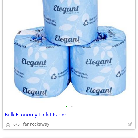
•
•
Bulk Economy Toilet Paper
8/5
far rockaway