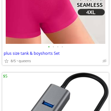
•
•
•
•
plus size tank & boyshorts Set
8/5
queens
$5