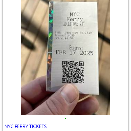
•
NYC FERRY TICKETS