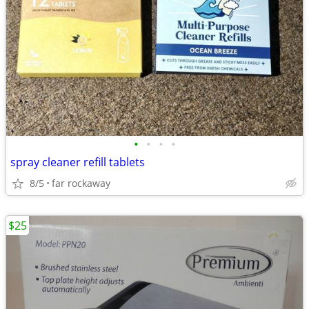
•
•
•
•
spray cleaner refill tablets
8/5
far rockaway
$25