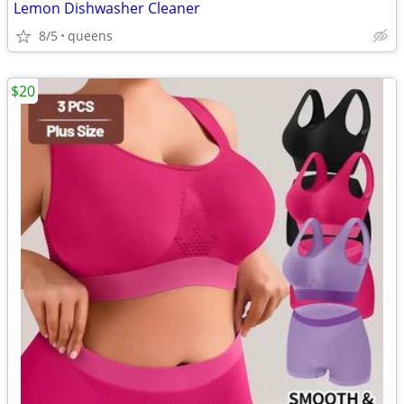
Lemon Dishwasher Cleaner
8/5
queens
$20