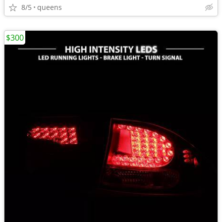
8/5
queens
$300