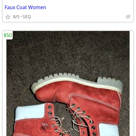
Faux Coat Women
8/5
SEQ
$50