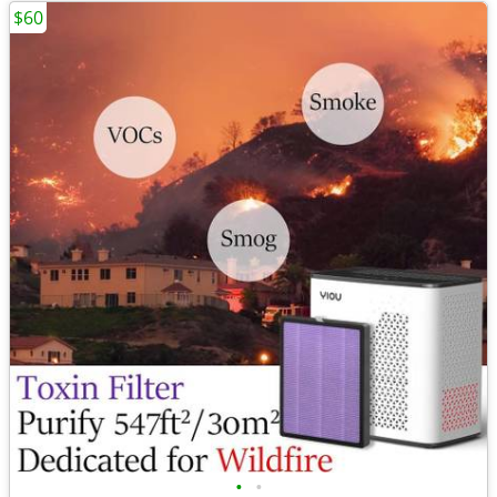
$60
•
•