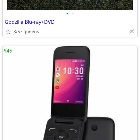
•
•
Godzilla Blu-ray+DVD
8/5
queens
$45