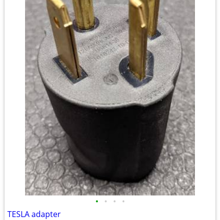
•
•
•
•
TESLA adapter