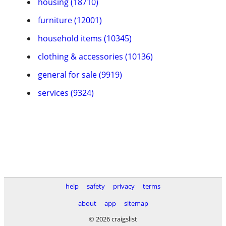
housing (18710)
furniture (12001)
household items (10345)
clothing & accessories (10136)
general for sale (9919)
services (9324)
help
safety
privacy
terms
about
app
sitemap
© 2026 craigslist