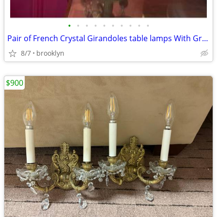
•
•
•
•
•
•
•
•
•
•
Pair of French Crystal Girandoles table lamps With Grape Clusters
8/7
brooklyn
$900