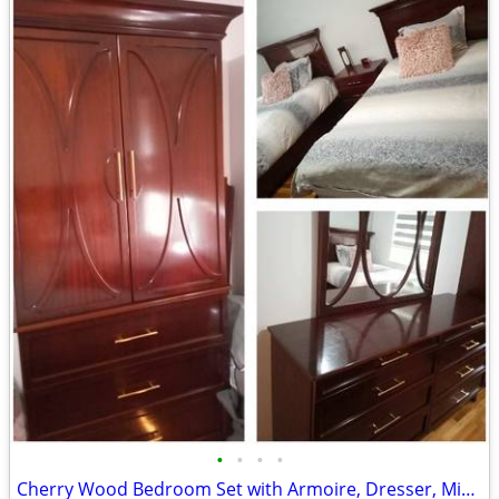
•
•
•
•
Cherry Wood Bedroom Set with Armoire, Dresser, Mirror & Twin Beds