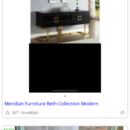
•
Meridian Furniture Beth Collection Modern
8/7
brooklyn