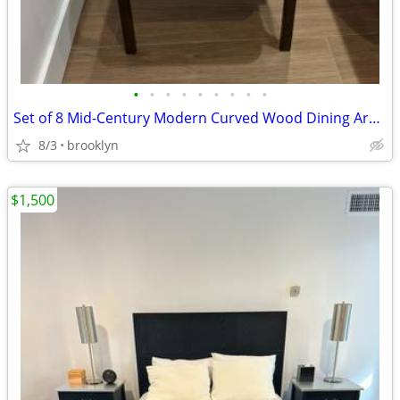
•
•
•
•
•
•
•
•
•
Set of 8 Mid-Century Modern Curved Wood Dining Armchair – Cream Leathe
8/3
brooklyn
$1,500