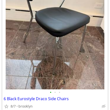
•
•
•
6 Black Eurostyle Draco Side Chairs
8/7
brooklyn