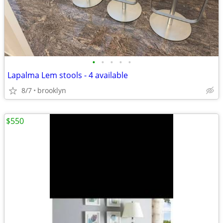
•
•
•
•
•
Lapalma Lem stools - 4 available
8/7
brooklyn
$550