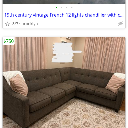
•
•
•
•
19th century vintage French 12 lights chandilier with crystals
8/7
brooklyn
$750