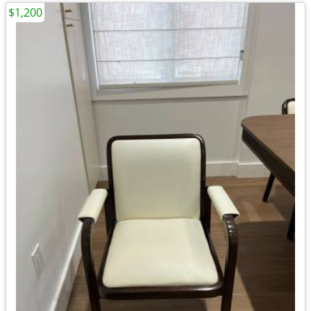
$1,200