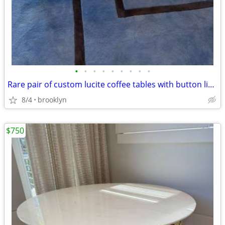
•
•
•
•
•
•
•
•
•
Rare pair of custom lucite coffee tables with button line details
8/4
brooklyn
$750