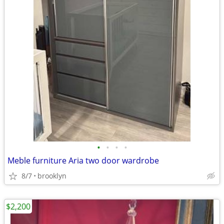
•
•
•
•
Meble furniture Aria two door wardrobe
8/7
brooklyn
$2,200