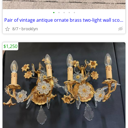
•
•
•
•
•
Pair of vintage antique ornate brass two-light wall sconces, in a Fre
8/7
brooklyn
$1,250