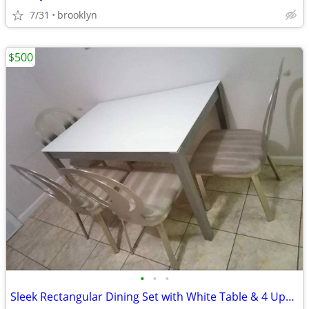
7/31
brooklyn
$500
•
•
•
Sleek Rectangular Dining Set with White Table & 4 Upholstered Chairs