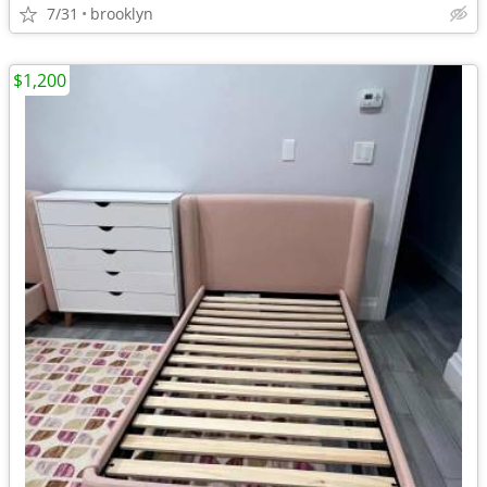
7/31
brooklyn
$1,200