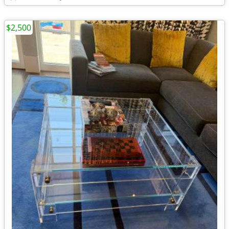
$2,500