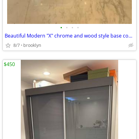
•
•
•
•
Beautiful Modern "X" chrome and wood style base console table
8/7
brooklyn
$450