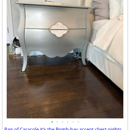
•
•
•
•
•
•
Pair of Caracole it’s the Bomb-bay accent chest nightstands Platinum