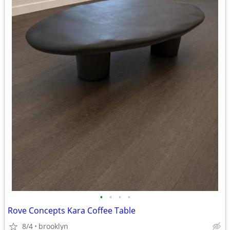
•
•
•
•
Rove Concepts Kara Coffee Table
8/4
brooklyn