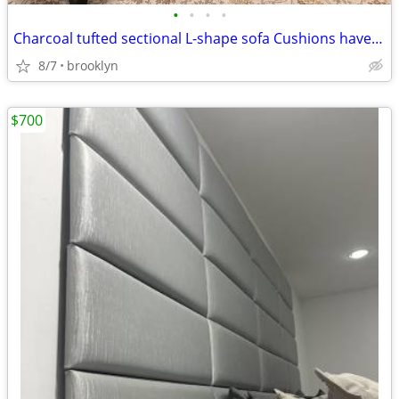
•
•
•
•
Charcoal tufted sectional L-shape sofa Cushions have zippers
8/7
brooklyn
$700