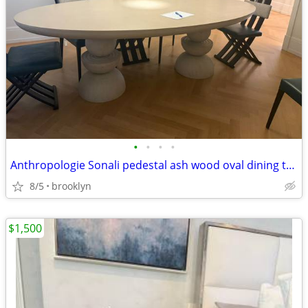
•
•
•
•
Anthropologie Sonali pedestal ash wood oval dining table
8/5
brooklyn
$1,500