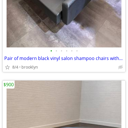
•
•
•
•
•
•
Pair of modern black vinyl salon shampoo chairs with integrated washba
8/4
brooklyn
$900