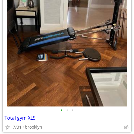
•
•
•
Total gym XLS
7/31
brooklyn