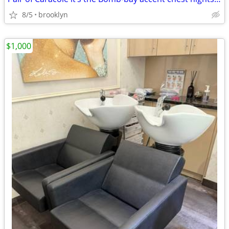
8/5
brooklyn
$1,000