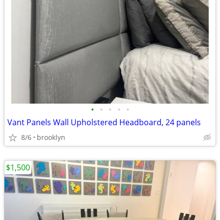
•
•
•
•
•
Vant Panels Wall Upholstered Headboard, 24 panels
8/6
brooklyn
$1,500