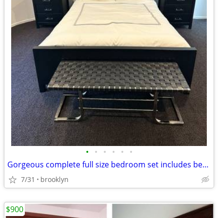
•
•
•
•
•
•
Gorgeous complete full size bedroom set includes bed desk nightstands
7/31
brooklyn
$900