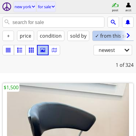
new york
for sale
post
acct
+
price
condition
sold by
✓ from this seller
newest
1
of 324
$1,500