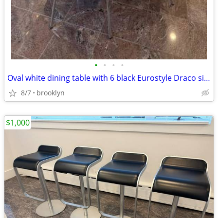
•
•
•
•
Oval white dining table with 6 black Eurostyle Draco side chairs
8/7
brooklyn
$1,000