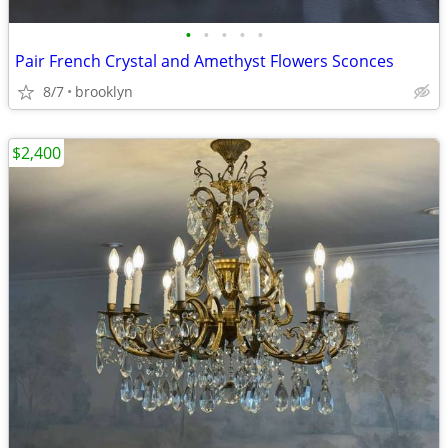
•
•
•
•
•
Pair French Crystal and Amethyst Flowers Sconces
8/7
brooklyn
$2,400