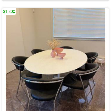
$1,800