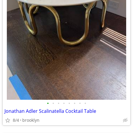
•
•
•
•
•
•
•
•
Jonathan Adler Scalinatella Cocktail Table
8/4
brooklyn