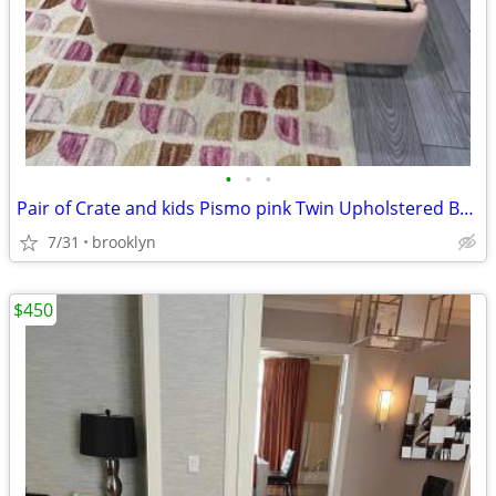
•
•
•
Pair of Crate and kids Pismo pink Twin Upholstered Bed
7/31
brooklyn
$450