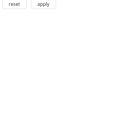
reset
apply