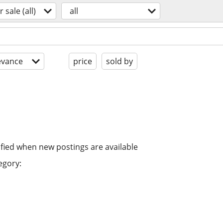
r sale (all)
all
evance
price
sold by
ified when new postings are available
egory: