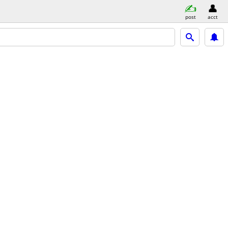
post
acct