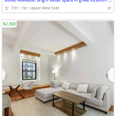
Sublet Available: Bright Retail Space in great location- West 73rd St
7/31
1br
Upper West Side
$2,300