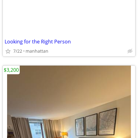
Looking for the Right Person
7/22
manhattan
$3,200