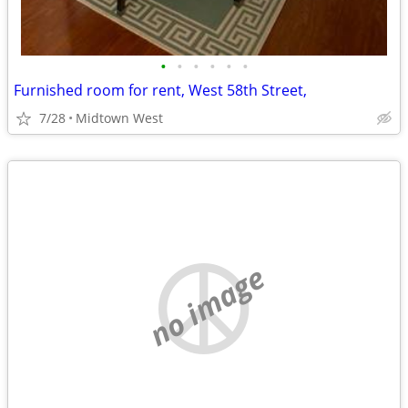
•
•
•
•
•
•
Furnished room for rent, West 58th Street,
7/28
Midtown West
no image