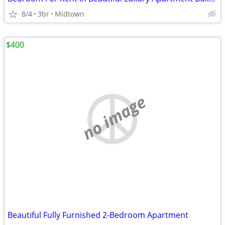
8/4
3br
Midtown
$400
no image
Beautiful Fully Furnished 2-Bedroom Apartment