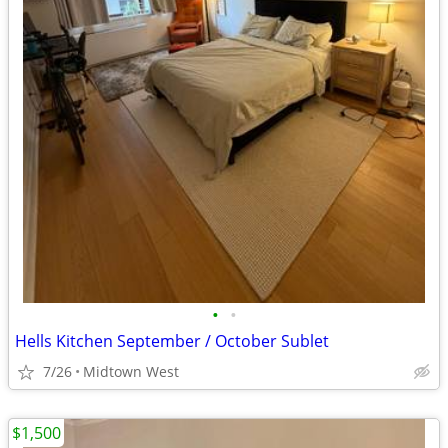
•
•
Hells Kitchen September / October Sublet
7/26
Midtown West
$1,500