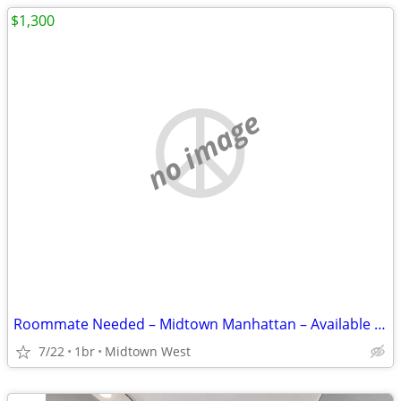
$1,300
no image
Roommate Needed – Midtown Manhattan – Available from Aug 25
7/22
1br
Midtown West