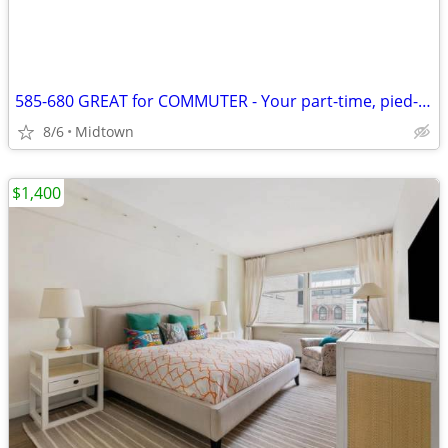
585-680 GREAT for COMMUTER - Your part-time, pied-de-terre City Stays
8/6
Midtown
$1,400