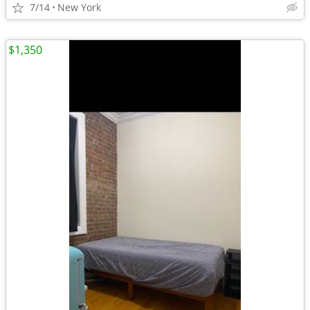
7/14
New York
$1,350