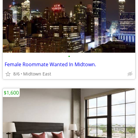
•
Female Roommate Wanted In Midtown.
8/6
Midtown East
$1,600