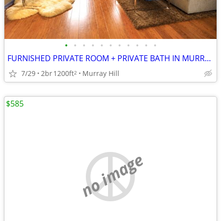
•
•
•
•
•
•
•
•
•
•
•
FURNISHED PRIVATE ROOM + PRIVATE BATH IN MURRAY HILL DUPLEX
7/29
2br
1200ft
Murray Hill
2
$585
no image