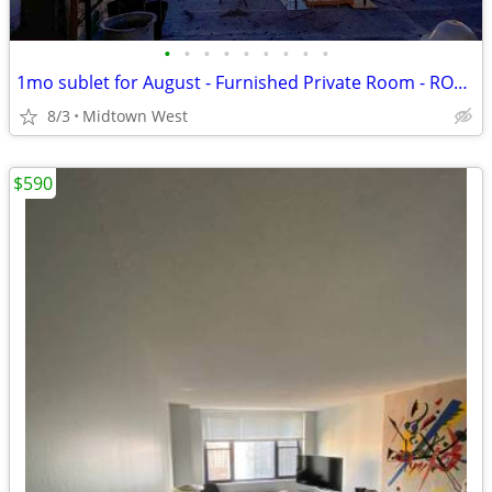
•
•
•
•
•
•
•
•
•
1mo sublet for August - Furnished Private Room - ROOF ACCESS
8/3
Midtown West
$590