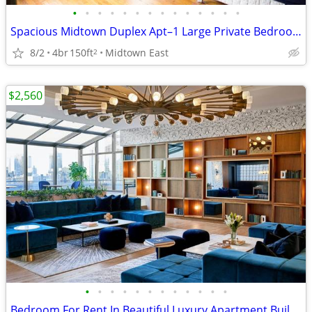
•
•
•
•
•
•
•
•
•
•
•
•
•
•
Spacious Midtown Duplex Apt–1 Large Private Bedroom Available Aug 1
8/2
4br
150ft
Midtown East
2
$2,560
•
•
•
•
•
•
•
•
•
•
•
•
Bedroom For Rent In Beautiful Luxury Apartment Building