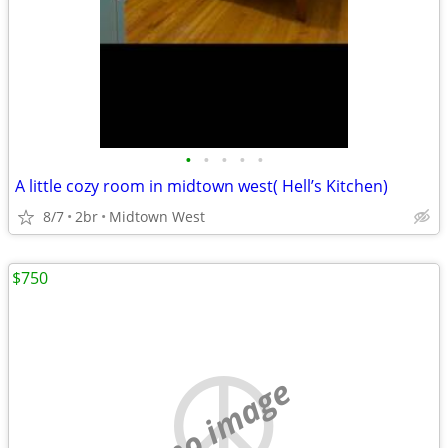
•
•
•
•
•
A little cozy room in midtown west( Hell’s Kitchen)
8/7
2br
Midtown West
$750
no image