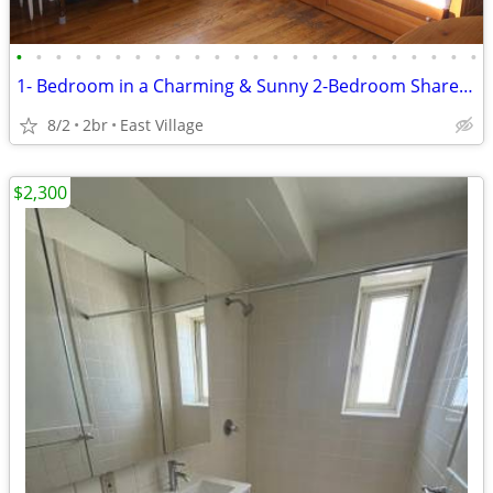
•
•
•
•
•
•
•
•
•
•
•
•
•
•
•
•
•
•
•
•
•
•
•
•
1- Bedroom in a Charming & Sunny 2-Bedroom Share 🏠
8/2
2br
East Village
$2,300