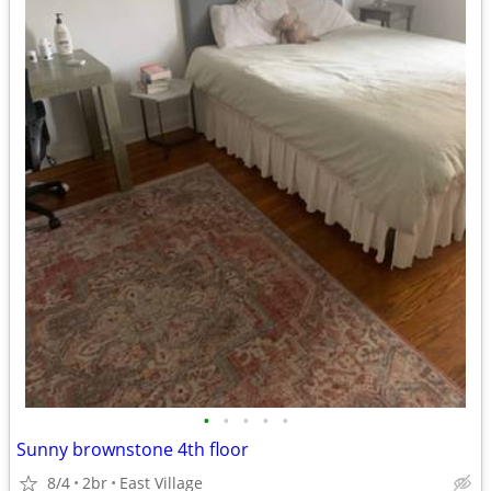
•
•
•
•
•
Sunny brownstone 4th floor
8/4
2br
East Village