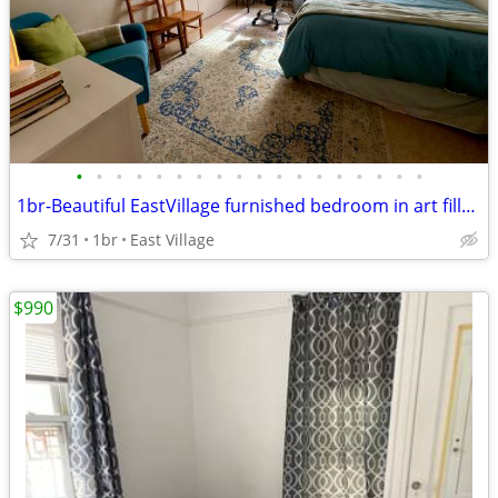
•
•
•
•
•
•
•
•
•
•
•
•
•
•
•
•
•
•
1br-Beautiful EastVillage furnished bedroom in art filled artistApart
7/31
1br
East Village
$990