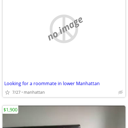
no image
Looking for a roommate in lower Manhattan
7/27
manhattan
$1,900