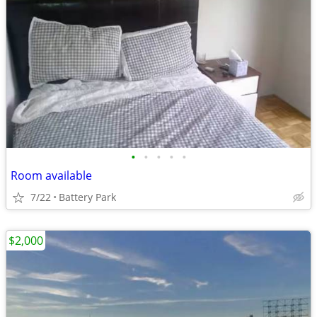
•
•
•
•
•
Room available
7/22
Battery Park
$2,000