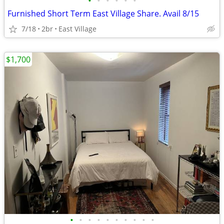
•
•
•
•
•
•
Furnished Short Term East Village Share. Avail 8/15
7/18
2br
East Village
$1,700
•
•
•
•
•
•
•
•
•
•