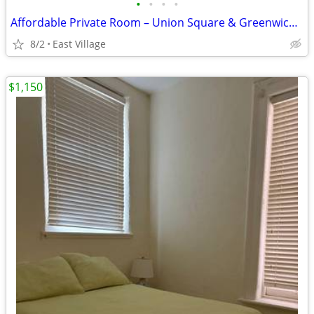
•
•
•
•
Affordable Private Room – Union Square & Greenwich Village
8/2
East Village
$1,150