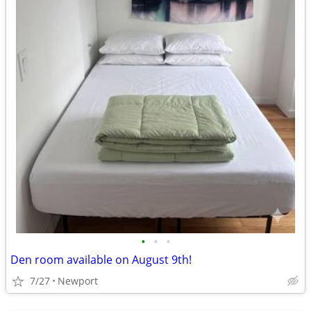
•
•
•
Den room available on August 9th!
7/27
Newport