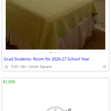
•
•
•
Grad Students- Room for 2026-27 School Year
7/20
2br
Union Square
$1,000