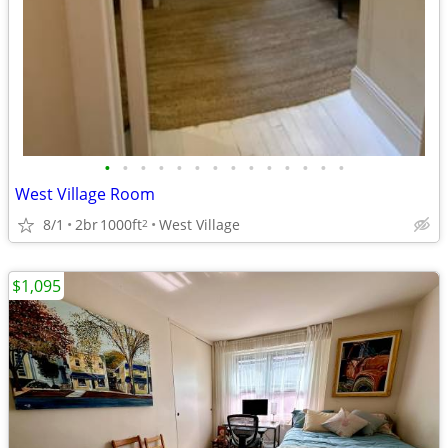
•
•
•
•
•
•
•
•
•
•
•
•
•
•
West Village Room
8/1
2br
1000ft
West Village
2
$1,095