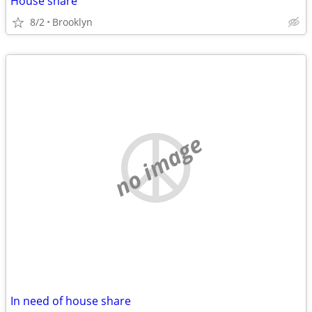
House share
8/2
Brooklyn
no image
In need of house share