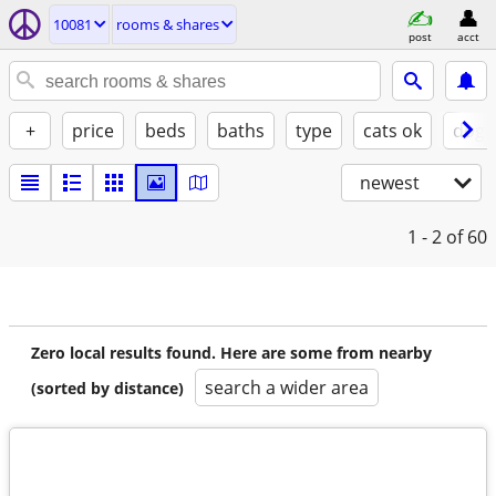
10081
rooms & shares
post
acct
+
price
beds
baths
type
cats ok
dogs
newest
1 - 2
of 60
Zero local results found. Here are some from nearby
search a wider area
(sorted by distance)