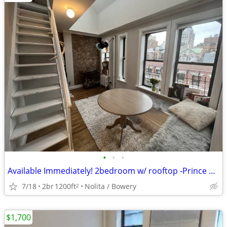
•
•
•
Available Immediately! 2bedroom w/ rooftop -Prince and Mott st.
7/18
2br
1200ft
Nolita / Bowery
2
$1,700