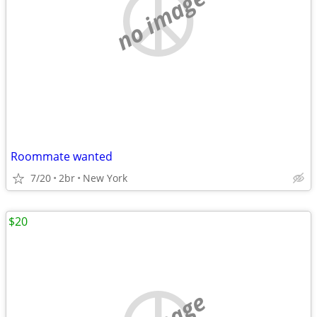
no image
Roommate wanted
7/20
2br
New York
$20