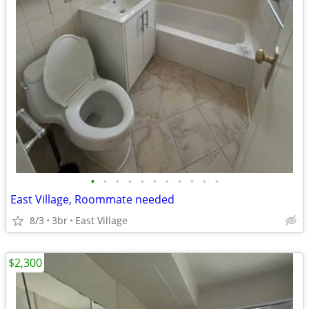
•
•
•
•
•
•
•
•
•
•
•
East Village, Roommate needed
8/3
3br
East Village
$2,300