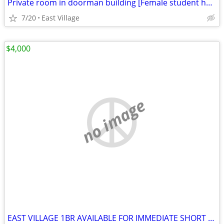
Private room in doorman building [Female student housing]
7/20
East Village
$4,000
no image
EAST VILLAGE 1BR AVAILABLE FOR IMMEDIATE SHORT & LONG TERM