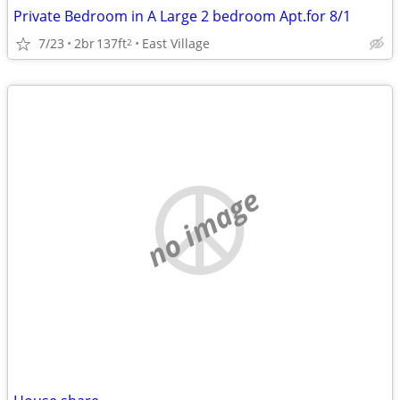
Private Bedroom in A Large 2 bedroom Apt.for 8/1
7/23
2br
137ft
East Village
2
no image