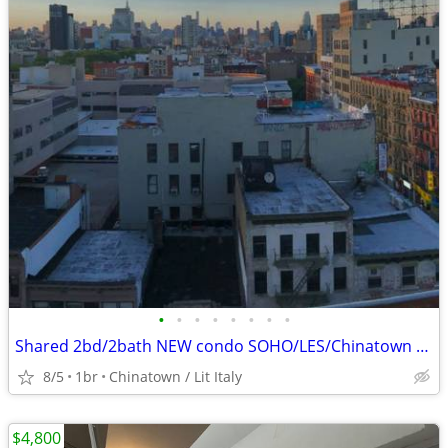
•
•
•
•
•
•
•
•
Shared 2bd/2bath NEW condo SOHO/LES/Chinatown - $2000/month - Availabl
8/5
1br
Chinatown / Lit Italy
$4,800