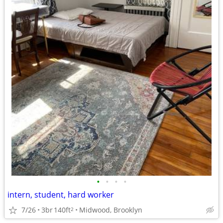
•
•
•
•
intern, student, hard worker
7/26
3br
140ft
Midwood, Brooklyn
2