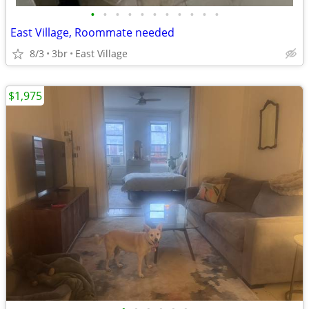
•
•
•
•
•
•
•
•
•
•
•
East Village, Roommate needed
8/3
3br
East Village
$1,975