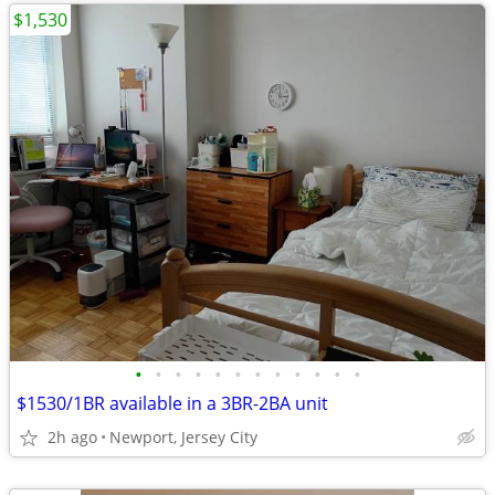
$1,530
•
•
•
•
•
•
•
•
•
•
•
•
$1530/1BR available in a 3BR-2BA unit
2h ago
Newport, Jersey City