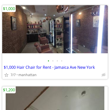
$1,000
•
•
•
•
$1,000 Hair Chair for Rent - Jamaica Ave New York
7/7
manhattan
$1,200