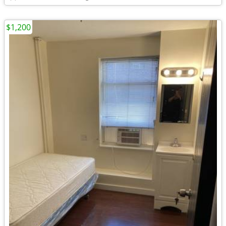
$1,200