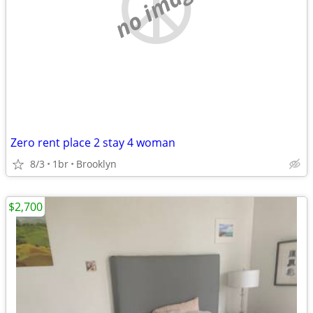
no image
Zero rent place 2 stay 4 woman
8/3
1br
Brooklyn
$2,700