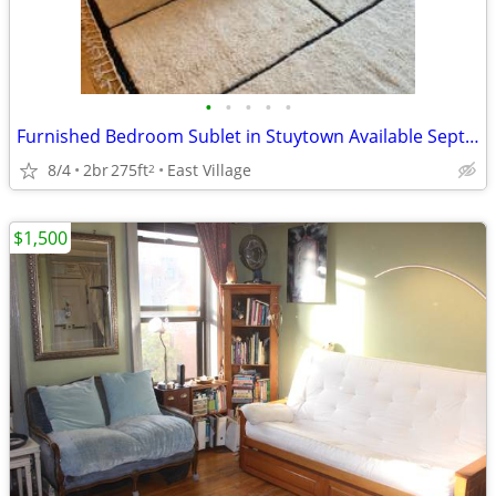
•
•
•
•
•
Furnished Bedroom Sublet in Stuytown Available September 1st
8/4
2br
275ft
East Village
2
$1,500