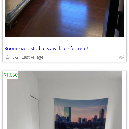
•
•
Room sized studio is available for rent!
8/2
East Village
$1,650