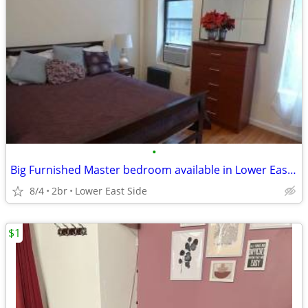
•
Big Furnished Master bedroom available in Lower East Side
8/4
2br
Lower East Side
$1