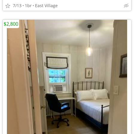
7/13
1br
East Village
$2,800