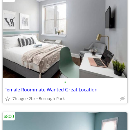
•
Female Roommate Wanted Great Location
7h ago
2br
Borough Park
$800