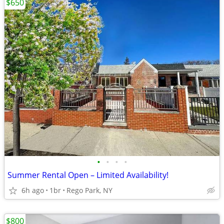
$650
•
•
•
•
Summer Rental Open – Limited Availability!
6h ago
1br
Rego Park, NY
$800