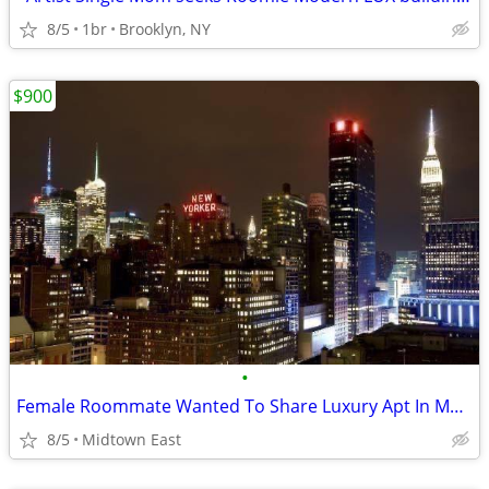
8/5
1br
Brooklyn, NY
$900
•
Female Roommate Wanted To Share Luxury Apt In Manhattan.
8/5
Midtown East