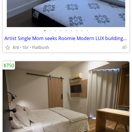
•
•
•
•
•
•
•
•
•
Artist Single Mom seeks Roomie Modern LUX building by Prospect Park
8/4
1br
Flatbush
$750