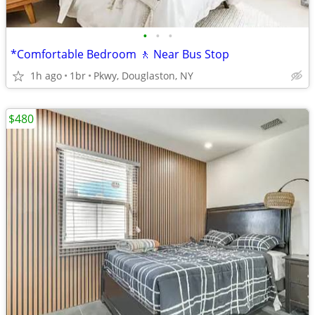
•
•
•
*Comfortable Bedroom 🚶 Near Bus Stop
1h ago
1br
Pkwy, Douglaston, NY
$480