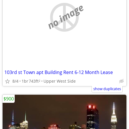
no image
103rd st Town apt Building Rent 6-12 Month Lease
8/4
1br
743ft
Upper West Side
2
show duplicates
$900