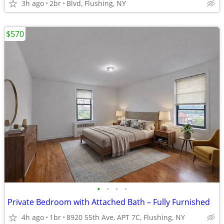
3h ago
2br
Blvd, Flushing, NY
$570
•
•
•
•
Private Bedroom with Attached Bath – Fully Furnished
4h ago
1br
8920 55th Ave, APT 7C, Flushing, NY