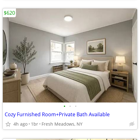
$620
•
•
•
Cozy Furnished Room+Private Bath Available
4h ago
1br
Fresh Meadows, NY