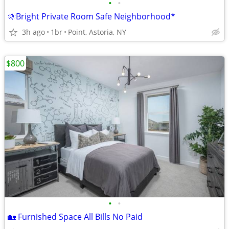
•
•
🌞Bright Private Room Safe Neighborhood*
3h ago
1br
Point, Astoria, NY
$800
•
•
🏡 Furnished Space All Bills No Paid