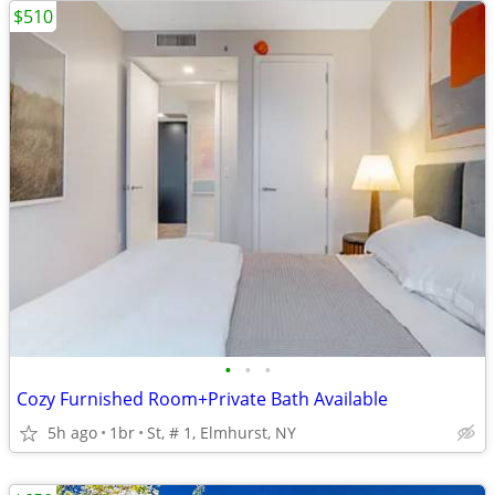
$510
•
•
•
Cozy Furnished Room+Private Bath Available
5h ago
1br
St, # 1, Elmhurst, NY