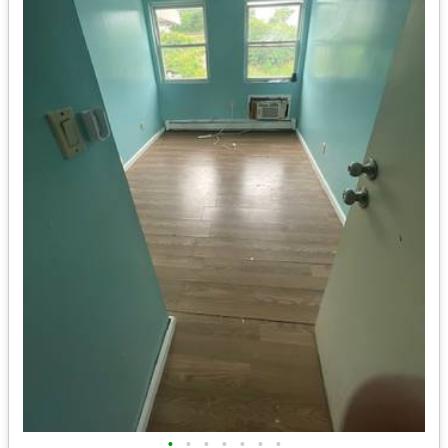
•
•
•
•
•
•
•