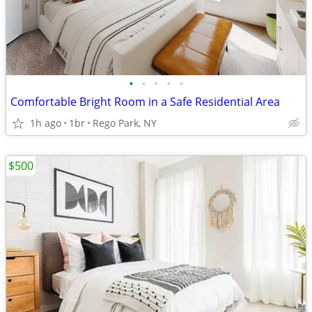
•
•
•
•
•
Comfortable Bright Room in a Safe Residential Area
1h ago
1br
Rego Park, NY
$500