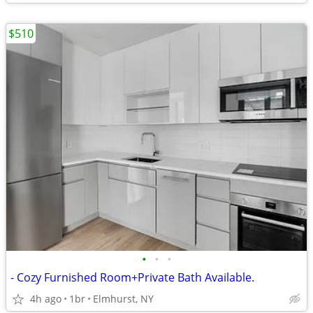
$510
•
•
•
- Cozy Furnished Room+Private Bath Available.
4h ago
1br
Elmhurst, NY