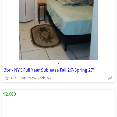
•
3br - NYC Full Year Sublease Fall 26'-Spring 27'
8/4
3br
New York, NY
$2,600