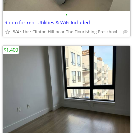
•
Room for rent Utilities & WiFi Included
8/4
1br
Clinton Hill near The Flourishing Preschool
$1,400