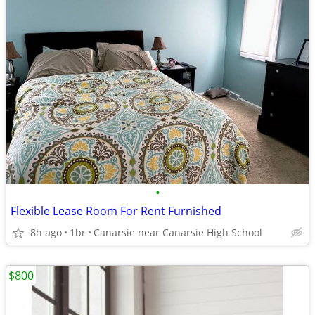
•
Flexible Lease Room For Rent Furnished
8h ago
1br
Canarsie near Canarsie High School
$800