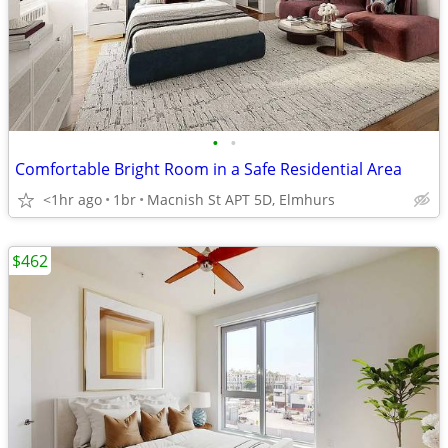
•
•
Comfortable Bright Room in a Safe Residential Area
<1hr ago
1br
Macnish St APT 5D, Elmhurs
$462