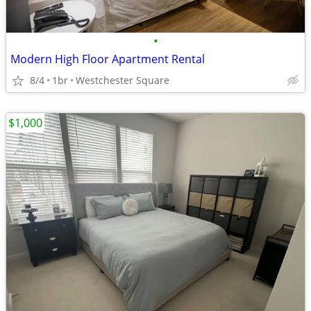
•
Modern High Floor Apartment Rental
8/4
1br
Westchester Square
$1,000