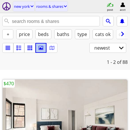
new york
rooms & shares
post
acct
+
price
beds
baths
type
cats ok
dogs
newest
1 - 2
of 88
$470