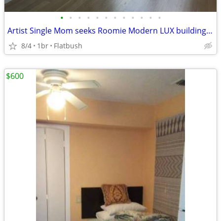
•
•
•
•
•
•
•
•
•
•
•
•
Artist Single Mom seeks Roomie Modern LUX building by Prospect Park
8/4
1br
Flatbush
$600