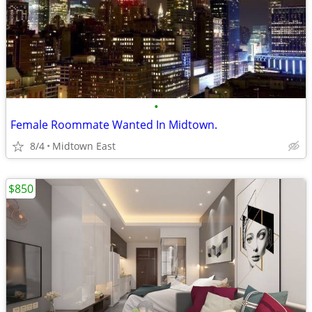
•
Female Roommate Wanted In Midtown.
8/4
Midtown East
$850