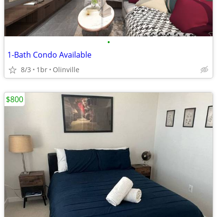
•
1-Bath Condo Available
8/3
1br
Olinville
$800