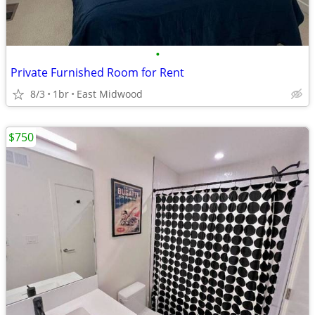
•
Private Furnished Room for Rent
8/3
1br
East Midwood
$750