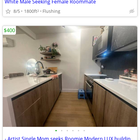
White Male Seeking Female Roommate
8/5
1800ft
Flushing
2
$400
•
•
•
•
•
•
- Artist Single Mom seeks Roomie Modern LUX building by Prospect Park.