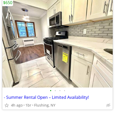
$650
•
•
•
•
- Summer Rental Open – Limited Availability!
4h ago
1br
Flushing, NY