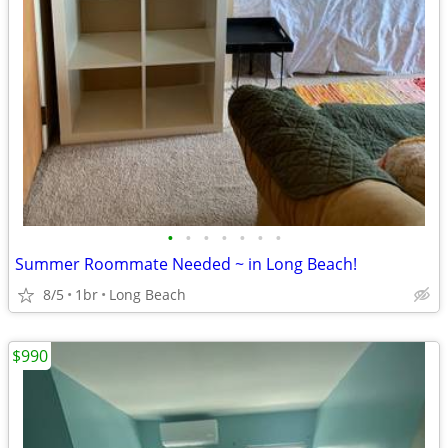
•
•
•
•
•
•
•
Summer Roommate Needed ~ in Long Beach!
8/5
1br
Long Beach
$990