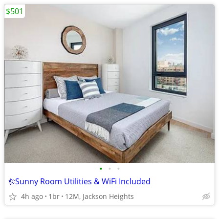
$501
•
•
•
🌞Sunny Room Utilities & WiFi Included
4h ago
1br
12M, Jackson Heights