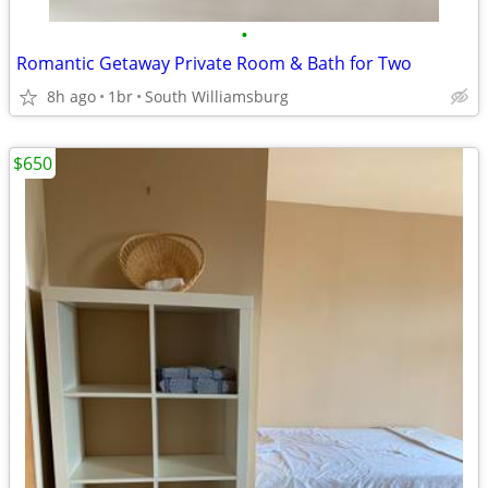
•
Romantic Getaway Private Room & Bath for Two
8h ago
1br
South Williamsburg
$650