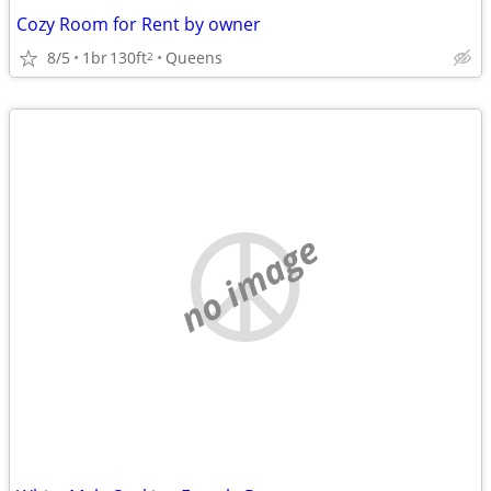
Cozy Room for Rent by owner
8/5
1br
130ft
Queens
2
no image