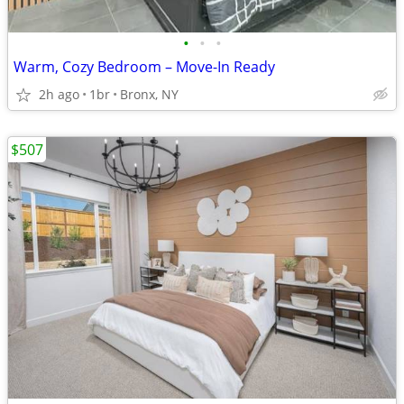
•
•
•
Warm, Cozy Bedroom – Move-In Ready
2h ago
1br
Bronx, NY
$507