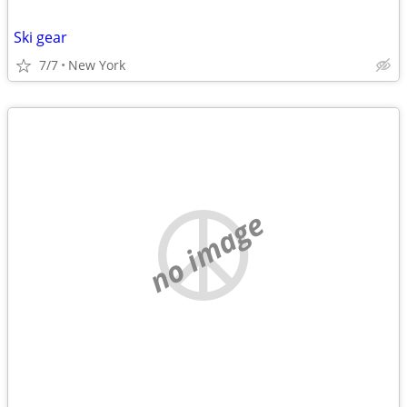
Ski gear
7/7
New York
no image