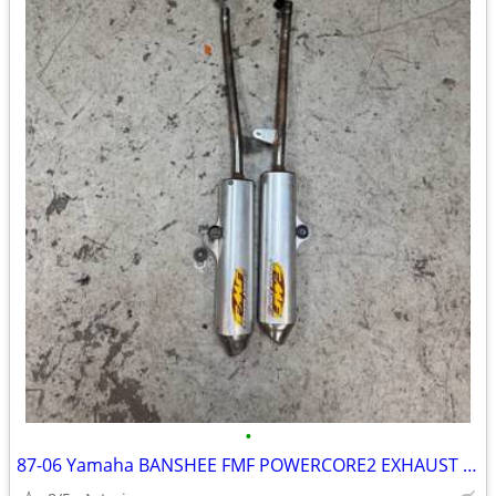
•
87-06 Yamaha BANSHEE FMF POWERCORE2 EXHAUST FOR SALE