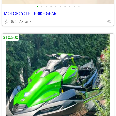
•
•
•
•
•
•
•
•
•
•
MOTORCYCLE - EBIKE GEAR
8/4
Astoria
$10,500