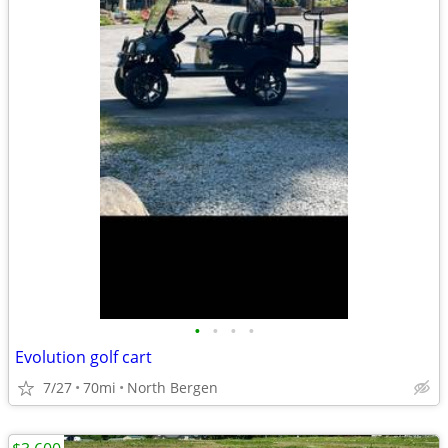
•
•
•
•
Evolution golf cart
7/27
70mi
North Bergen