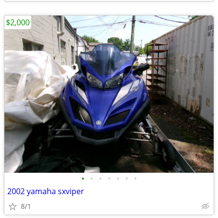
$2,000
•
•
•
•
•
•
•
2002 yamaha sxviper
8/1