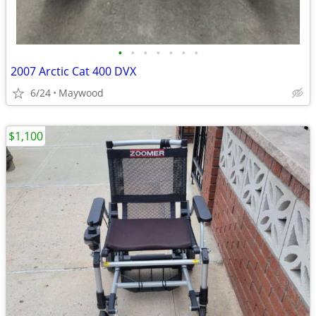
•
•
•
•
•
•
•
2007 Arctic Cat 400 DVX
6/24
Maywood
$1,100