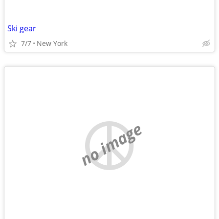
Ski gear
7/7
New York
no image