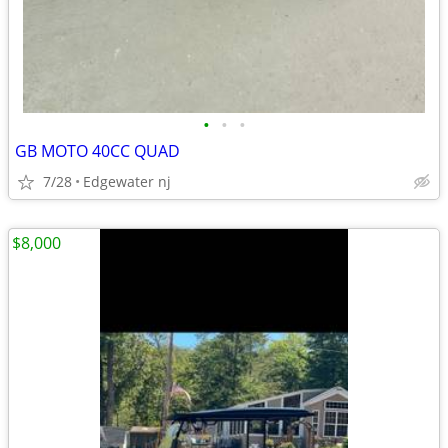
•
•
•
GB MOTO 40CC QUAD
7/28
Edgewater nj
$8,000