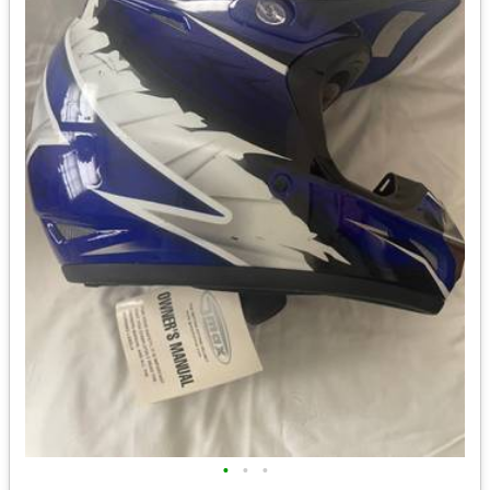
•
•
•