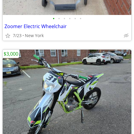
•
•
•
•
•
•
Zoomer Electric Wheelchair
7/23
New York
$3,000