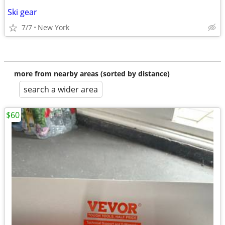
Ski gear
7/7
New York
more from nearby areas (sorted by distance)
search a wider area
$60