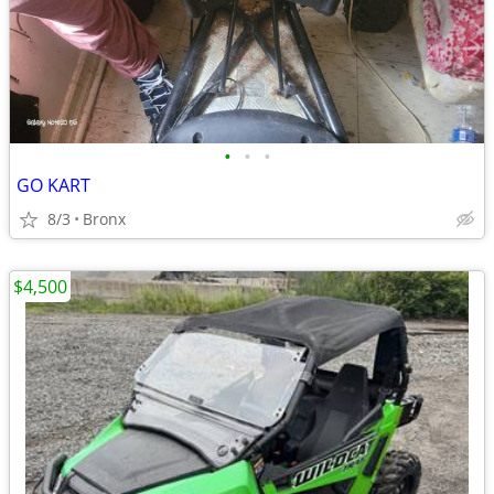
•
•
•
GO KART
8/3
Bronx
$4,500