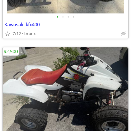
•
•
•
•
Kawasaki kfx400
7/12
bronx
$2,500