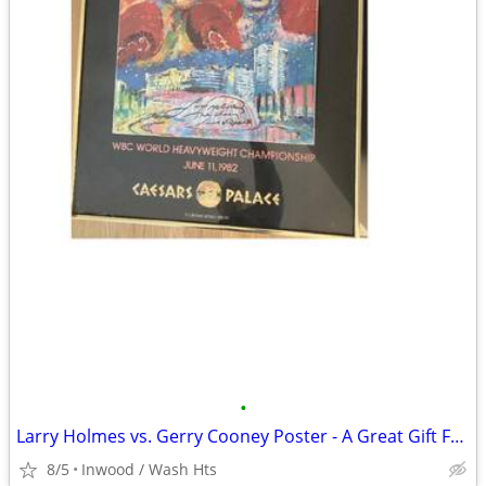
•
Larry Holmes vs. Gerry Cooney Poster - A Great Gift For Boxing Fans
8/5
Inwood / Wash Hts