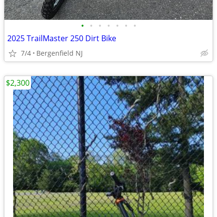
•
•
•
•
•
•
•
2025 TrailMaster 250 Dirt Bike
7/4
Bergenfield NJ
$2,300