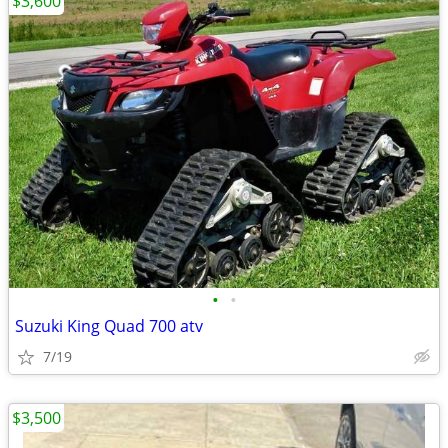
$3,600
•
•
Suzuki King Quad 700 atv
7/19
$3,500