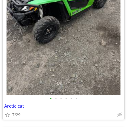
•
•
•
•
•
•
Arctic cat
7/29