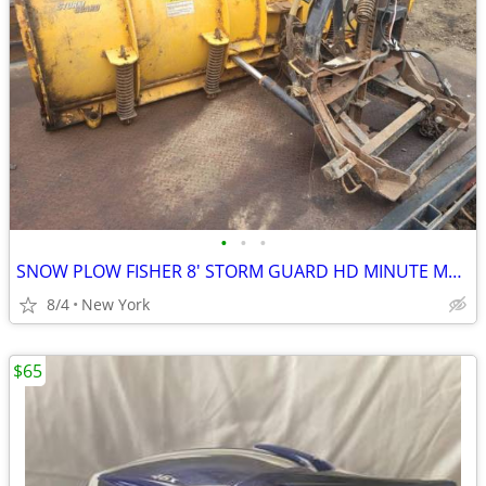
•
•
•
SNOW PLOW FISHER 8' STORM GUARD HD MINUTE MOUNT 2. ALL COMPLETE MINT
8/4
New York
$65