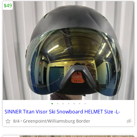
$49
•
•
•
•
•
•
•
SINNER Titan Visor Ski Snowboard HELMET Size -L-
8/4
Greenpoint/Williamsburg Border