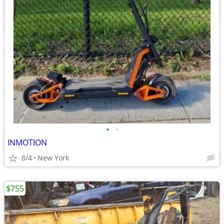
•
•
INMOTION
8/4
New York
$755