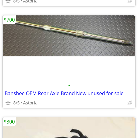
8/5
Astoria
$700
•
Banshee OEM Rear Axle Brand New unused for sale
8/5
Astoria
$300