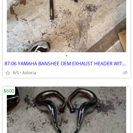
•
87-06 YAMAHA BANSHEE OEM EXHAUST HEADER WITH FMF SILENCERS FOR SALE
8/5
Astoria
$600