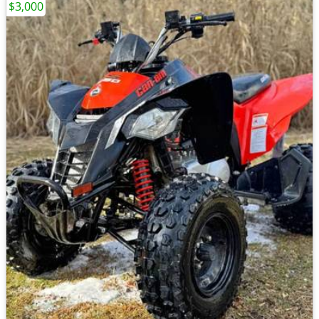
$3,000