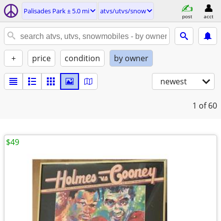
Palisades Park ± 5.0 mi
atvs/utvs/snow
post
acct
+
price
condition
by owner
newest
1
of 60
$49