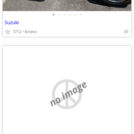
•
•
•
•
•
•
Suzuki
7/12
bronx
no image