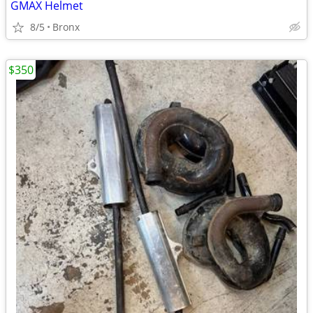
GMAX Helmet
8/5
Bronx
$350