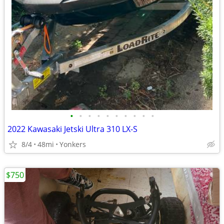
•
•
•
•
•
•
•
•
•
•
2022 Kawasaki Jetski Ultra 310 LX-S
8/4
48mi
Yonkers
$750