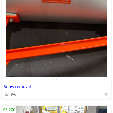
•
•
•
Snow removal
8/6
$3,200