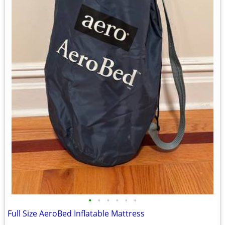
•
•
•
•
•
•
Full Size AeroBed Inflatable Mattress