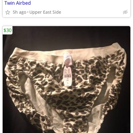
Twin Airbed
5h ago
Upper East Side
$30