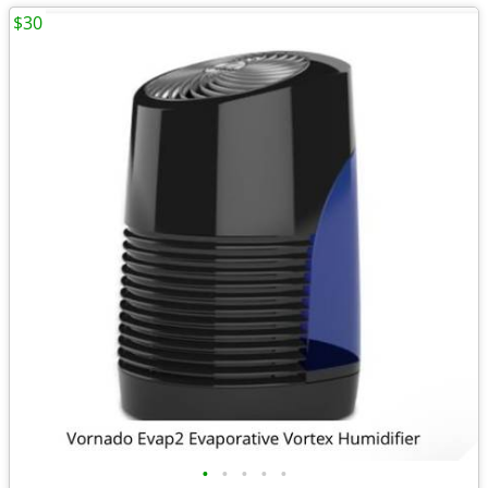
$30
•
•
•
•
•