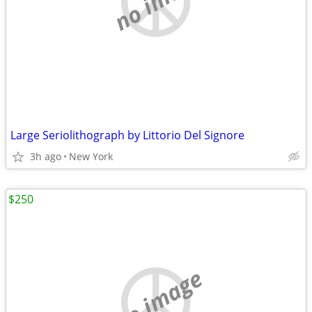
Large Seriolithograph by Littorio Del Signore
3h ago
New York
$250
no image