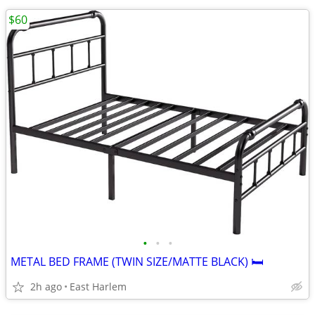
$60
•
•
•
METAL BED FRAME (TWIN SIZE/MATTE BLACK) 🛏️
2h ago
East Harlem