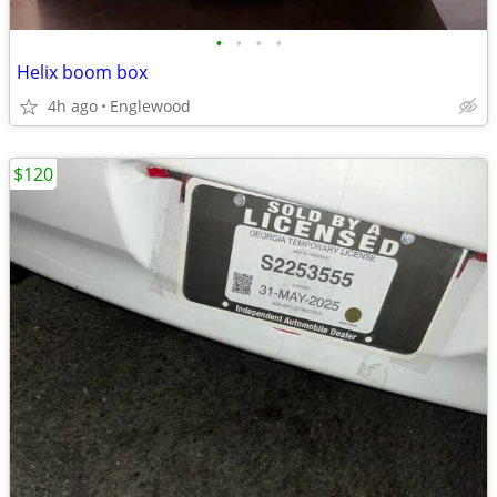
•
•
•
•
Helix boom box
4h ago
Englewood
$120