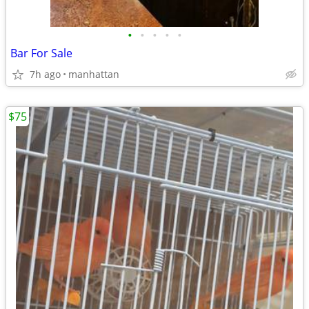
•
•
•
•
•
Bar For Sale
7h ago
manhattan
$75