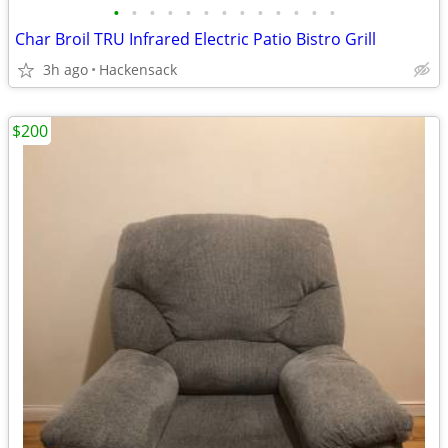
•
•
•
•
•
•
•
•
•
•
•
•
•
Char Broil TRU Infrared Electric Patio Bistro Grill
3h ago
Hackensack
$200