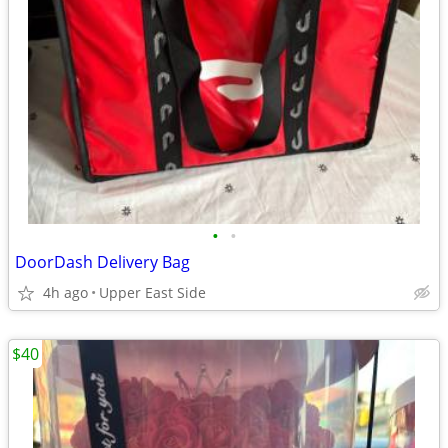
•
•
DoorDash Delivery Bag
4h ago
Upper East Side
$40