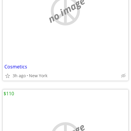
no image
Cosmetics
3h ago
New York
$110