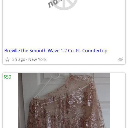
Breville the Smooth Wave 1.2 Cu. Ft. Countertop
3h ago
New York
$50