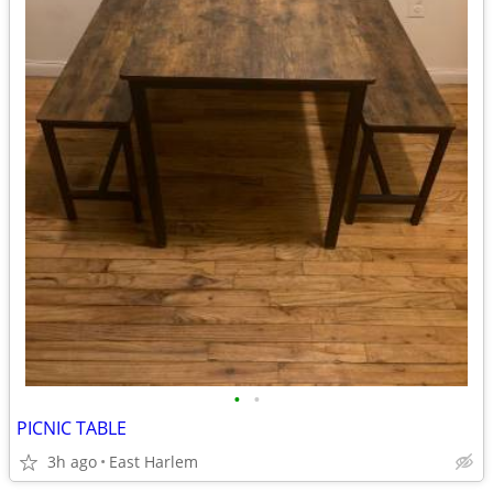
•
•
PICNIC TABLE
3h ago
East Harlem