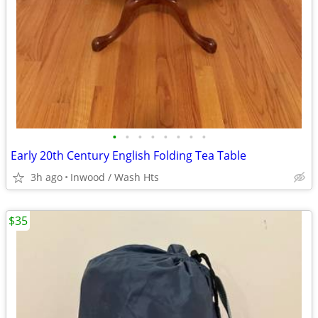
•
•
•
•
•
•
•
•
Early 20th Century English Folding Tea Table
3h ago
Inwood / Wash Hts
$35