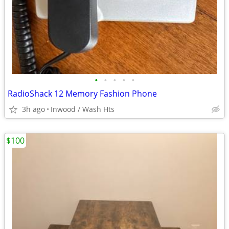
•
•
•
•
•
RadioShack 12 Memory Fashion Phone
3h ago
Inwood / Wash Hts
$100