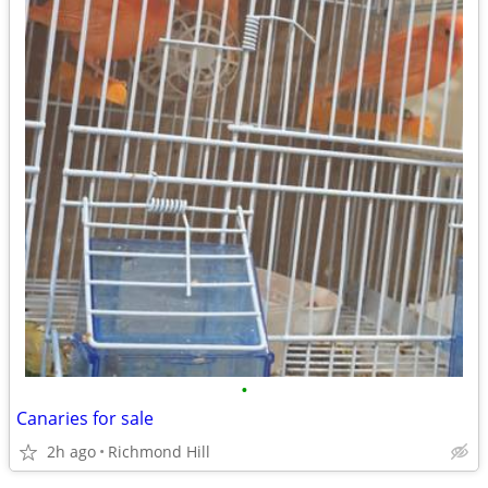
•
Canaries for sale
2h ago
Richmond Hill