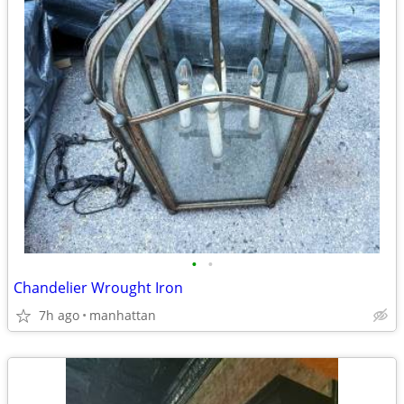
•
•
Chandelier Wrought Iron
7h ago
manhattan