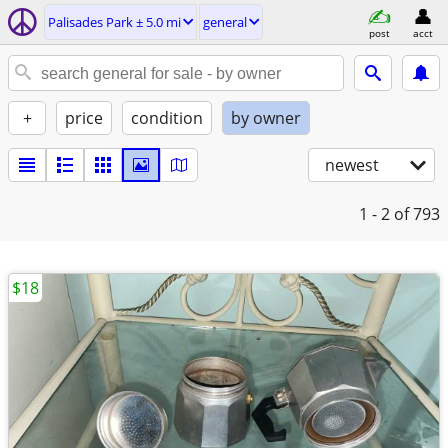
Palisades Park ± 5.0 mi
general
post
acct
+
price
condition
by owner
newest
1 - 2
of 793
$18