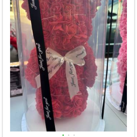
•
•
•