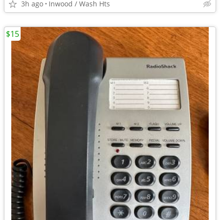
3h ago
Inwood / Wash Hts
$15