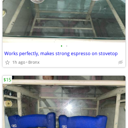
•
•
Works perfectly, makes strong espresso on stovetop
1h ago
Bronx
$15