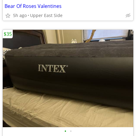
Bear Of Roses Valentines
5h ago
Upper East Side
$35
•
•