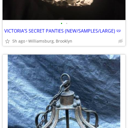
•
•
VICTORIA’S SECRET PANTIES (NEW/SAMPLES/LARGE) 🩲
5h ago
Williamsburg, Brooklyn