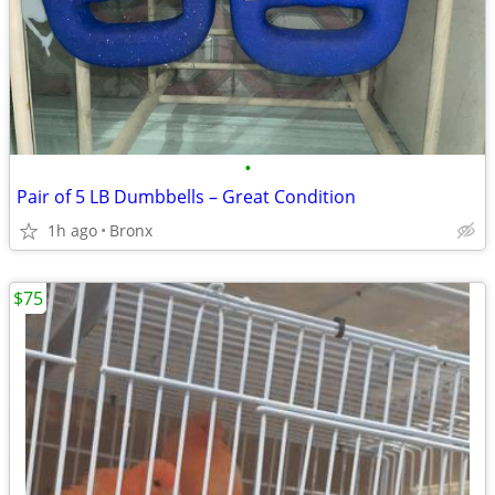
•
Pair of 5 LB Dumbbells – Great Condition
1h ago
Bronx
$75