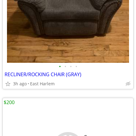
•
•
•
•
RECLINER/ROCKING CHAIR (GRAY)
3h ago
East Harlem
$200