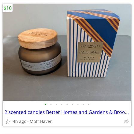
$10
•
•
•
•
•
•
•
•
•
2 scented candles Better Homes and Gardens & Brooks Brothers
4h ago
Mott Haven