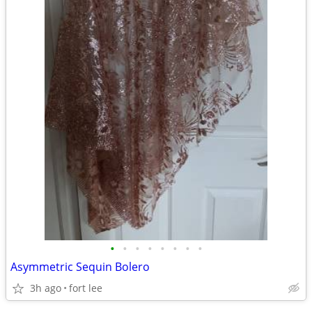
•
•
•
•
•
•
•
•
Asymmetric Sequin Bolero
3h ago
fort lee