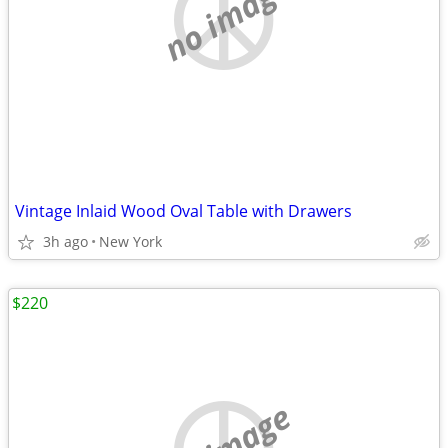
no image
Vintage Inlaid Wood Oval Table with Drawers
3h ago
New York
$220
no image