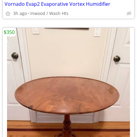
Vornado Evap2 Evaporative Vortex Humidifier
3h ago
Inwood / Wash Hts
$350