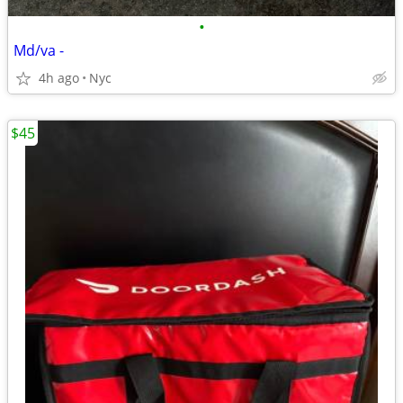
•
Md/va -
4h ago
Nyc
$45