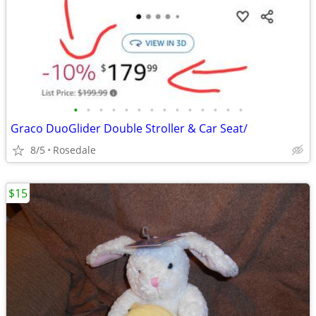
•
•
•
•
•
•
•
•
•
•
•
•
•
•
Graco DuoGlider Double Stroller & Car Seat/
8/5
Rosedale
$15