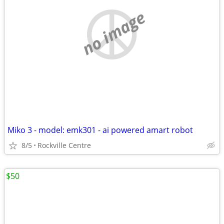
no image
Miko 3 - model: emk301 - ai powered amart robot
8/5
Rockville Centre
$50