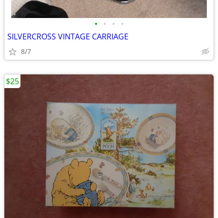
•
•
•
•
SILVERCROSS VINTAGE CARRIAGE
8/7
$25