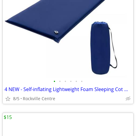
•
•
•
•
•
•
4 NEW - Self-inflating Lightweight Foam Sleeping Cot with Storage bag
8/5
Rockville Centre
$15