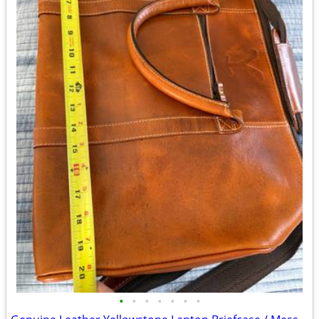
•
•
•
•
•
•
•