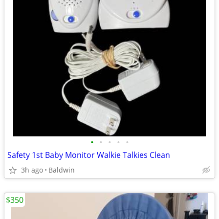
•
•
•
•
•
Safety 1st Baby Monitor Walkie Talkies Clean
3h ago
Baldwin
$350