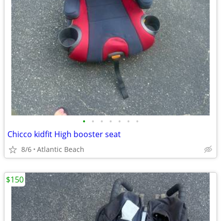
•
•
•
•
•
•
•
Chicco kidfit High booster seat
8/6
Atlantic Beach
$150