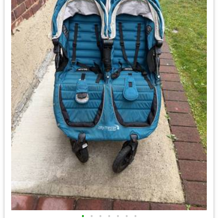
•
•
•
•
•
•
•