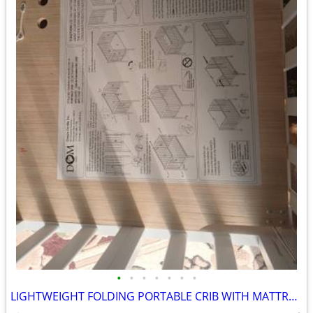
•
•
•
•
•
•
•
LIGHTWEIGHT FOLDING PORTABLE CRIB WITH MATTRESS