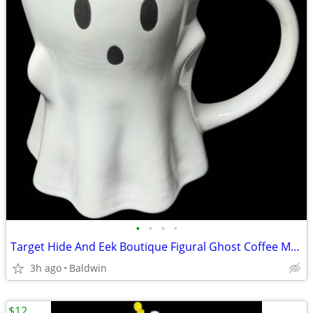
•
•
•
•
Target Hide And Eek Boutique Figural Ghost Coffee Mug New
3h ago
Baldwin
$12