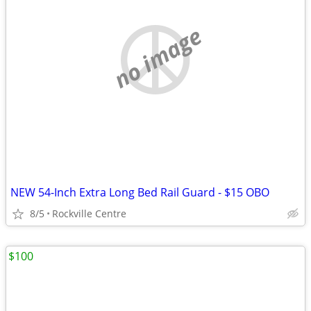
no image
NEW 54-Inch Extra Long Bed Rail Guard - $15 OBO
8/5
Rockville Centre
$100