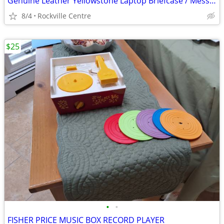
Genuine Leather Yellowstone Laptop Briefcase / Messenger Bag – Excellent Condi
8/4
Rockville Centre
$25
•
•
FISHER PRICE MUSIC BOX RECORD PLAYER