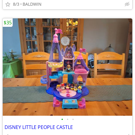
8/3
BALDWIN
$35
•
•
•
DISNEY LITTLE PEOPLE CASTLE