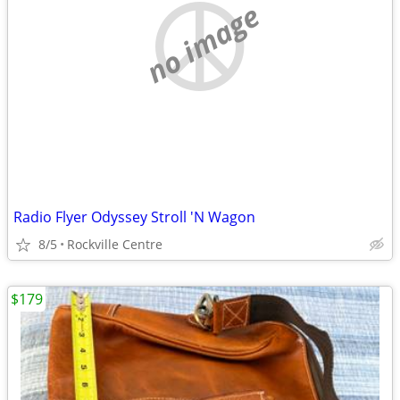
no image
Radio Flyer Odyssey Stroll 'N Wagon
8/5
Rockville Centre
$179