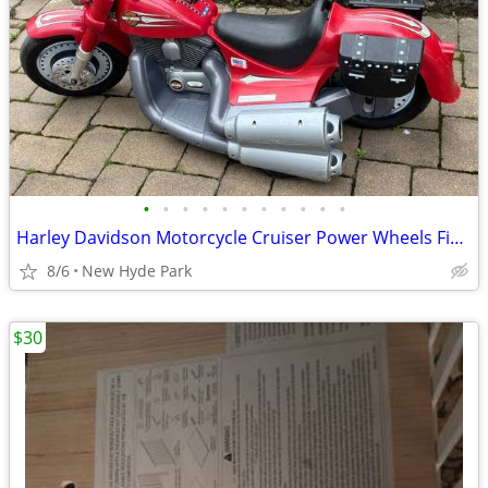
•
•
•
•
•
•
•
•
•
•
•
Harley Davidson Motorcycle Cruiser Power Wheels Fisher Price
8/6
New Hyde Park
$30