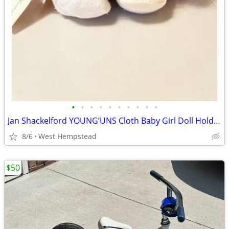
•
•
•
•
•
•
•
•
•
•
Jan Shackelford YOUNG’UNS Cloth Baby Girl Doll Holding Bear
8/6
West Hempstead
$50