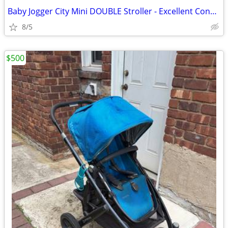
Baby Jogger City Mini DOUBLE Stroller - Excellent Condition
8/5
$500