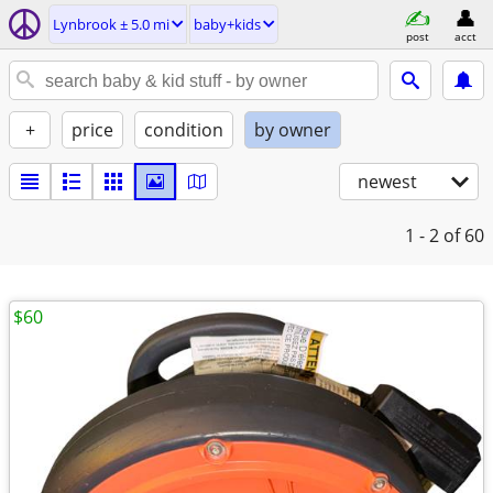
Lynbrook ± 5.0 mi
baby+kids
post
acct
+
price
condition
by owner
newest
1 - 2
of 60
$60