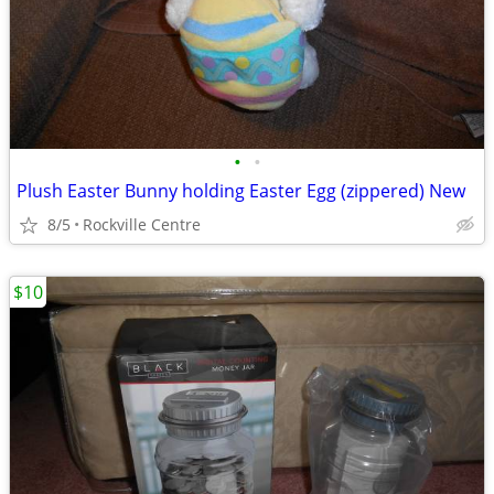
•
•
Plush Easter Bunny holding Easter Egg (zippered) New
8/5
Rockville Centre
$10