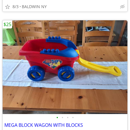
8/3
BALDWIN NY
$25
•
•
•
•
MEGA BLOCK WAGON WITH BLOCKS