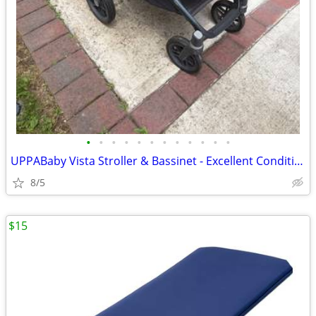
•
•
•
•
•
•
•
•
•
•
•
•
UPPABaby Vista Stroller & Bassinet - Excellent Condition
8/5
$15