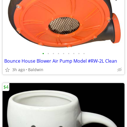
•
•
•
•
•
•
•
•
•
Bounce House Blower Air Pump Model #RW-2L Clean
3h ago
Baldwin
$4