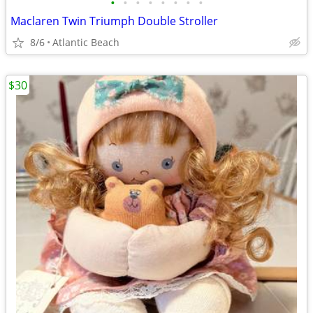
•
•
•
•
•
•
•
•
Maclaren Twin Triumph Double Stroller
8/6
Atlantic Beach
$30