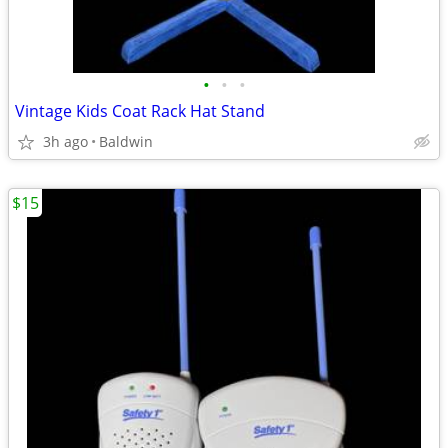
•
•
•
Vintage Kids Coat Rack Hat Stand
3h ago
Baldwin
$15