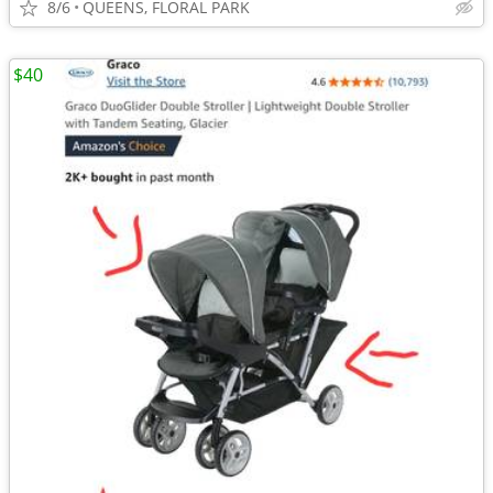
8/6
QUEENS, FLORAL PARK
$40