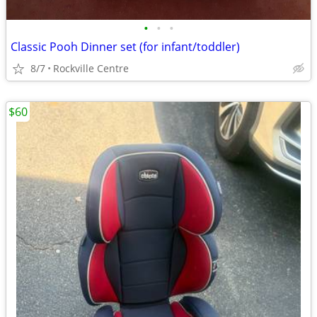
•
•
•
Classic Pooh Dinner set (for infant/toddler)
8/7
Rockville Centre
$60