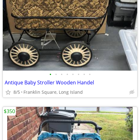
•
•
•
•
•
•
•
•
Antique Baby Stroller Wooden Handel
8/5
Franklin Square, Long Island
$350