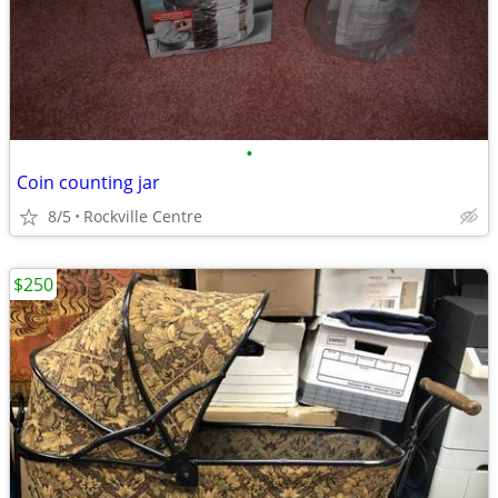
•
Coin counting jar
8/5
Rockville Centre
$250