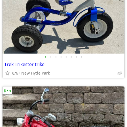
•
•
•
•
•
•
•
•
Trek Trikester trike
8/6
New Hyde Park
$75