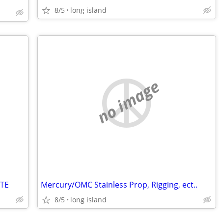
8/5
long island
no image
TE
Mercury/OMC Stainless Prop, Rigging, ect..
8/5
long island