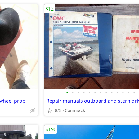
$12
•
•
•
•
•
•
•
•
•
•
•
•
•
 wheel prop
Repair manuals outboard and stern dri
8/5
Commack
$190