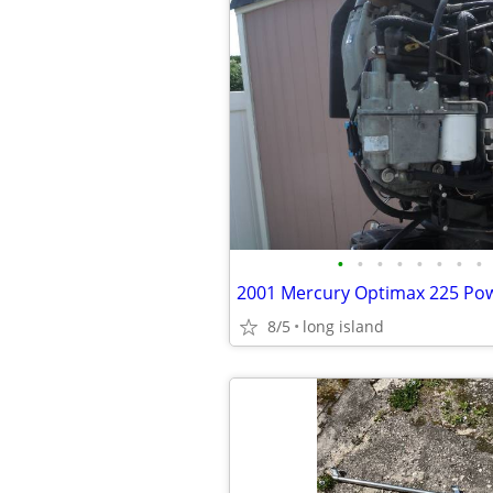
•
•
•
•
•
•
•
•
8/5
long island