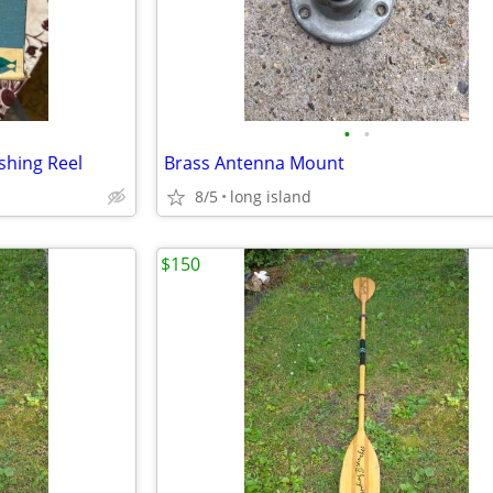
•
•
shing Reel
Brass Antenna Mount
8/5
long island
$150