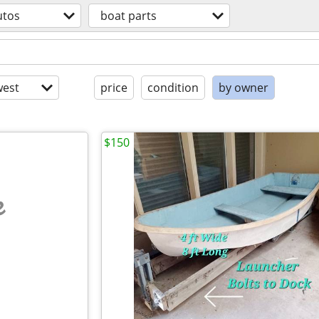
utos
boat parts
est
price
condition
by owner
$150
e