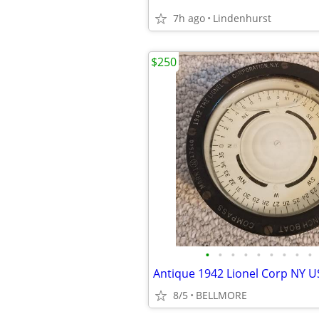
7h ago
Lindenhurst
$250
•
•
•
•
•
•
•
•
•
8/5
BELLMORE