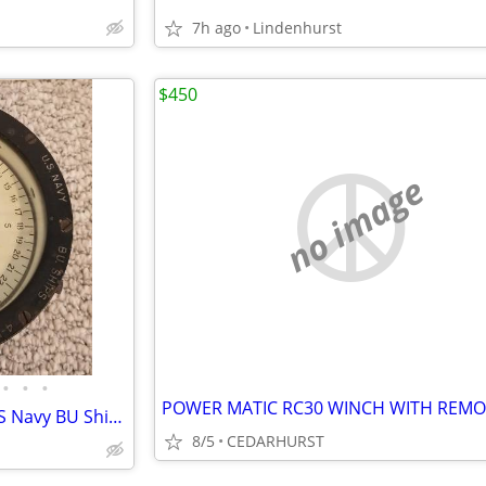
7h ago
Lindenhurst
$450
no image
•
•
•
POWER MATIC RC30 WINCH WITH REMO
Antique 1942 Lionel Corp NY US Navy BU Ships 4" Boat Compass/Binnacle
8/5
CEDARHURST