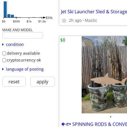
Jet Ski Launcher Sled & Storag
$33k
2h ago
Mastic
$0
$500
$1k
$1.5k
MAKE AND MODEL
$8
condition
delivery available
cryptocurrency ok
language of posting
reset
apply
•