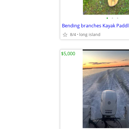
•
•
•
8/4
long island
$5,000