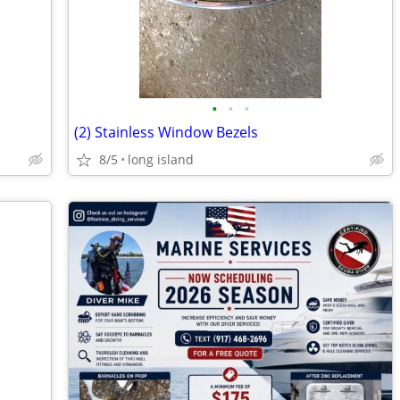
•
•
•
(2) Stainless Window Bezels
8/5
long island