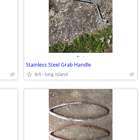
•
•
Stainless Steel Grab Handle
8/5
long island