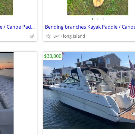
•
•
•
Bending branches Kayak Paddle / Canoe Paddle
8/4
long island
$33,000