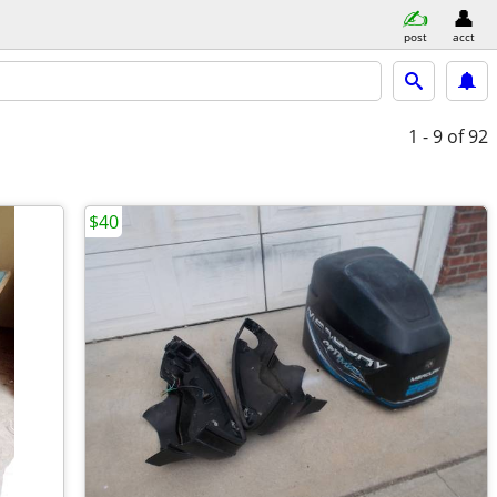
post
acct
1 - 9
of 92
$40