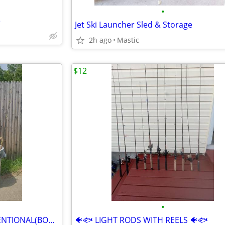
•
e
Jet Ski Launcher Sled & Storage
2h ago
Mastic
$12
•
🐠🐟 SPINNING RODS & CONVENTIONAL(BOAT RODS)🐠🐟
🐠🐟 LIGHT RODS WITH REELS 🐠🐟