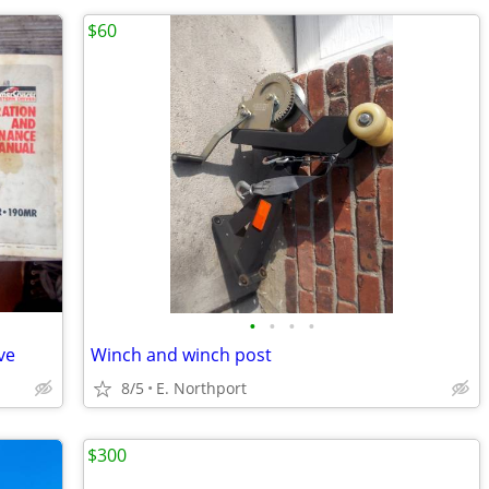
$60
•
•
•
•
ve
Winch and winch post
8/5
E. Northport
$300