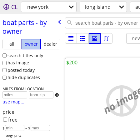
CL
new york
long island
a
boat parts - by
owner
new
all
owner
dealer
search titles only
$200
has image
posted today
hide duplicates
no imag
MILES FROM LOCATION

use map...
price
free
$
– $
avg: $154