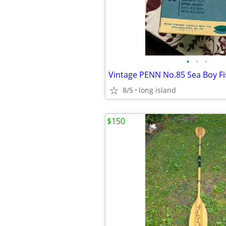
•
•
•
Vintage PENN No.85 Sea Boy Fi
8/5
long island
$150