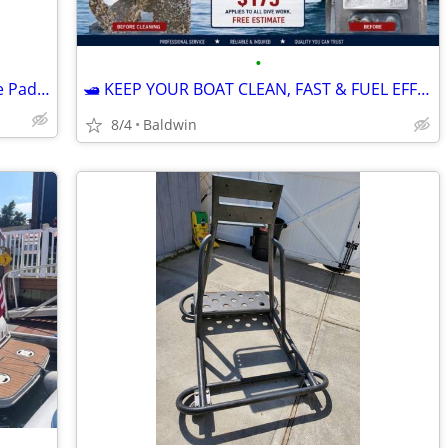
•
Bending branches Kayak Paddle / Canoe Paddle
🛥 KEEP YOUR BOAT CLEAN, FAST & FUEL EFFICIENT 🛥 Professional Hull Cleanin
8/4
Baldwin