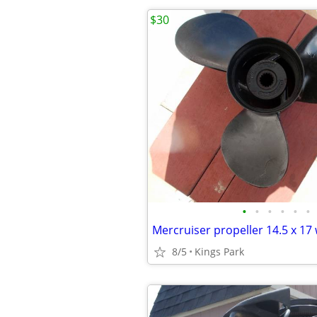
$30
•
•
•
•
•
•
Mercruiser propeller 14.5 x 17
8/5
Kings Park