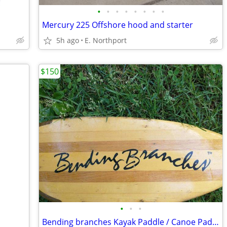
•
•
•
•
•
•
•
•
Mercury 225 Offshore hood and starter
5h ago
E. Northport
$150
•
•
•
Bending branches Kayak Paddle / Canoe Paddle