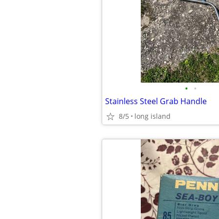
•
•
Stainless Steel Grab Handle
8/5
long island