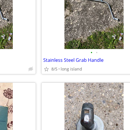
•
•
Stainless Steel Grab Handle
8/5
long island