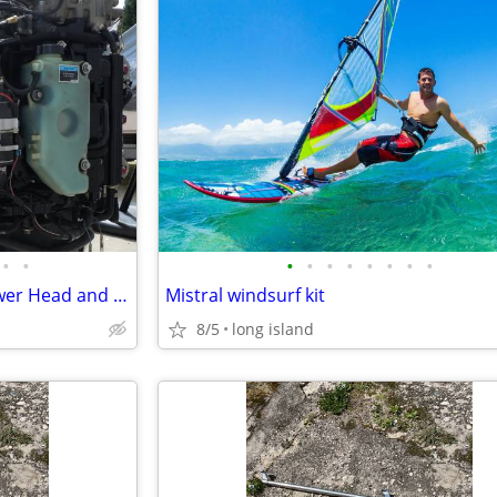
•
•
•
•
•
•
•
•
•
•
2001 Mercury Optimax 225 Power Head and parts
Mistral windsurf kit
8/5
long island