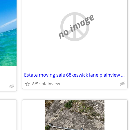
no image
Estate moving sale 68keswick lane plainview until july 31. 5cars furni
8/5
plainview