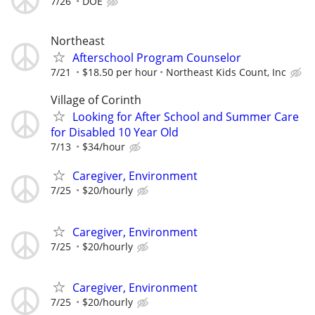
7/26
DOE
Northeast
Afterschool Program Counselor
7/21
$18.50 per hour
Northeast Kids Count, Inc
Village of Corinth
Looking for After School and Summer Care
for Disabled 10 Year Old
7/13
$34/hour
Caregiver, Environment
7/25
$20/hourly
Caregiver, Environment
7/25
$20/hourly
Caregiver, Environment
7/25
$20/hourly