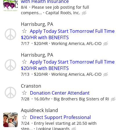
with Health Insurance
8/4
Please see job posting for full
compens...
Capital Roots, Inc.
Harrisburg, PA
Apply Today Start Tomorrow! Full Time
$20/HR with BENEFITS
7/17
$20/HR
Working America, AFL-CIO
Harrisburg, PA
Apply Today Start Tomorrow! Full Time
$20/HR with BENEFITS
7/13
$20/HR
Working America, AFL-CIO
Cranston
Donation Center Attendant
7/28
16.00/hr
Big Brothers Big Sisters of RI
Aquidneck Island
Direct Support Professional
7/24
Entry level starting at 20.50 with
step...
Looking Upwards