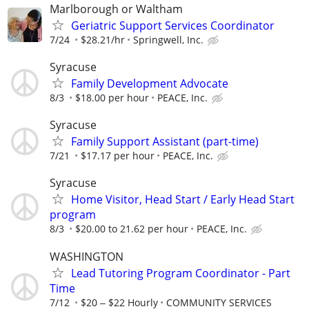
Marlborough or Waltham
Geriatric Support Services Coordinator
7/24
$28.21/hr
Springwell, Inc.
Syracuse
Family Development Advocate
8/3
$18.00 per hour
PEACE, Inc.
Syracuse
Family Support Assistant (part-time)
7/21
$17.17 per hour
PEACE, Inc.
Syracuse
Home Visitor, Head Start / Early Head Start
program
8/3
$20.00 to 21.62 per hour
PEACE, Inc.
WASHINGTON
Lead Tutoring Program Coordinator - Part
Time
7/12
$20 ‒ $22 Hourly
COMMUNITY SERVICES