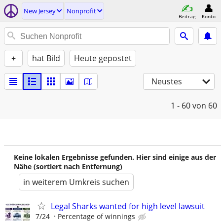
New Jersey
Nonprofit
Beitrag
Konto
+
hat Bild
Heute gepostet
Neustes
1 - 60
von 60
Keine lokalen Ergebnisse gefunden. Hier sind einige aus der
Nähe (sortiert nach Entfernung)
in weiterem Umkreis suchen
Legal Sharks wanted for high level lawsuit
7/24
Percentage of winnings