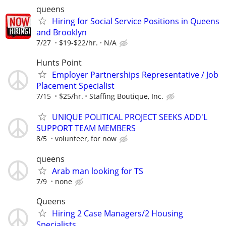
queens
Hiring for Social Service Positions in Queens
and Brooklyn
7/27
$19-$22/hr.
N/A
Hunts Point
Employer Partnerships Representative / Job
Placement Specialist
7/15
$25/hr.
Staffing Boutique, Inc.
UNIQUE POLITICAL PROJECT SEEKS ADD'L
SUPPORT TEAM MEMBERS
8/5
volunteer, for now
queens
Arab man looking for TS
7/9
none
Queens
Hiring 2 Case Managers/2 Housing
Specialists