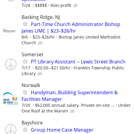
7/24
$$$$$
Non-profit
Basking Ridge, NJ
Part-Time Church Administrator Bishop
Janes UMC | $23–$26/hr
8/6
$23–$26/hr
Bishop Janes United Methodist
Church
Somerset
PT Library Assistant -- Lewis Street Branch
7/17
$20.50--$21.50/hr
Franklin Township Public
Library
Norwalk
Handyman, Building Superintendent &
Facilities Manager
7/29
$62,000 annual salary. Private on-site ...
Under
One Roof at the Marvin
Bayshore
Group Home Case Manager