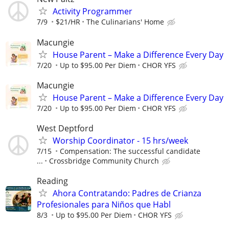
Activity Programmer
7/9
$21/HR
The Culinarians' Home
Macungie
House Parent – Make a Difference Every Day
7/20
Up to $95.00 Per Diem
CHOR YFS
Macungie
House Parent – Make a Difference Every Day
7/20
Up to $95.00 Per Diem
CHOR YFS
West Deptford
Worship Coordinator - 15 hrs/week
7/15
Compensation: The successful candidate
...
Crossbridge Community Church
Reading
Ahora Contratando: Padres de Crianza
Profesionales para Niños que Habl
8/3
Up to $95.00 Per Diem
CHOR YFS