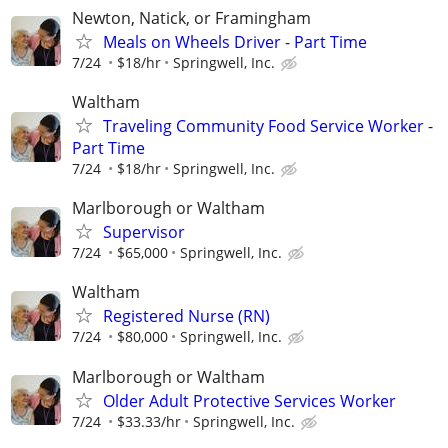
Newton, Natick, or Framingham
Meals on Wheels Driver - Part Time
7/24
$18/hr
Springwell, Inc.
Waltham
Traveling Community Food Service Worker -
Part Time
7/24
$18/hr
Springwell, Inc.
Marlborough or Waltham
Supervisor
7/24
$65,000
Springwell, Inc.
Waltham
Registered Nurse (RN)
7/24
$80,000
Springwell, Inc.
Marlborough or Waltham
Older Adult Protective Services Worker
7/24
$33.33/hr
Springwell, Inc.