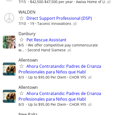
7/15
$42,500-$47,500 per year
Awixa Home of LI
WALDEN
Direct Support Professional (DSP)
7/10
19
Taconic Innovations
Danbury
Pet Rescue Assistant
8/5
We offer competitive pay commensurate
w...
Second Hand Siamese
Allentown
Ahora Contratando: Padres de Crianza
Profesionales para Niños que Habl
8/3
Up to $95.00 Per Diem
CHOR YFS
Allentown
Ahora Contratando: Padres de Crianza
Profesionales para Niños que Habl
8/3
Up to $95.00 Per Diem
CHOR YFS
New Paltz