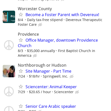
Worcester County
Become a Foster Parent with Devereux!
8/4
Daily tax-free stipend
Devereux Therapeutic
Foster Care
Providence
Office Manager, downtown Providence
Church
8/3
$35,000 annually
First Baptist Church in
America
Northborough or Hudson
Site Manager - Part Time
7/24
$18/hr
Springwell, Inc.
Sciencenter: Animal Keeper
7/29
$20.65 / hour
Sciencenter
Senior Care Arabic speaker