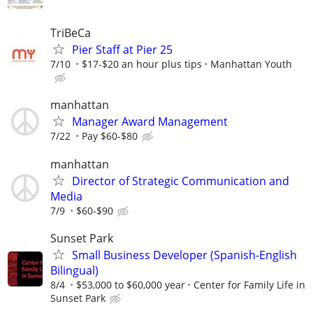
TriBeCa
Pier Staff at Pier 25
7/10
$17-$20 an hour plus tips
Manhattan Youth
manhattan
Manager Award Management
7/22
Pay $60-$80
manhattan
Director of Strategic Communication and
Media
7/9
$60-$90
Sunset Park
Small Business Developer (Spanish-English
Bilingual)
8/4
$53,000 to $60,000 year
Center for Family Life in
Sunset Park