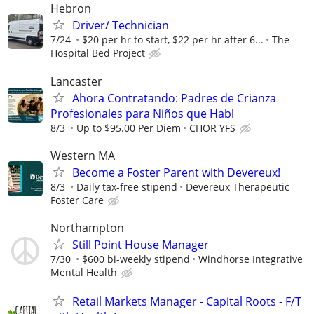
Hebron
Driver/ Technician
7/24
$20 per hr to start, $22 per hr after 6...
The
Hospital Bed Project
Lancaster
Ahora Contratando: Padres de Crianza
Profesionales para Niños que Habl
8/3
Up to $95.00 Per Diem
CHOR YFS
Western MA
Become a Foster Parent with Devereux!
8/3
Daily tax-free stipend
Devereux Therapeutic
Foster Care
Northampton
Still Point House Manager
7/30
$600 bi-weekly stipend
Windhorse Integrative
Mental Health
Retail Markets Manager - Capital Roots - F/T