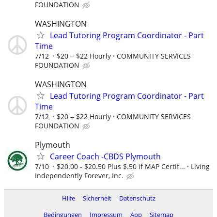
FOUNDATION
WASHINGTON
Lead Tutoring Program Coordinator - Part
Time
7/12
$20 ‒ $22 Hourly
COMMUNITY SERVICES
FOUNDATION
WASHINGTON
Lead Tutoring Program Coordinator - Part
Time
7/12
$20 ‒ $22 Hourly
COMMUNITY SERVICES
FOUNDATION
Plymouth
Career Coach -CBDS Plymouth
7/10
$20.00 - $20.50 Plus $.50 if MAP Certif...
Living
Independently Forever, Inc.
Hilfe
Sicherheit
Datenschutz
Bedingungen
Impressum
App
Sitemap