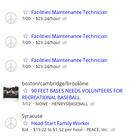
Facilities Maintenance Technician
7/20
$23-24/hour
Facilities Maintenance Technician
7/20
$23-24/hour
Facilities Maintenance Technician
7/20
$23-24/hour
boston/cambridge/brookline
90 FEET BASES NEEDS VOLUNTEERS FOR
RECREATIONAL BASEBALL.
7/12
NONE
HENRYSBASEBALL
Syracuse
Head Start Family Worker
8/4
$19.22 to $1.52 per hour
PEACE, Inc.