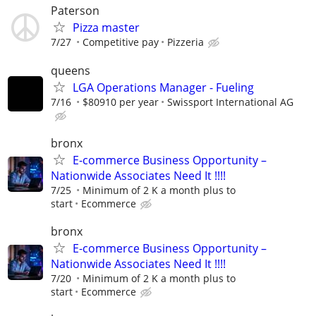
Paterson
Pizza master
7/27
Competitive pay
Pizzeria
queens
LGA Operations Manager - Fueling
7/16
$80910 per year
Swissport International AG
bronx
E-commerce Business Opportunity –
Nationwide Associates Need It !!!!
7/25
Minimum of 2 K a month plus to
start
Ecommerce
bronx
E-commerce Business Opportunity –
Nationwide Associates Need It !!!!
7/20
Minimum of 2 K a month plus to
start
Ecommerce