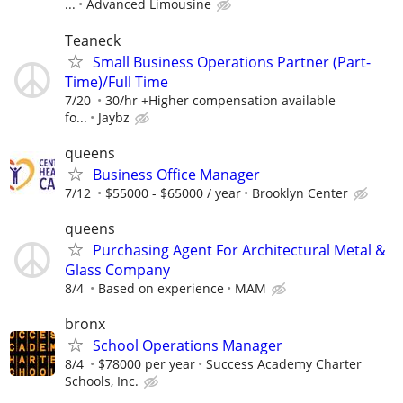
...
Advanced Limousine
Teaneck
Small Business Operations Partner (Part-
Time)/Full Time
7/20
30/hr +Higher compensation available
fo...
Jaybz
queens
Business Office Manager
7/12
$55000 - $65000 / year
Brooklyn Center
queens
Purchasing Agent For Architectural Metal &
Glass Company
8/4
Based on experience
MAM
bronx
School Operations Manager
8/4
$78000 per year
Success Academy Charter
Schools, Inc.