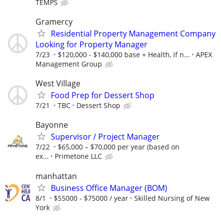
TEMPS
Gramercy
Residential Property Management Company
Looking for Property Manager
7/23
$120,000 - $140,000 base + Health, if n...
APEX
Management Group
West Village
Food Prep for Dessert Shop
7/21
TBC
Dessert Shop
Bayonne
Supervisor / Project Manager
7/22
$65,000 – $70,000 per year (based on
ex...
Primetone LLC
manhattan
Business Office Manager (BOM)
8/1
$55000 - $75000 / year
Skilled Nursing of New
York