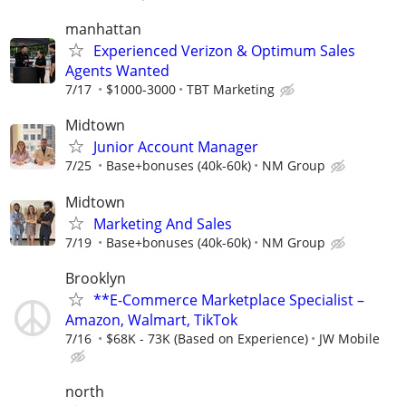
manhattan
Experienced Verizon & Optimum Sales
Agents Wanted
7/17
$1000-3000
TBT Marketing
Midtown
Junior Account Manager
7/25
Base+bonuses (40k-60k)
NM Group
Midtown
Marketing And Sales
7/19
Base+bonuses (40k-60k)
NM Group
Brooklyn
**E-Commerce Marketplace Specialist –
Amazon, Walmart, TikTok
7/16
$68K - 73K (Based on Experience)
JW Mobile
north