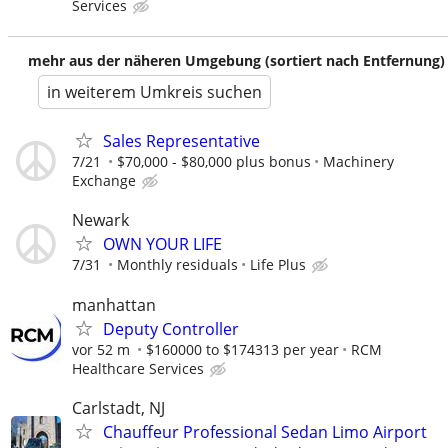
Services
mehr aus der näheren Umgebung (sortiert nach Entfernung)
in weiterem Umkreis suchen
Sales Representative
7/21
$70,000 - $80,000 plus bonus
Machinery
Exchange
Newark
OWN YOUR LIFE
7/31
Monthly residuals
Life Plus
manhattan
Deputy Controller
vor 52 m
$160000 to $174313 per year
RCM
Healthcare Services
Carlstadt, NJ
Chauffeur Professional Sedan Limo Airport