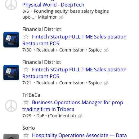
Physical World - DeepTech
8/6
Founding equity; base salary begins
upo...
Mitalmor
Financial District
Fintech Startup FULL TIME Sales position
Restaurant POS
7/30
Residual + Commission
5spice
Financial District
Fintech Startup FULL TIME Sales position
Restaurant POS
7/21
Residual + Commission
5spice
TriBeCa
Business Operations Manager for prop
trading firm in Tribeca
7/29
DoE
(Confidential)
SoHo
Hospitality Operations Associate — Data