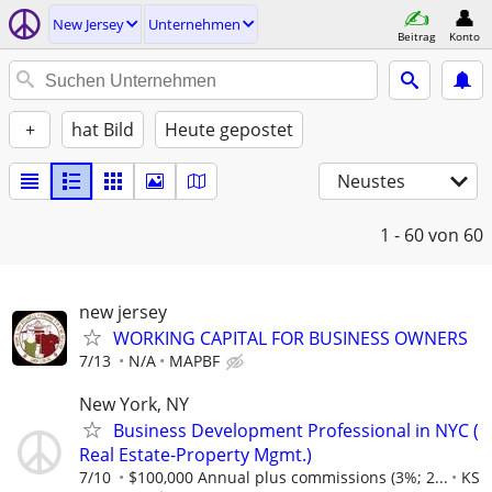
New Jersey
Unternehmen
Beitrag
Konto
+
hat Bild
Heute gepostet
Neustes
1 - 60
von 60
new jersey
WORKING CAPITAL FOR BUSINESS OWNERS
7/13
N/A
MAPBF
New York, NY
Business Development Professional in NYC (
Real Estate-Property Mgmt.)
7/10
$100,000 Annual plus commissions (3%; 2...
KS