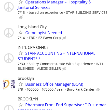
Operations Manager – Hospitality &
Janitorial Services
7/13
based on experience
STAR BUILDING SERVICES
Long Island City
Gemologist Needed
7/14
TBD
EZ Pawn Corp
INT'L CPA OFFICE
STAFF ACCOUNTING - INTERNATIONAL
STUDENTS /
7/30
Salary Commensurate With Experience
INT'L
BUSINESS - ALEXIS GELLER
brooklyn
Business Office Manager (BOM)
8/8
$55000 - $75000 / year
Boro Park Center
BROOKLYN
Pharmacy Front End Supervisor " Customer