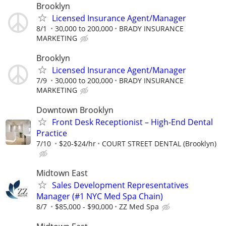
Brooklyn
Licensed Insurance Agent/Manager
8/1
30,000 to 200,000
BRADY INSURANCE
MARKETING
Brooklyn
Licensed Insurance Agent/Manager
7/9
30,000 to 200,000
BRADY INSURANCE
MARKETING
Downtown Brooklyn
Front Desk Receptionist – High-End Dental
Practice
7/10
$20-$24/hr
COURT STREET DENTAL (Brooklyn)
Midtown East
Sales Development Representatives
Manager (#1 NYC Med Spa Chain)
8/7
$85,000 - $90,000
ZZ Med Spa