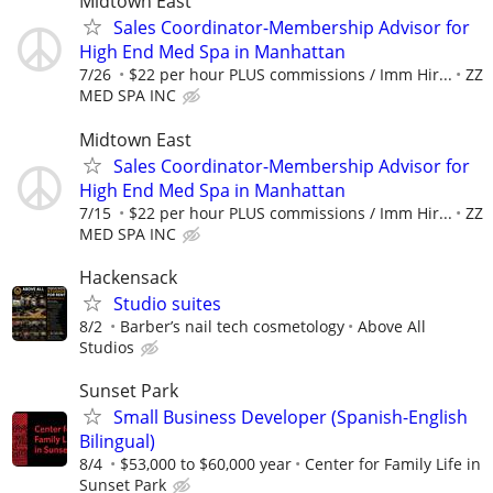
Midtown East
Sales Coordinator-Membership Advisor for
High End Med Spa in Manhattan
7/26
$22 per hour PLUS commissions / Imm Hir...
ZZ
MED SPA INC
Midtown East
Sales Coordinator-Membership Advisor for
High End Med Spa in Manhattan
7/15
$22 per hour PLUS commissions / Imm Hir...
ZZ
MED SPA INC
Hackensack
Studio suites
8/2
Barber’s nail tech cosmetology
Above All
Studios
Sunset Park
Small Business Developer (Spanish-English
Bilingual)
8/4
$53,000 to $60,000 year
Center for Family Life in
Sunset Park