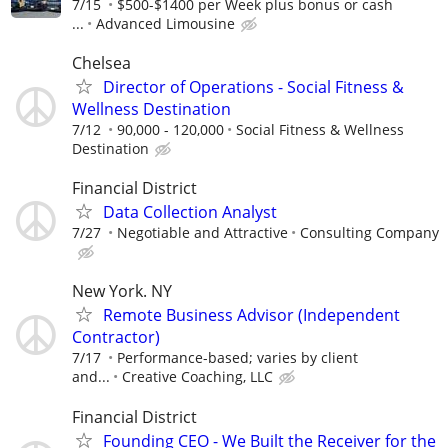
7/15
$500-$1400 per Week plus bonus or cash
...
Advanced Limousine
Chelsea
Director of Operations - Social Fitness &
Wellness Destination
7/12
90,000 - 120,000
Social Fitness & Wellness
Destination
Financial District
Data Collection Analyst
7/27
Negotiable and Attractive
Consulting Company
New York. NY
Remote Business Advisor (Independent
Contractor)
7/17
Performance-based; varies by client
and...
Creative Coaching, LLC
Financial District
Founding CEO - We Built the Receiver for the