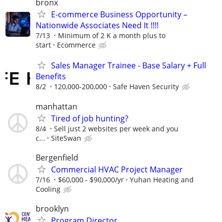
bronx
E-commerce Business Opportunity –
Nationwide Associates Need It !!!!
7/13
Minimum of 2 K a month plus to
start
Ecommerce
Sales Manager Trainee - Base Salary + Full
Benefits
8/2
120,000-200,000
Safe Haven Security
manhattan
Tired of job hunting?
8/4
Sell just 2 websites per week and you
c...
SiteSwan
Bergenfield
Commercial HVAC Project Manager
7/16
$60,000 - $90,000/yr
Yuhan Heating and
Cooling
brooklyn
Program Director