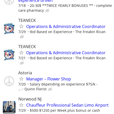
experience driven"
7/18
20-30$ **TWICE YEARLY BONUSES **
complete
care pharmacy
TEANECK
Operations & Administrative Coordinator
7/29
tbd Based on Experience
The Freakin Rican
TEANECK
Operations & Administrative Coordinator
7/21
tbd Based on Experience
The Freakin Rican
Astoria
Manager – Flower Shop
7/20
Salary depending on experience $75/k -
...
Quinn Florist
Norwood NJ
Chauffeur Professional Sedan Limo Airport
7/29
$500-$1250 per Week plus bonus or cash