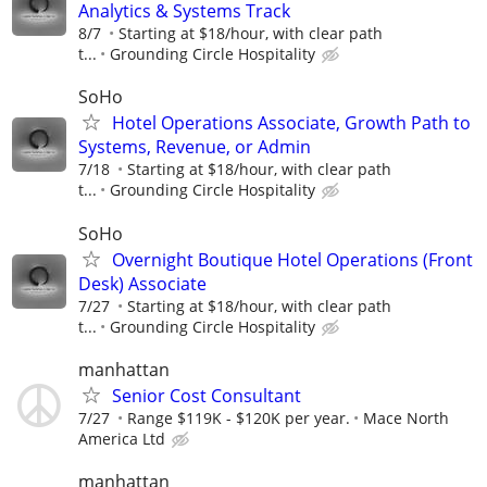
Analytics & Systems Track
8/7
Starting at $18/hour, with clear path
t...
Grounding Circle Hospitality
SoHo
Hotel Operations Associate, Growth Path to
Systems, Revenue, or Admin
7/18
Starting at $18/hour, with clear path
t...
Grounding Circle Hospitality
SoHo
Overnight Boutique Hotel Operations (Front
Desk) Associate
7/27
Starting at $18/hour, with clear path
t...
Grounding Circle Hospitality
manhattan
Senior Cost Consultant
7/27
Range $119K - $120K per year.
Mace North
America Ltd
manhattan