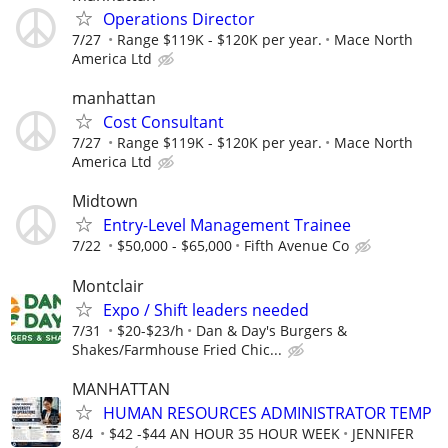
Operations Director
7/27
Range $119K - $120K per year.
Mace North
America Ltd
manhattan
Cost Consultant
7/27
Range $119K - $120K per year.
Mace North
America Ltd
Midtown
Entry-Level Management Trainee
7/22
$50,000 - $65,000
Fifth Avenue Co
Montclair
Expo / Shift leaders needed
7/31
$20-$23/h
Dan & Day's Burgers &
Shakes/Farmhouse Fried Chic...
MANHATTAN
HUMAN RESOURCES ADMINISTRATOR TEMP
8/4
$42 -$44 AN HOUR 35 HOUR WEEK
JENNIFER