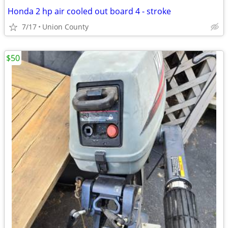
Honda 2 hp air cooled out board 4 - stroke
7/17
Union County
$50