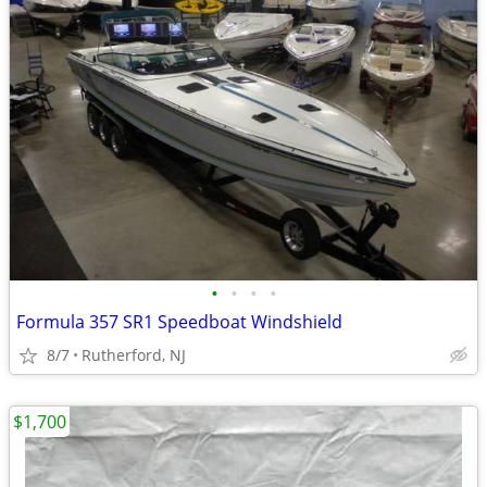
•
•
•
•
Formula 357 SR1 Speedboat Windshield
8/7
Rutherford, NJ
$1,700