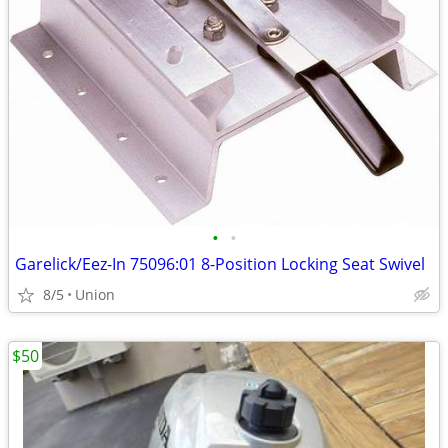
•
•
Garelick/Eez-In 75096:01 8-Position Locking Seat Swivel
8/5
Union
$50