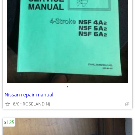
•
Nissan repair manual
8/6
ROSELAND NJ
$125