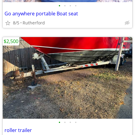
•
•
•
•
Go anywhere portable Boat seat
8/5
Rutherford
$2,500
•
•
•
•
roller trailer