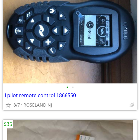
•
•
I pilot remote control 1866550
8/7
ROSELAND NJ
$35