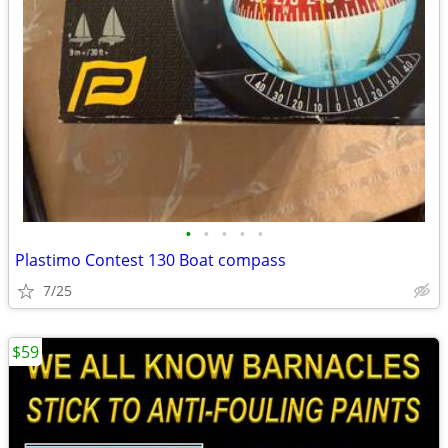
•
•
•
•
•
Plastimo Contest 130 Boat compass
7/25
$59