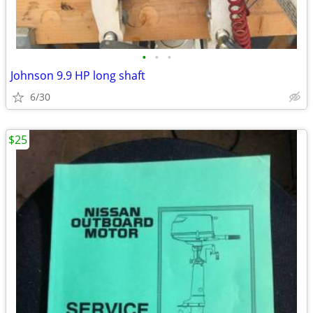
•
•
•
Johnson 9.9 HP long shaft
6/30
$25