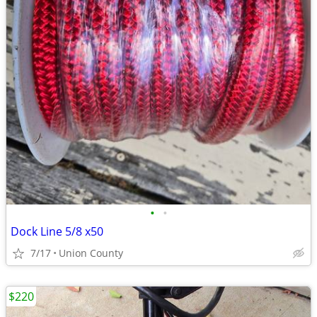
•
•
Dock Line 5/8 x50
7/17
Union County
$220