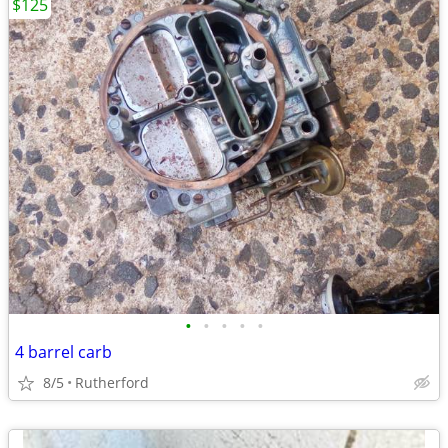
$125
•
•
•
•
•
4 barrel carb
8/5
Rutherford