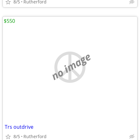
8/5
Rutherford
$550
no image
Trs outdrive
8/5
Rutherford