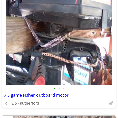
•
•
•
7.5 game Fisher outboard motor
8/5
Rutherford