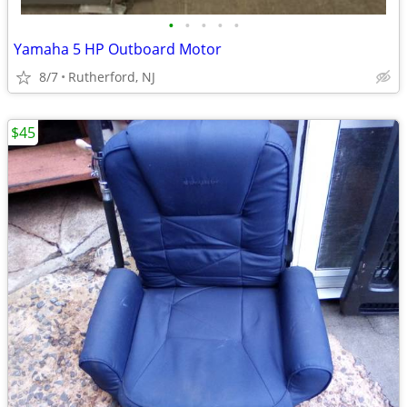
•
•
•
•
•
Yamaha 5 HP Outboard Motor
8/7
Rutherford, NJ
$45