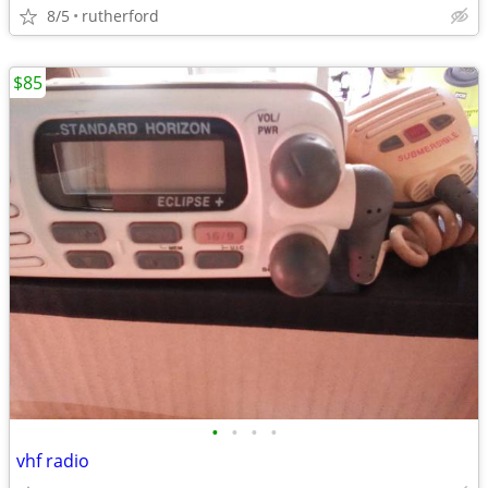
8/5
rutherford
$85
•
•
•
•
vhf radio