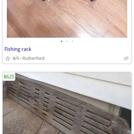
•
•
•
Fishing rack
8/5
Rutherford
$625