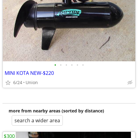
•
•
•
•
•
•
MINI KOTA NEW-$220
6/24
Union
more from nearby areas (sorted by distance)
search a wider area
$300