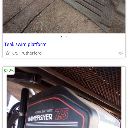
•
•
Teak swim platform
8/5
rutherford
$225