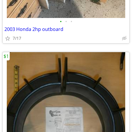
•
•
•
2003 Honda 2hp outboard
7/17
$1