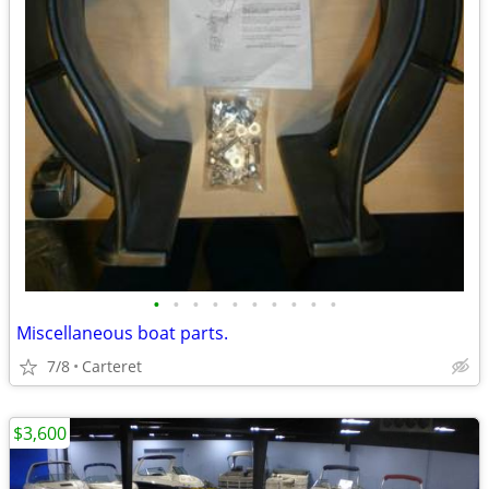
•
•
•
•
•
•
•
•
•
•
Miscellaneous boat parts.
7/8
Carteret
$3,600