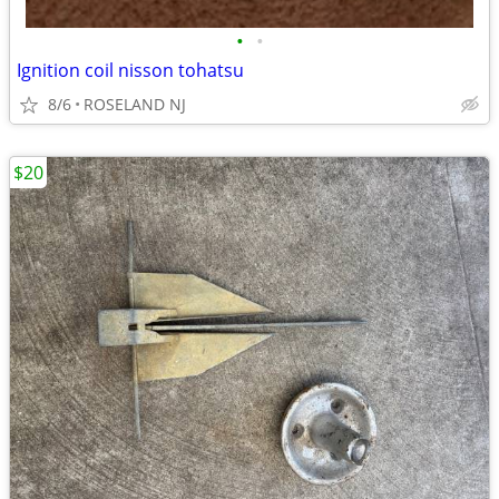
•
•
Ignition coil nisson tohatsu
8/6
ROSELAND NJ
$20