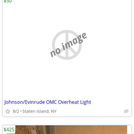
$50
no image
Johnson/Evinrude OMC Overheat Light
8/2
Staten Island, NY
$425