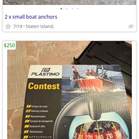
•
•
•
•
2 x small boat anchors
7/18
Staten Island,
$250