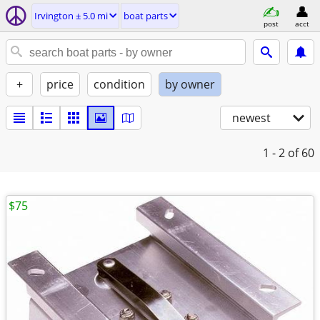
Irvington ± 5.0 mi
boat parts
post
acct
+
price
condition
by owner
newest
1 - 2
of 60
$75