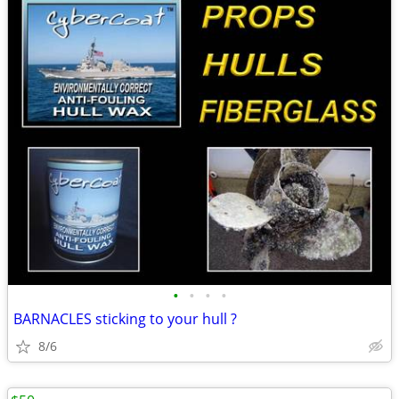
•
•
•
•
BARNACLES sticking to your hull ?
8/6