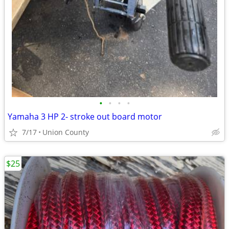
•
•
•
•
Yamaha 3 HP 2- stroke out board motor
7/17
Union County
$25