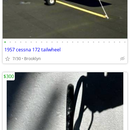
•
•
•
•
•
•
•
•
•
•
•
•
•
•
•
•
•
•
•
•
•
•
•
•
1957 cessna 172 tailwheel
7/30
Brooklyn
$300