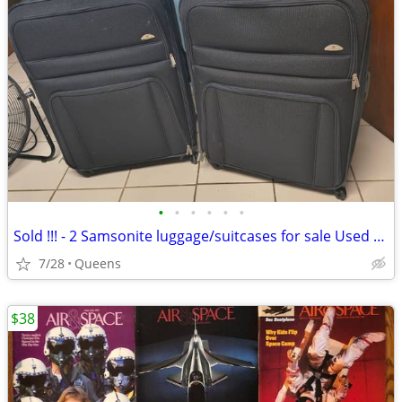
•
•
•
•
•
•
Sold !!! - 2 Samsonite luggage/suitcases for sale Used once
7/28
Queens
$38