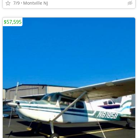
7/9
Montville NJ
$57,595