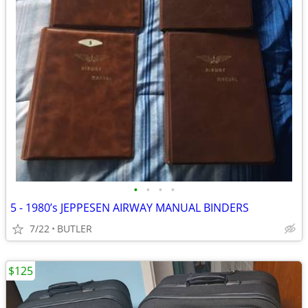
•
•
•
•
5 - 1980’s JEPPESEN AIRWAY MANUAL BINDERS
7/22
BUTLER
$125