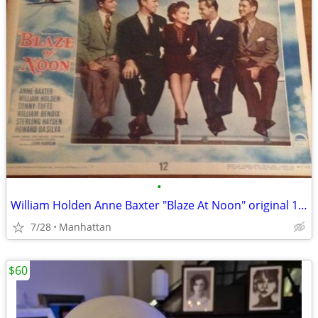
•
William Holden Anne Baxter "Blaze At Noon" original 11"x14" poster
7/28
Manhattan
$60