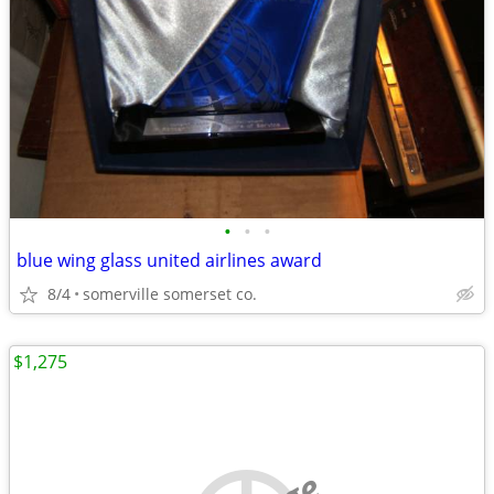
•
•
•
blue wing glass united airlines award
8/4
somerville somerset co.
$1,275