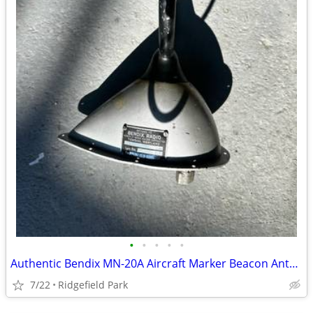
•
•
•
•
•
Authentic Bendix MN-20A Aircraft Marker Beacon Antenna – Aviation Decor / Coll
7/22
Ridgefield Park