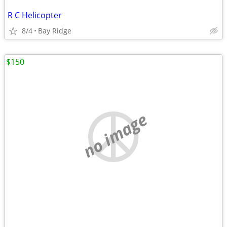
R C Helicopter
8/4
Bay Ridge
$150
no image