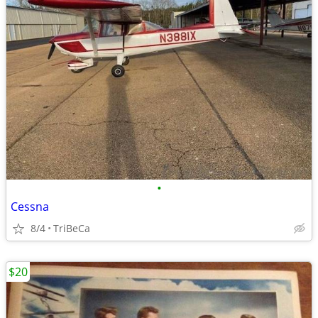
•
Cessna
8/4
TriBeCa
$20