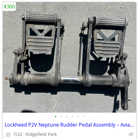
$300
•
•
•
•
•
•
Lockheed P2V Neptune Rudder Pedal Assembly – Aviation Decor / Simulator
7/22
Ridgefield Park