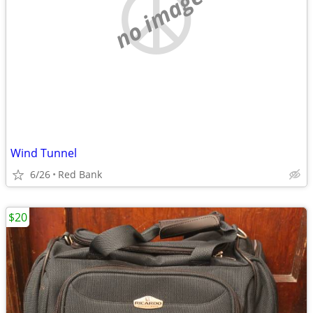
no image
Wind Tunnel
6/26
Red Bank
$20