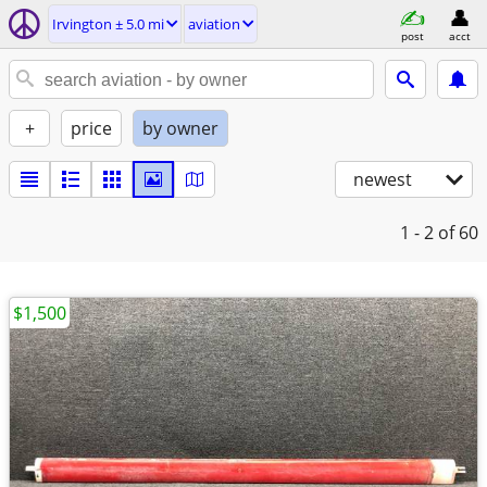
Irvington ± 5.0 mi
aviation
post
acct
+
price
by owner
newest
1 - 2
of 60
$1,500