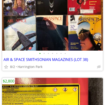
•
•
•
•
•
•
•
AIR & SPACE SMITHSONIAN MAGAZINES (LOT 38)
8/2
Harrington Park
$2,800