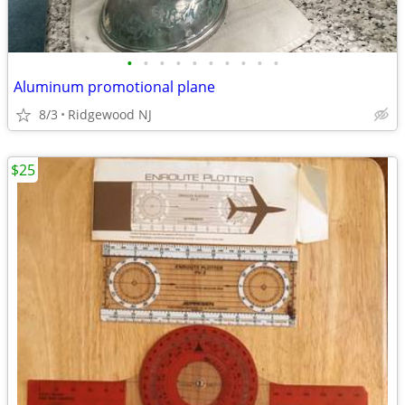
•
•
•
•
•
•
•
•
•
•
Aluminum promotional plane
8/3
Ridgewood NJ
$25