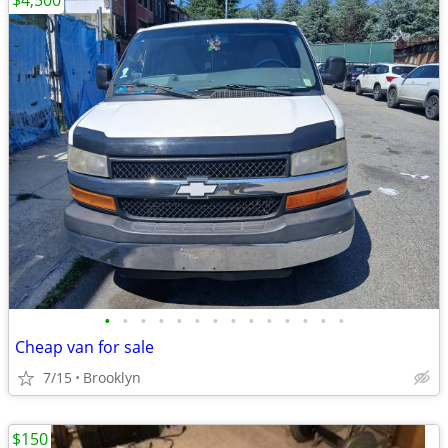
$4,500
•
•
•
•
•
•
•
•
•
•
•
•
•
•
Cheap van for sale
7/15
Brooklyn
$150