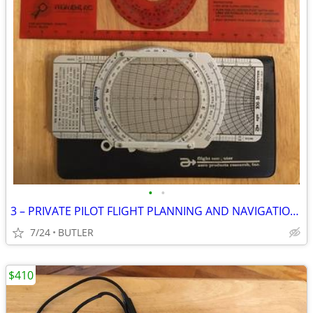
•
•
3 – PRIVATE PILOT FLIGHT PLANNING AND NAVIGATIONAL AIDES
7/24
BUTLER
$410