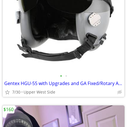
•
•
Gentex HGU-55 with Upgrades and GA Fixed/Rotary Adapter
7/30
Upper West Side
$160