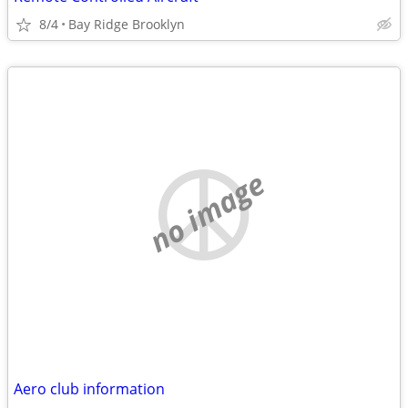
8/4
Bay Ridge Brooklyn
no image
Aero club information