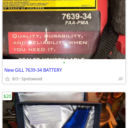
•
New GILL 7639-34 BATTERY
8/3
Spotswood
$20