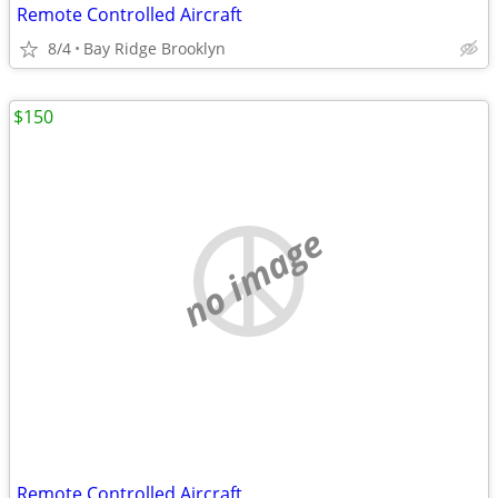
Remote Controlled Aircraft
8/4
Bay Ridge Brooklyn
$150
no image
Remote Controlled Aircraft