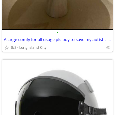
•
A large comfy for all usage pls buy to save my autistic daughter
8/3
Long Island City