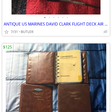
•
•
•
•
•
•
ANTIQUE US MARINES DAVID CLARK FLIGHT DECK AIR HANDLERS HELMET
7/31
BUTLER
$125