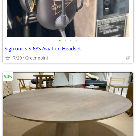
•
•
•
•
Sigtronics S-68S Aviation Headset
7/29
Greenpoint
$45