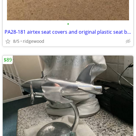
•
PA28-181 airtex seat covers and original plastic seat backs
8/5
ridgewood
$89