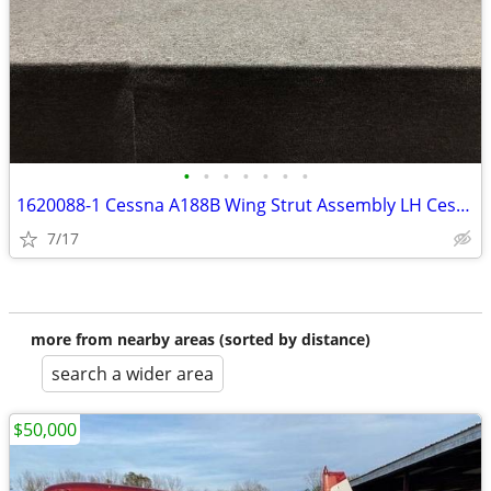
•
•
•
•
•
•
•
1620088-1 Cessna A188B Wing Strut Assembly LH Cessna Aircraft Parts
7/17
more from nearby areas (sorted by distance)
search a wider area
$50,000