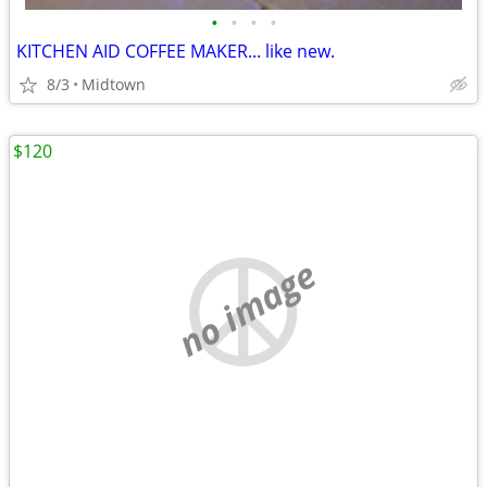
•
•
•
•
KITCHEN AID COFFEE MAKER... like new.
8/3
Midtown
$120
no image