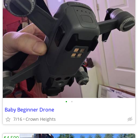
•
•
Baby Beginner Drone
7/16
Crown Heights