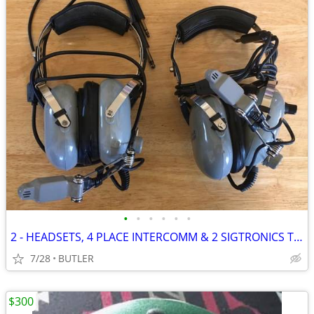
•
•
•
•
•
•
2 - HEADSETS, 4 PLACE INTERCOMM & 2 SIGTRONICS TRANSCOM II INTERCOMS
7/28
BUTLER
$300