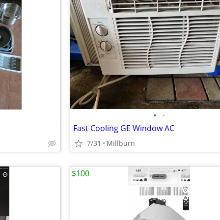
•
•
Fast Cooling GE Window AC
7/31
Millburn
$100