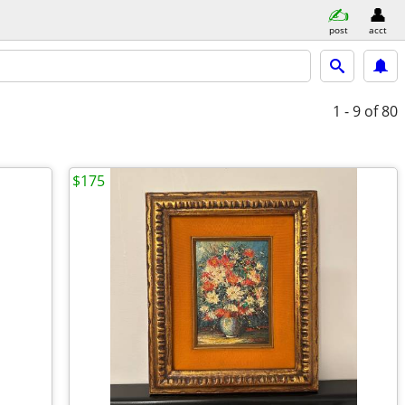
post
acct
1 - 9
of 80
$175