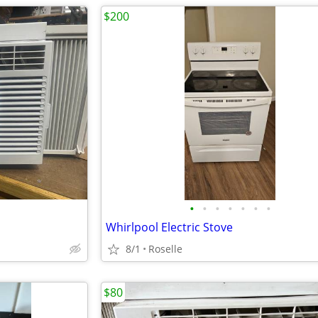
$200
•
•
•
•
•
•
•
Whirlpool Electric Stove
8/1
Roselle
$80