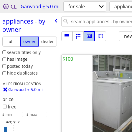
CL
Garwood ± 5.0 mi
for sale
applian
appliances - by
owner
new
all
owner
dealer
search titles only
$100
has image
posted today
hide duplicates
MILES FROM LOCATION
Garwood ± 5.0 mi
price
free
$
– $
avg: $138