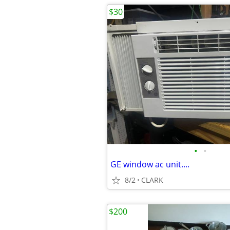
$30
•
•
GE window ac unit....
8/2
CLARK
$200