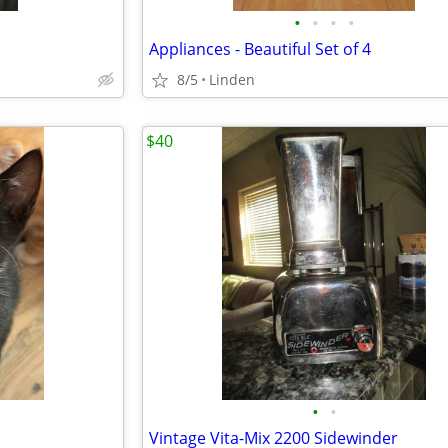
•
•
•
•
Appliances - Beautiful Set of 4
8/5
Linden
$40
•
•
Vintage Vita-Mix 2200 Sidewinder