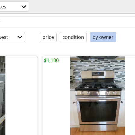
ces
est
price
condition
by owner
$1,100