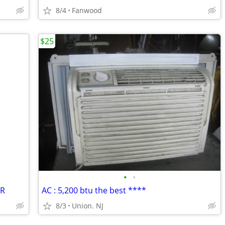
8/4
Fanwood
$25
•
•
-R
AC : 5,200 btu the best ****
8/3
Union. NJ