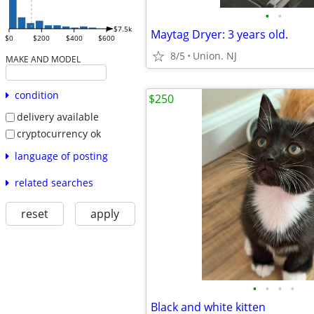
•
•
$7.5k
Maytag Dryer: 3 years old.
$0
$200
$400
$600
8/5
Union. NJ
MAKE AND MODEL
condition
$250
delivery available
cryptocurrency ok
language of posting
related searches
reset
apply
•
•
•
•
Black and white kitten