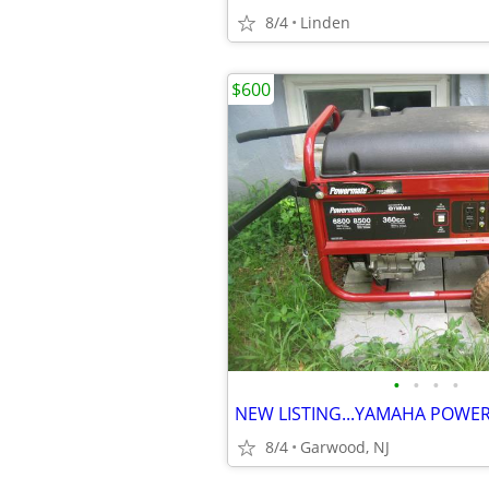
8/4
Linden
$600
•
•
•
•
8/4
Garwood, NJ