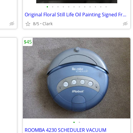
•
•
•
•
•
•
•
•
•
•
•
•
Original Floral Still Life Oil Painting Signed Framed Mid Century 1970
8/5
Clark
$45
•
•
ROOMBA 4230 SCHEDULER VACUUM