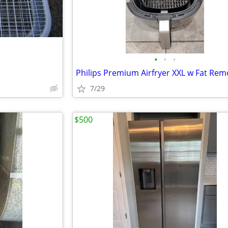
•
•
•
7/29
$500