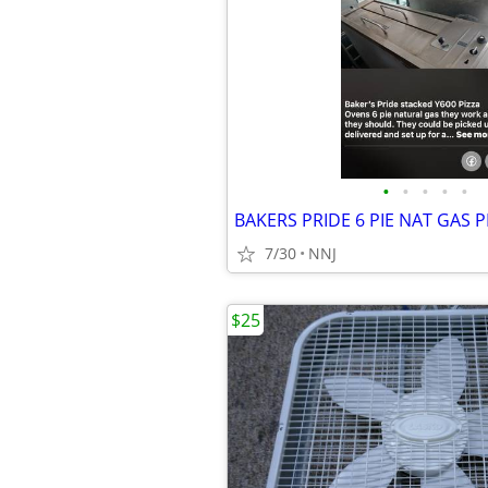
•
•
•
•
•
BAKERS PRIDE 6 PIE NAT GAS 
7/30
NNJ
$25