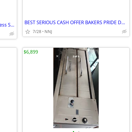
BEST SERIOUS CASH OFFER BAKERS PRIDE DS-805 4 PIE NAT GAS PIZZA OVEN
Samsung 27.4 Cu. Ft. Side-by-Side Stainless Steel Refrigerator – Ice &
7/28
NNJ
$6,899
•
•