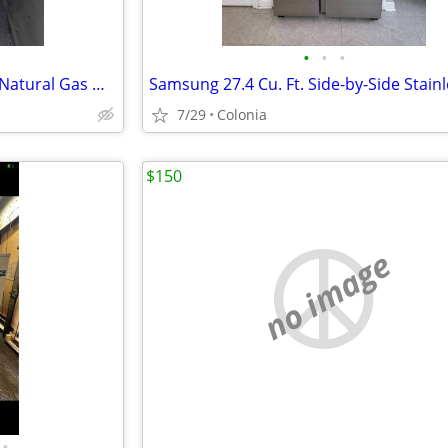
•
•
•
Rheem Professional 40-Gallon Natural Gas Water Heater (2022) – Works G
7/29
Colonia
$150
no image
•