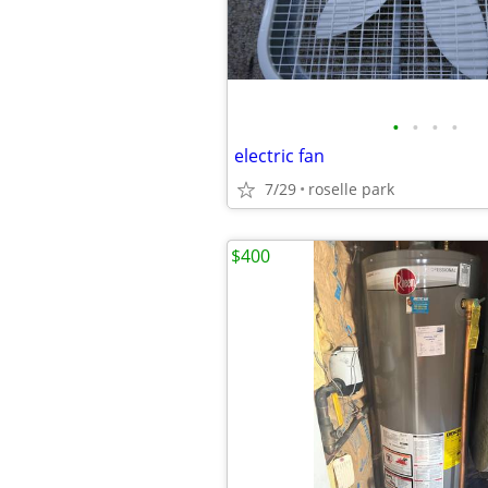
•
•
•
•
electric fan
7/29
roselle park
$400