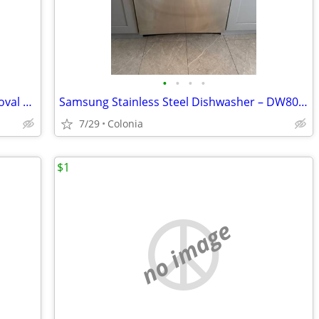
•
•
•
•
Philips Premium Airfryer XXL w Fat Removal Technology 7 Quart 1.4kg Bl
Samsung Stainless Steel Dishwasher – DW80R2031US – Works Great
7/29
Colonia
$1
no image