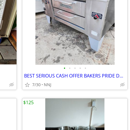
•
•
•
•
•
BEST SERIOUS CASH OFFER BAKERS PRIDE DS-805 4 PIE NAT GAS PIZZA OVEN
7/30
NNJ
$125