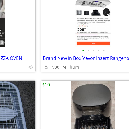
•
•
•
•
•
PIZZA OVEN
Brand New in Box Vevor Insert Rangeh
7/30
Millburn
$10