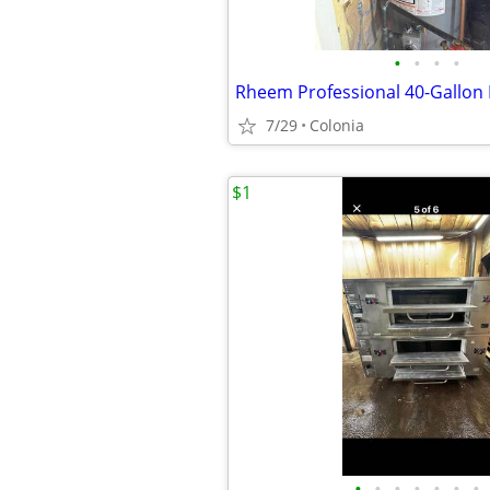
•
•
•
•
7/29
Colonia
$1
•
•
•
•
•
•
•