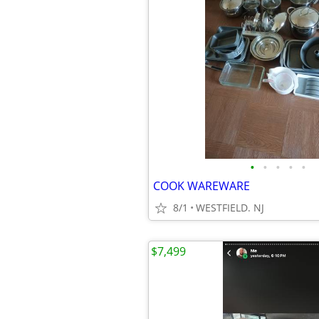
•
•
•
•
•
COOK WAREWARE
8/1
WESTFIELD. NJ
$7,499