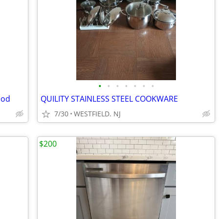
•
•
•
•
•
•
•
ood
QUILITY STAINLESS STEEL COOKWARE
7/30
WESTFIELD. NJ
$200