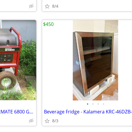
8/4
$450
•
•
•
•
NEW LISTING...YAMAHA POWERMATE 6800 GENERATOR...LIKE NEW..ONLY $600
Beverage Fridge - Kalamera KRC-46DZB
8/3