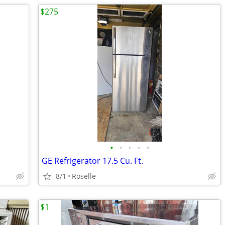
$275
•
•
•
•
•
GE Refrigerator 17.5 Cu. Ft.
8/1
Roselle
$1