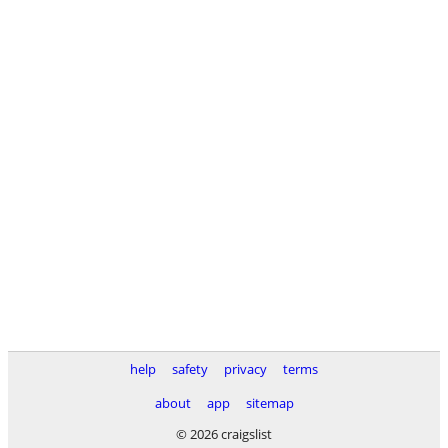
help
safety
privacy
terms
about
app
sitemap
© 2026 craigslist