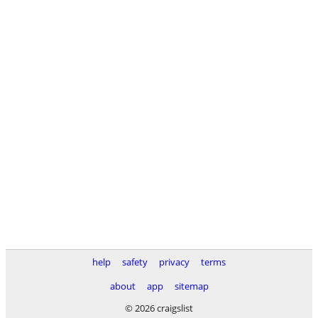
help
safety
privacy
terms
about
app
sitemap
© 2026 craigslist