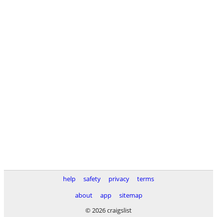
help
safety
privacy
terms
about
app
sitemap
© 2026 craigslist