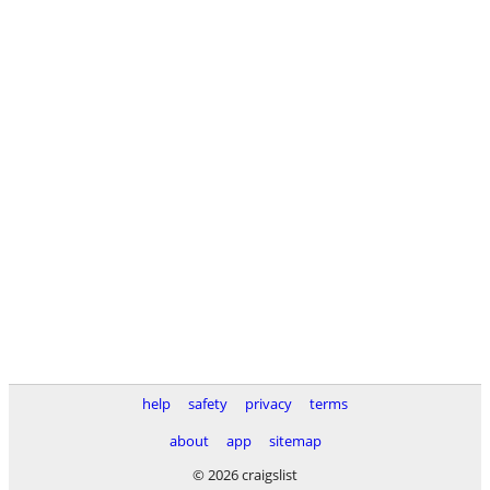
help
safety
privacy
terms
about
app
sitemap
© 2026 craigslist