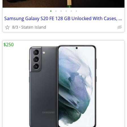
•
•
•
•
•
•
Samsung Galaxy S20 FE 128 GB Unlocked With Cases, Screen Protectors & Charger
8/3
Staten Island
$250