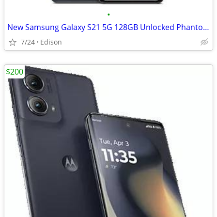
•
New Samsung Galaxy S21 5G 128GB Unlocked Phantom Gray
7/24
Edison
$200