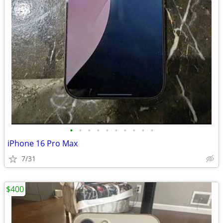
•
•
•
•
•
•
•
•
•
•
iPhone 16 Pro Max
7/31
$400