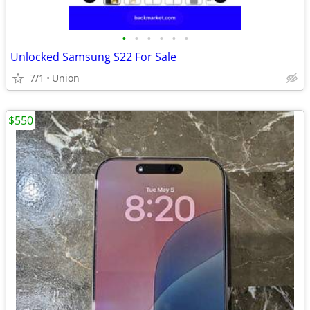
•
•
•
•
•
•
Unlocked Samsung S22 For Sale
7/1
Union
$550