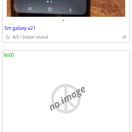
•
•
Sm galaxy a21
8/5
Staten Island
$600
no image