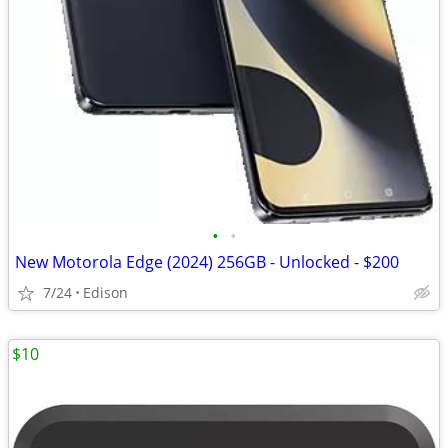
•
•
New Motorola Edge (2024) 256GB - Unlocked - $200
7/24
Edison
$10