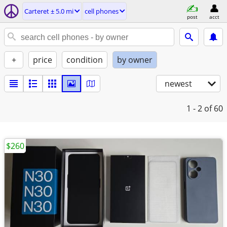
Carteret ± 5.0 mi
cell phones
post
acct
+
price
condition
by owner
newest
1 - 2
of 60
$260