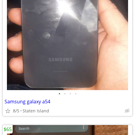
•
•
•
•
Samsung galaxy a54
8/5
Staten Island
$65