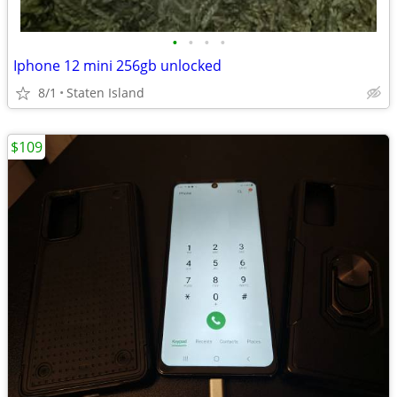
•
•
•
•
Iphone 12 mini 256gb unlocked
8/1
Staten Island
$109