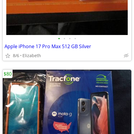
•
•
•
•
Apple iPhone 17 Pro Max 512 GB Silver
8/6
Elizabeth
$80