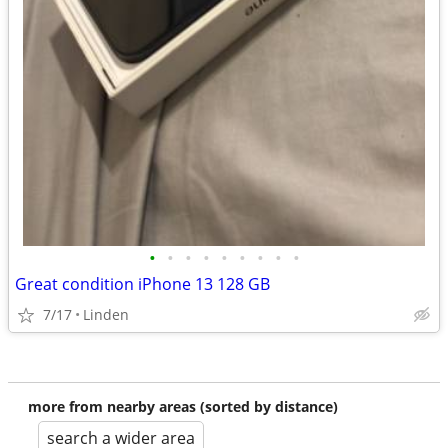
•
•
•
•
•
•
•
•
•
Great condition iPhone 13 128 GB
7/17
Linden
more from nearby areas (sorted by distance)
search a wider area