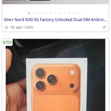
•
•
•
•
•
•
•
•
•
•
•
•
•
One+ Nord N30 5G Factory Unlocked Dual-SIM Android Phone + accessories
5h ago
Clark
$700