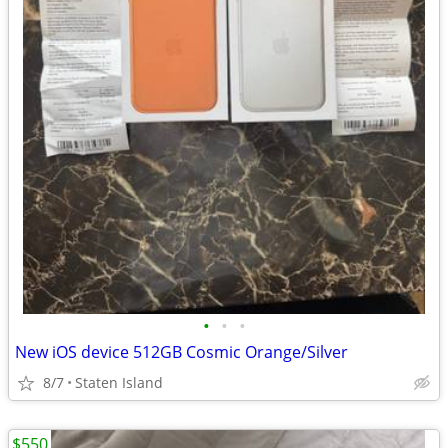
•
•
•
New iOS device 512GB Cosmic Orange/Silver
8/7
Staten Island
$550