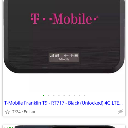
•
•
•
•
•
•
•
•
•
T-Mobile Franklin T9 - RT717 - Black (Unlocked) 4G LTE WiFi Hotspot
7/24
Edison