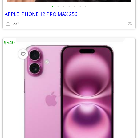
•
•
•
•
•
•
•
APPLE IPHONE 12 PRO MAX 256
8/2
$540