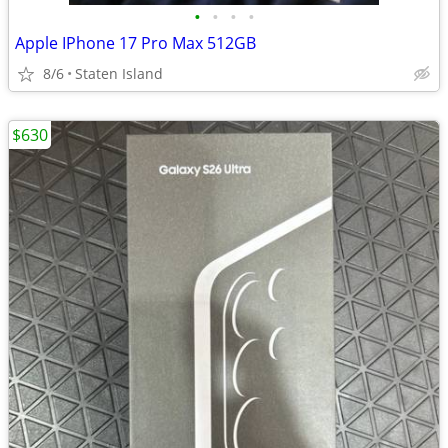
•
•
•
•
Apple IPhone 17 Pro Max 512GB
8/6
Staten Island
$630