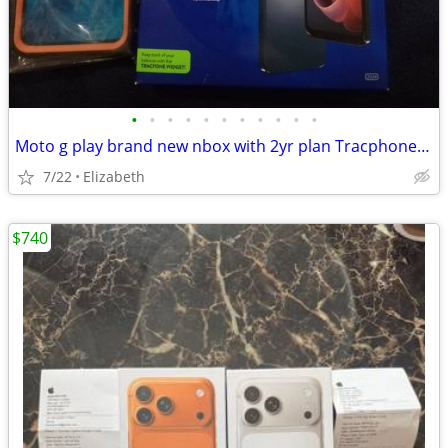
•
•
•
•
•
•
•
•
•
•
•
Moto g play brand new nbox with 2yr plan Tracphone/safelink new case
7/22
Elizabeth
$740