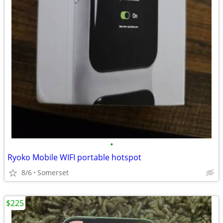
•
Ryoko Mobile WIFI portable hotspot
8/6
Somerset
$225