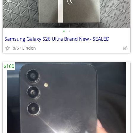
•
•
Samsung Galaxy S26 Ultra Brand New - SEALED
8/6
Linden
$160