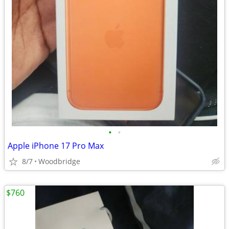
•
•
Apple iPhone 17 Pro Max
8/7
Woodbridge
$760