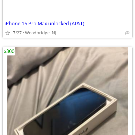
iPhone 16 Pro Max unlocked (At&T)
7/27
Woodbridge, NJ
$300