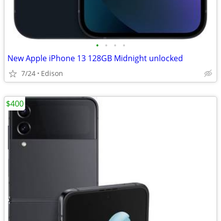
•
•
•
•
New Apple iPhone 13 128GB Midnight unlocked
7/24
Edison
$400