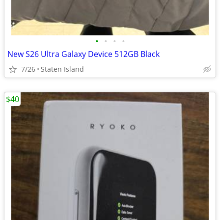
•
•
•
•
New S26 Ultra Galaxy Device 512GB Black
7/26
Staten Island
$40