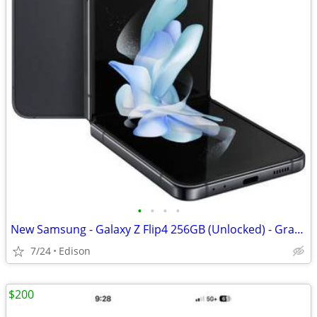
•
•
•
•
New Samsung - Galaxy Z Flip4 256GB (Unlocked) - Graphite
7/24
Edison
$200