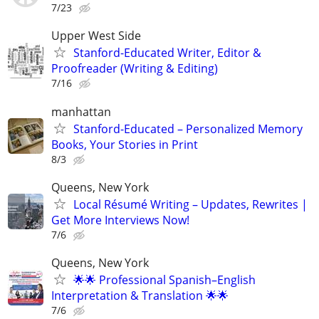
7/23
Upper West Side
Stanford-Educated Writer, Editor &
Proofreader (Writing & Editing)
7/16
manhattan
Stanford-Educated – Personalized Memory
Books, Your Stories in Print
8/3
Queens, New York
Local Résumé Writing – Updates, Rewrites |
Get More Interviews Now!
7/6
Queens, New York
🌟🌟 Professional Spanish–English
Interpretation & Translation 🌟🌟
7/6