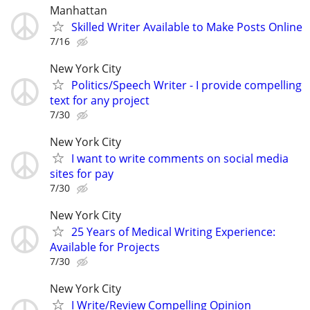
Manhattan
Skilled Writer Available to Make Posts Online
7/16
New York City
Politics/Speech Writer - I provide compelling
text for any project
7/30
New York City
I want to write comments on social media
sites for pay
7/30
New York City
25 Years of Medical Writing Experience:
Available for Projects
7/30
New York City
I Write/Review Compelling Opinion