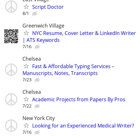
Script Doctor
8/1
Greenwich Village
NYC Resume, Cover Letter & LinkedIn Writer
| ATS Keywords
7/16
Chelsea
Fast & Affordable Typing Services –
Manuscripts, Notes, Transcripts
7/23
Chelsea
Academic Projects from Papers By Pros
7/22
New York City
Looking for an Experienced Medical Writer?
7/16