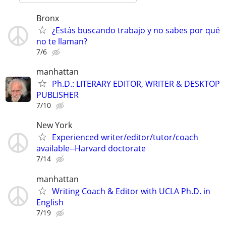
Bronx
¿Estás buscando trabajo y no sabes por qué
no te llaman?
7/6
manhattan
Ph.D.: LITERARY EDITOR, WRITER & DESKTOP
PUBLISHER
7/10
New York
Experienced writer/editor/tutor/coach
available--Harvard doctorate
7/14
manhattan
Writing Coach & Editor with UCLA Ph.D. in
English
7/19