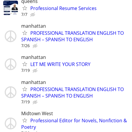
queens
Professional Resume Services
7/7
manhattan
PROFESSIONAL TRANSLATION ENGLISH TO
SPANISH – SPANISH TO ENGLISH
7/26
manhattan
LET ME WRITE YOUR STORY
7/19
manhattan
PROFESSIONAL TRANSLATION ENGLISH TO
SPANISH – SPANISH TO ENGLISH
7/19
Midtown West
Professional Editor for Novels, Nonfiction &
Poetry