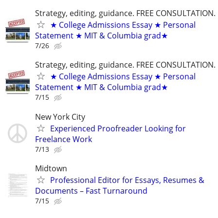
Strategy, editing, guidance. FREE CONSULTATION.
★ College Admissions Essay ★ Personal
Statement ★ MIT & Columbia grad★
7/26
Strategy, editing, guidance. FREE CONSULTATION.
★ College Admissions Essay ★ Personal
Statement ★ MIT & Columbia grad★
7/15
New York City
Experienced Proofreader Looking for
Freelance Work
7/13
Midtown
Professional Editor for Essays, Resumes &
Documents – Fast Turnaround
7/15