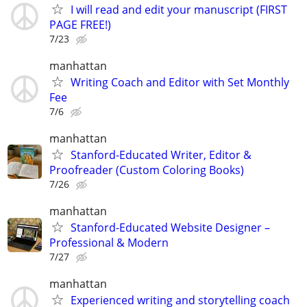
I will read and edit your manuscript (FIRST
PAGE FREE!)
7/23
manhattan
Writing Coach and Editor with Set Monthly
Fee
7/6
manhattan
Stanford-Educated Writer, Editor &
Proofreader (Custom Coloring Books)
7/26
manhattan
Stanford-Educated Website Designer –
Professional & Modern
7/27
manhattan
Experienced writing and storytelling coach