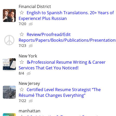
Financial District
English to Spanish Translations. 20+ Years of
Experience! Plus Russian
7/20
Review/Proofread/Edit
Reports/Papers/Books/Publications/Presentation
7/23
New York
📝Professional Resume Writing & Career
Services That Get You Noticed!
8/4
New Jersey
Certified Level Resume Strategist “The
Résumé That Changes Everything”
7/22
manhattan