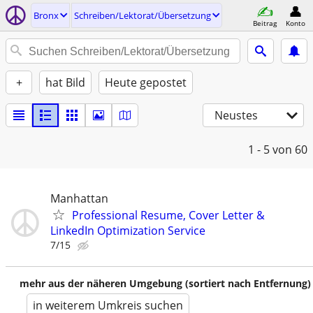
Bronx
Schreiben/Lektorat/Übersetzung
Beitrag
Konto
+
hat Bild
Heute gepostet
Neustes
1 - 5
von 60
Manhattan
Professional Resume, Cover Letter &
LinkedIn Optimization Service
7/15
mehr aus der näheren Umgebung (sortiert nach Entfernung)
in weiterem Umkreis suchen