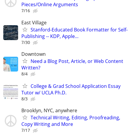
Pieces/Online Arguments
7/16
East Village
Stanford-Educated Book Formatter for Self-
Publishing -- KDP, Apple…
7/30
Downtown
Need a Blog Post, Article, or Web Content
Written?
8/4
College & Grad School Application Essay
Tutor w/ UCLA Ph.D.
8/3
Brooklyn, NYC, anywhere
Technical Writing, Editing, Proofreading,
Copy Writing and More
7/17