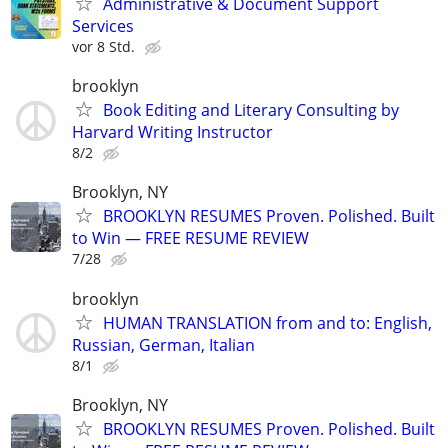
Administrative & Document Support
Services
vor 8 Std.
brooklyn
Book Editing and Literary Consulting by
Harvard Writing Instructor
8/2
Brooklyn, NY
BROOKLYN RESUMES Proven. Polished. Built
to Win — FREE RESUME REVIEW
7/28
brooklyn
HUMAN TRANSLATION from and to: English,
Russian, German, Italian
8/1
Brooklyn, NY
BROOKLYN RESUMES Proven. Polished. Built