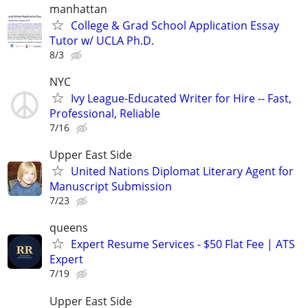
manhattan
College & Grad School Application Essay
Tutor w/ UCLA Ph.D.
8/3
NYC
Ivy League-Educated Writer for Hire -- Fast,
Professional, Reliable
7/16
Upper East Side
United Nations Diplomat Literary Agent for
Manuscript Submission
7/23
queens
Expert Resume Services - $50 Flat Fee | ATS
Expert
7/19
Upper East Side