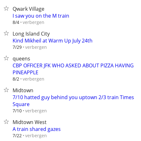
Qwark Village
I saw you on the M train
verbergen
8/4
Long Island City
Kind Mikheil at Warm Up July 24th
verbergen
7/29
queens
CBP OFFICER JFK WHO ASKED ABOUT PIZZA HAVING
PINEAPPLE
verbergen
8/2
Midtown
7/10 hatted guy behind you uptown 2/3 train Times
Square
verbergen
7/10
Midtown West
A train shared gazes
verbergen
7/22