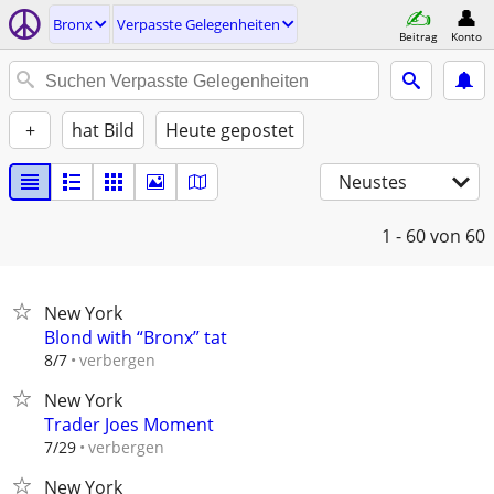
Bronx
Verpasste Gelegenheiten
Beitrag
Konto
+
hat Bild
Heute gepostet
Neustes
1 - 60
von 60
New York
Blond with “Bronx” tat
verbergen
8/7
New York
Trader Joes Moment
verbergen
7/29
New York