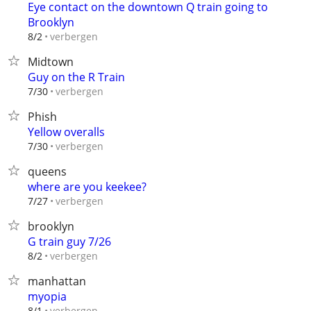
Eye contact on the downtown Q train going to
Brooklyn
verbergen
8/2
Midtown
Guy on the R Train
verbergen
7/30
Phish
Yellow overalls
verbergen
7/30
queens
where are you keekee?
verbergen
7/27
brooklyn
G train guy 7/26
verbergen
8/2
manhattan
myopia
verbergen
8/1