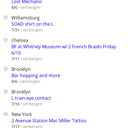
Lost Mechanic
verbergen
8/6
Williamsburg
SOAD shirt on the L
verbergen
7/31
Chelsea
BF at Whitney Museum w/ 2 French Braids Friday
6/10
verbergen
7/11
Brooklyn
Bar hopping and more
verbergen
8/6
Brooklyn
L train eye contact
verbergen
7/16
New York
2 Avenue Station Mac Miller Tattoo
verbergen
7/17