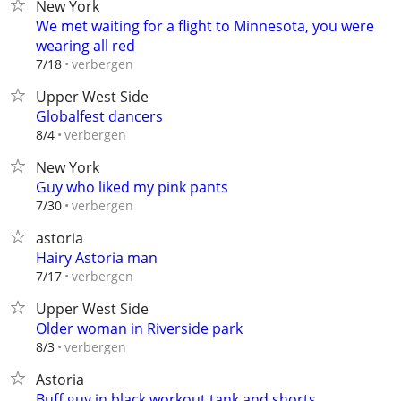
New York
We met waiting for a flight to Minnesota, you were
wearing all red
verbergen
7/18
Upper West Side
Globalfest dancers
verbergen
8/4
New York
Guy who liked my pink pants
verbergen
7/30
astoria
Hairy Astoria man
verbergen
7/17
Upper West Side
Older woman in Riverside park
verbergen
8/3
Astoria
Buff guy in black workout tank and shorts