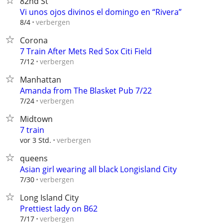
82nd St
Vi unos ojos divinos el domingo en “Rivera”
verbergen
8/4
Corona
7 Train After Mets Red Sox Citi Field
verbergen
7/12
Manhattan
Amanda from The Blasket Pub 7/22
verbergen
7/24
Midtown
7 train
verbergen
vor 3 Std.
queens
Asian girl wearing all black Longisland City
verbergen
7/30
Long Island City
Prettiest lady on B62
verbergen
7/17