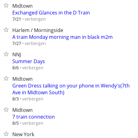
Midtown
Exchanged Glances in the D Train
verbergen
7/21
Harlem / Morningside
A train Monday morning man in black m2m
verbergen
7/27
NNJ
Summer Days
verbergen
8/6
Midtown
Green Dress talking on your phone in Wendy's(7th
Ave in Midtown South)
verbergen
8/3
Midtown
7 train connection
verbergen
8/5
New York