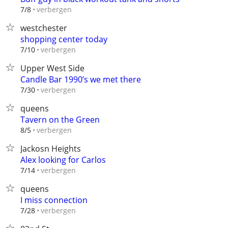
verbergen
7/8
westchester
shopping center today
verbergen
7/10
Upper West Side
Candle Bar 1990’s we met there
verbergen
7/30
queens
Tavern on the Green
verbergen
8/5
Jackosn Heights
Alex looking for Carlos
verbergen
7/14
queens
I miss connection
verbergen
7/28