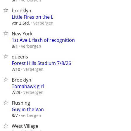
brooklyn
Little Fires on the L
verbergen
vor 2 Std.
New York
1st Ave L flash of recognition
verbergen
8/1
queens
Forest Hills Stadium 7/8/26
verbergen
7/10
Brooklyn
Tomahawk girl
verbergen
7/29
Flushing
Guy in the Van
verbergen
8/7
West Village