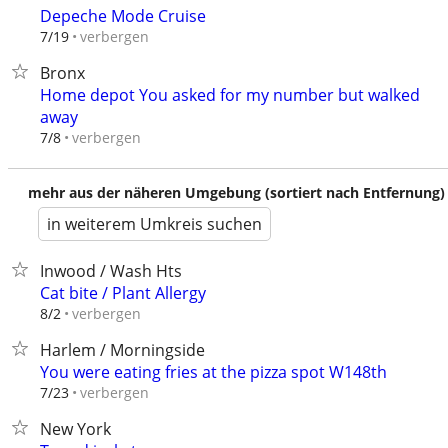
Depeche Mode Cruise
verbergen
7/19
Bronx
Home depot You asked for my number but walked
away
verbergen
7/8
mehr aus der näheren Umgebung (sortiert nach Entfernung)
in weiterem Umkreis suchen
Inwood / Wash Hts
Cat bite / Plant Allergy
verbergen
8/2
Harlem / Morningside
You were eating fries at the pizza spot W148th
verbergen
7/23
New York