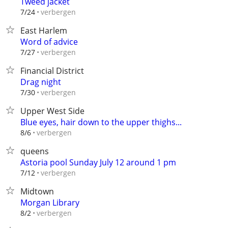
Tweed jacket
verbergen
7/24
East Harlem
Word of advice
verbergen
7/27
Financial District
Drag night
verbergen
7/30
Upper West Side
Blue eyes, hair down to the upper thighs...
verbergen
8/6
queens
Astoria pool Sunday July 12 around 1 pm
verbergen
7/12
Midtown
Morgan Library
verbergen
8/2