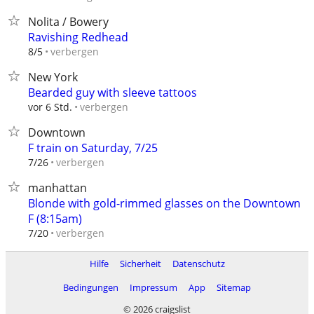
Nolita / Bowery
Ravishing Redhead
verbergen
8/5
New York
Bearded guy with sleeve tattoos
verbergen
vor 6 Std.
Downtown
F train on Saturday, 7/25
verbergen
7/26
manhattan
Blonde with gold-rimmed glasses on the Downtown
F (8:15am)
verbergen
7/20
Hilfe
Sicherheit
Datenschutz
Bedingungen
Impressum
App
Sitemap
© 2026 craigslist