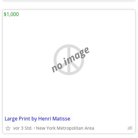
$1,000
no image
Large Print by Henri Matisse
vor 3 Std.
New York Metropolitan Area