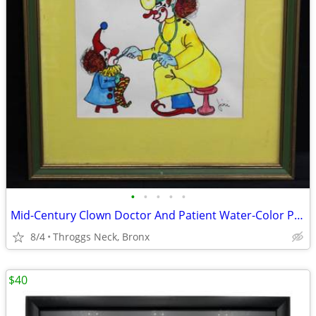
•
•
•
•
•
Mid-Century Clown Doctor And Patient Water-Color Painting Signed by Artist Jiri
8/4
Throggs Neck, Bronx
$40