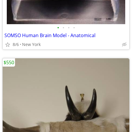
•
•
•
•
SOMSO Human Brain Model - Anatomical
8/6
New York
$550