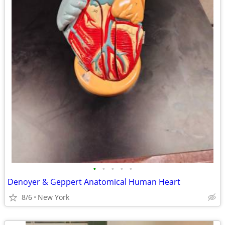
•
•
•
•
•
Denoyer & Geppert Anatomical Human Heart
8/6
New York