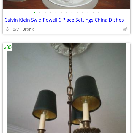
•
•
•
•
•
•
•
•
•
•
•
•
•
Calvin Klein Swid Powell 6 Place Settings China Dishes
8/7
Bronx
$80