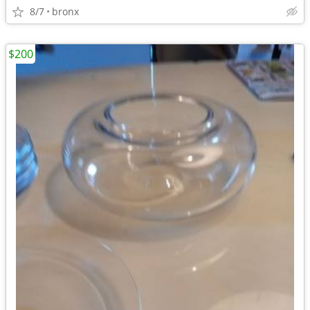
8/7
bronx
$200