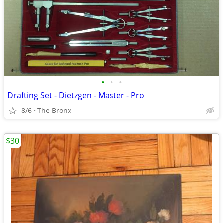
•
•
•
Drafting Set - Dietzgen - Master - Pro
8/6
The Bronx
$30