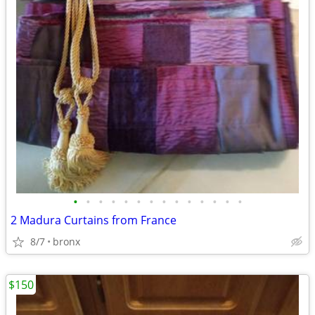
•
•
•
•
•
•
•
•
•
•
•
•
•
•
2 Madura Curtains from France
8/7
bronx
$150