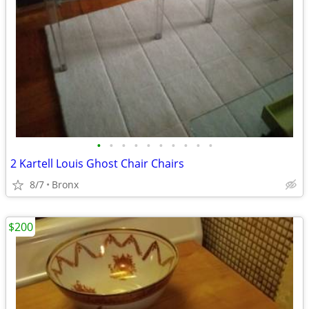
•
•
•
•
•
•
•
•
•
•
2 Kartell Louis Ghost Chair Chairs
8/7
Bronx
$200