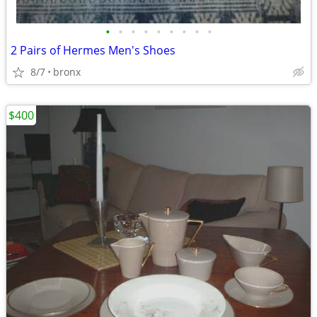
•
•
•
•
•
•
•
•
•
2 Pairs of Hermes Men's Shoes
8/7
bronx
$400