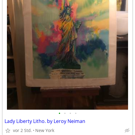
•
•
•
•
Lady Liberty Litho. by Leroy Neiman
vor 2 Std.
New York