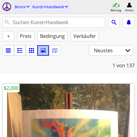
Bronx
Kunst+Handwerk
Beitrag
Konto
+
Preis
Bedingung
Verkäufer
Neustes
1
von 137
$2,000