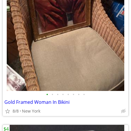
•
•
•
•
•
•
•
•
Gold Framed Woman In Bikini
8/8
New York
$4