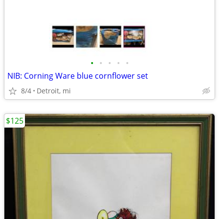
•
•
•
•
•
NIB: Corning Ware blue cornflower set
8/4
Detroit, mi
$125