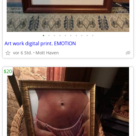
•
•
•
•
•
•
•
•
•
•
Art work digital print. EMOTION
vor 6 Std.
Mott Haven
$20