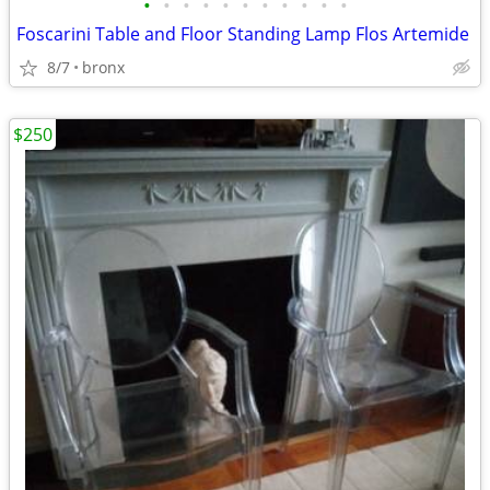
•
•
•
•
•
•
•
•
•
•
•
Foscarini Table and Floor Standing Lamp Flos Artemide
8/7
bronx
$250