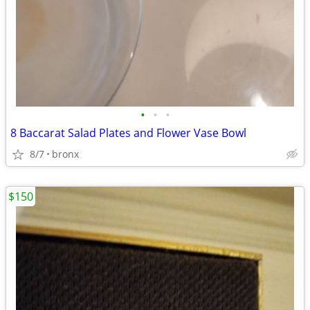
•
•
•
8 Baccarat Salad Plates and Flower Vase Bowl
8/7
bronx
$150