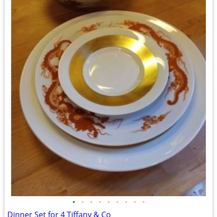
•
•
•
•
•
•
•
•
•
Dinner Set for 4 Tiffany & Co