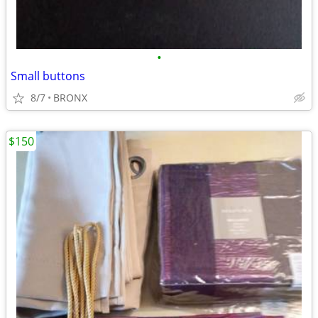
•
Small buttons
8/7
BRONX
$150