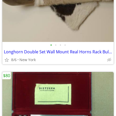
•
•
•
•
Longhorn Double Set Wall Mount Real Horns Rack Bull Cowboy vintage 25" Excellent
8/6
New York
$80