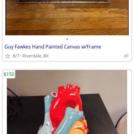
•
Guy Fawkes Hand Painted Canvas w/Frame
8/7
Riverdale, BX
$150