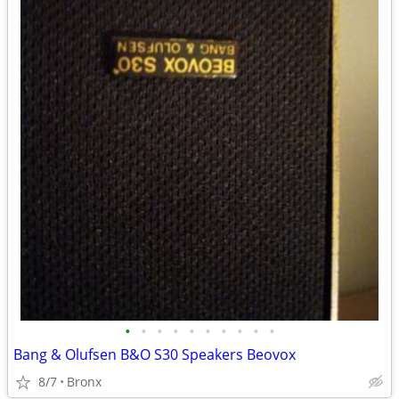
•
•
•
•
•
•
•
•
•
•
Bang & Olufsen B&O S30 Speakers Beovox
8/7
Bronx