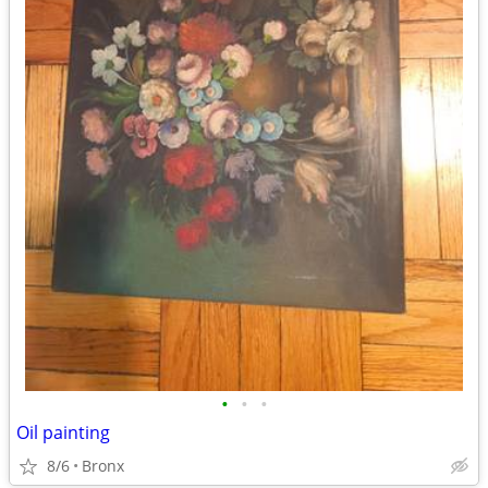
•
•
•
Oil painting
8/6
Bronx