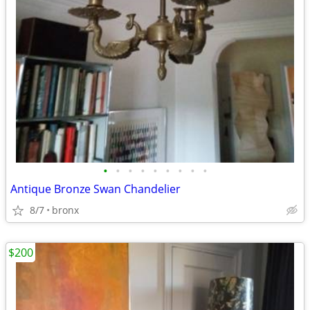
•
•
•
•
•
•
•
•
•
Antique Bronze Swan Chandelier
8/7
bronx
$200