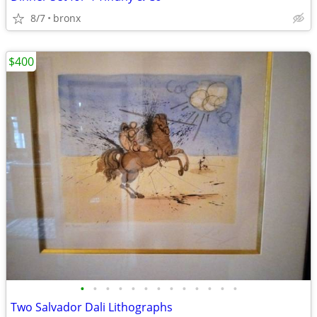
8/7
bronx
$400
•
•
•
•
•
•
•
•
•
•
•
•
•
Two Salvador Dali Lithographs