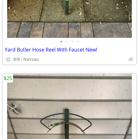
•
•
•
•
Yard Butler Hose Reel With Faucet New!
8/8
Nassau
$25