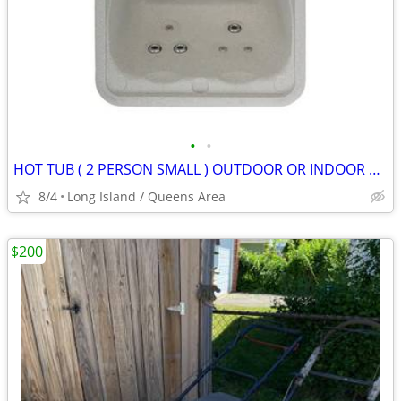
•
•
HOT TUB ( 2 PERSON SMALL ) OUTDOOR OR INDOOR HOT TUB
8/4
Long Island / Queens Area
$200