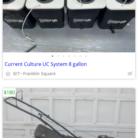
•
•
•
•
•
•
•
Current Culture UC System 8 gallon
8/7
Franklin Square
$180