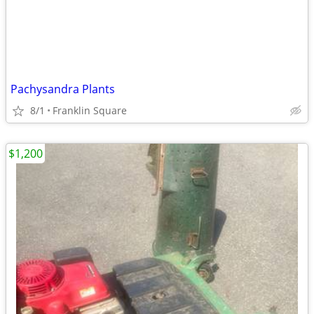
Pachysandra Plants
8/1
Franklin Square
$1,200