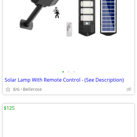
•
•
•
Solar Lamp With Remote Control - (See Description)
8/6
Bellerose
$125