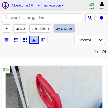
Albertson ± 5.0 mi
farm+garden
post
acct
+
price
condition
by owner
newest
1
of 74
$15