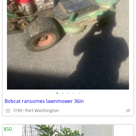
•
•
•
•
•
Bobcat ransomes lawnmower 36in
7/30
Port Washington
$50