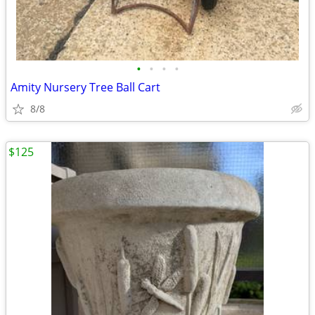
•
•
•
•
Amity Nursery Tree Ball Cart
8/8
$125