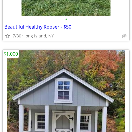
•
Beautiful Healthy Rooser - $50
7/30
long island, NY
$1,000