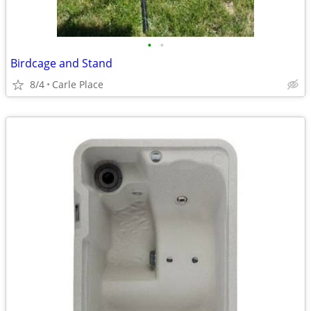
•
•
Birdcage and Stand
8/4
Carle Place