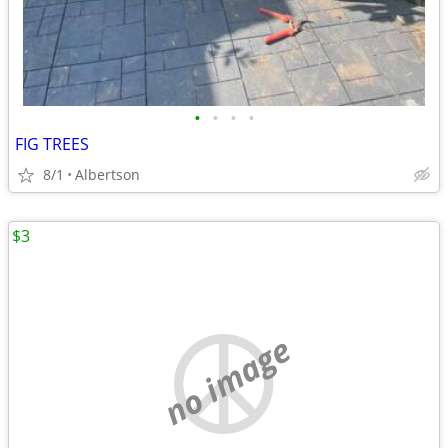
•
•
•
•
FIG TREES
8/1
Albertson
$3
no image