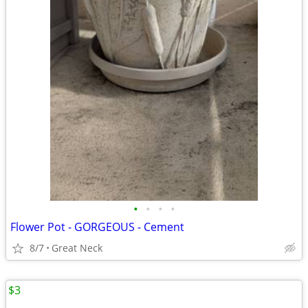
•
•
•
•
Flower Pot - GORGEOUS - Cement
8/7
Great Neck
$3