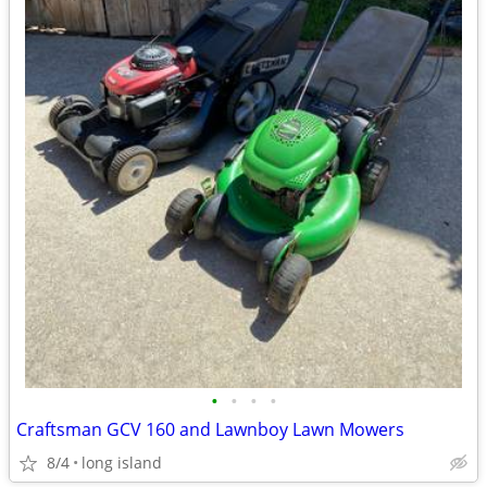
•
•
•
•
Craftsman GCV 160 and Lawnboy Lawn Mowers
8/4
long island