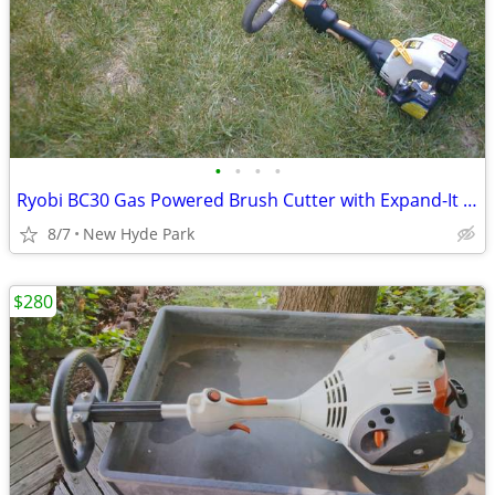
•
•
•
•
Ryobi BC30 Gas Powered Brush Cutter with Expand-It Shaft Excellent
8/7
New Hyde Park
$280