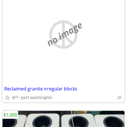
no image
Reclaimed granite irregular blocks
8/7
port washington
$1,000