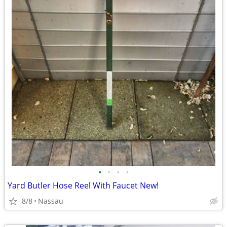
•
•
•
•
Yard Butler Hose Reel With Faucet New!
8/8
Nassau