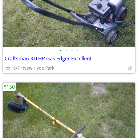
•
•
•
•
Craftsman 3.0 HP Gas Edger Excellent
8/7
New Hyde Park
$150