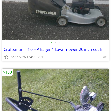
•
•
•
Craftsman II 4.0 HP Eager 1 Lawnmower 20 inch cut Excellent
8/7
New Hyde Park
$180