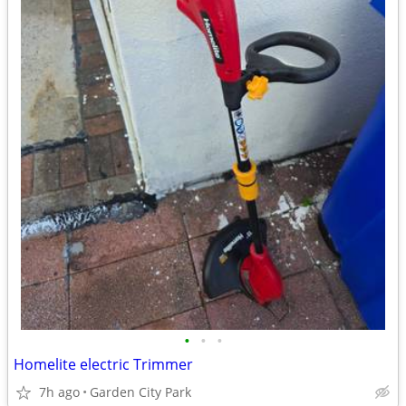
•
•
•
Homelite electric Trimmer
7h ago
Garden City Park