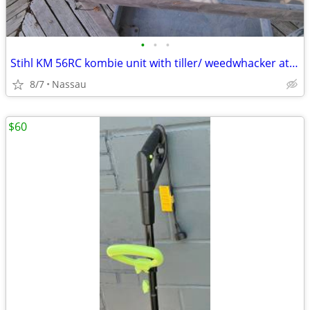
•
•
•
Stihl KM 56RC kombie unit with tiller/ weedwhacker attachment
8/7
Nassau
$60