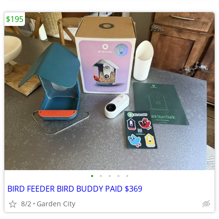
$195
•
•
•
•
•
BIRD FEEDER BIRD BUDDY PAID $369
8/2
Garden City