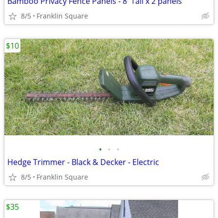
Bamboo Privacy Fence Panels - 8' Tall x 2 panels
8/5
Franklin Square
$10
•
•
•
Hedge Trimmer - Black & Decker - Electric
8/5
Franklin Square
$35