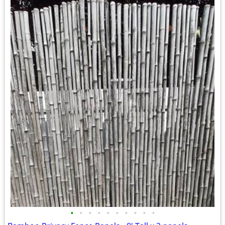
•
•
•
•
•
•
•
•
•
•