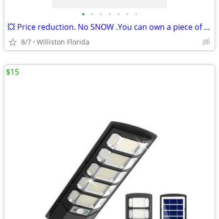
•
•
•
•
•
•
•
💥 Price reduction. No SNOW .You can own a piece of the SunShine state
8/7
Williston Florida
$15