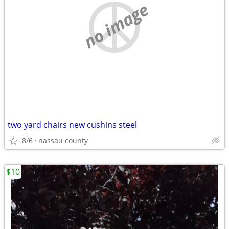
no image
two yard chairs new cushins steel
8/6
nassau county
$10