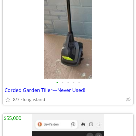
•
•
•
•
•
Corded Garden Tiller—Never Used!
8/7
long island
$55,000