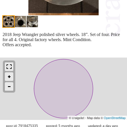
2018 Jeep Wrangler polished silver wheels. 18”. Set of four. Price
for all 4. Original factory wheels. Mint Condition.
Offers accepted.
© craigslist - Map data ©
OpenStreetMap
post id: 7918475335
posted:
5 months ago
updated:
a day ago