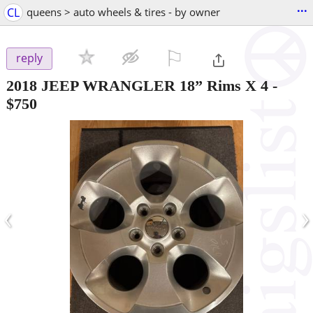
...
CL
queens > auto wheels & tires - by owner
⚐

reply
2018 JEEP WRANGLER 18” Rims X 4
-
$750
‹
›