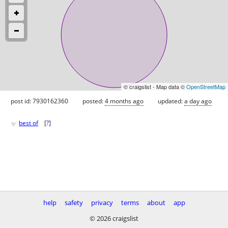
© craigslist - Map data ©
OpenStreetMap
post id: 7930162360
posted:
4 months ago
updated:
a day ago
♥
best of
[
?
]
help
safety
privacy
terms
about
app
© 2026 craigslist