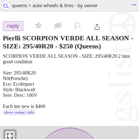
...
CL
queens > auto wheels & tires - by owner
⚐

reply
Pierlli SCORPION VERDE ALL SEASON -
SIZE: 295/40R20
-
$250
(Queens)
SCORPION VERDE ALL SEASON - SIZE: 295/40R20 2 tires
good condition
Size: 295/40R20
N0(Porsche)
Eco: EcoImpact
Style: Blackwall
Serv. Desc: 106V
Each tire new is $400
show contact info