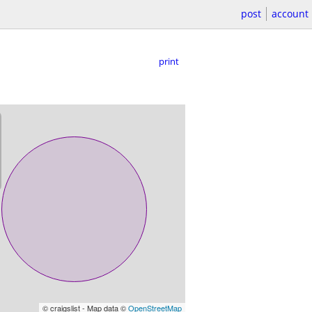
post
account
print
© craigslist - Map data ©
OpenStreetMap