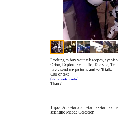
Looking to buy your telescopes, eyepieces
Orion, Explore Scientific, Tele vue, Te
have, send me pictures and we'll talk.
Call or text
show contact info
Thanx!!
Tripod Autostar audiostar nexstar nexim
scientific Meade Celestron