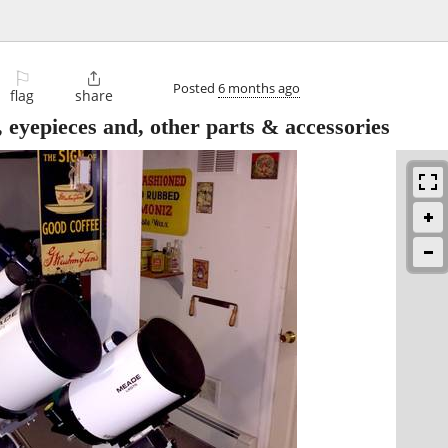
⚐

Posted
6 months ago
flag
share
eyepieces and, other parts & accessories