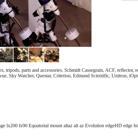
, tripods, parts and accessories. Schmidt Cassegrain, ACF, reflector, r
levue, Sky Watcher, Questar, Criterion, Edmund Scientific, Unitron, iO
age lx200 lx90 Equatorial mount altaz alt az Evolution edgeHD edge h