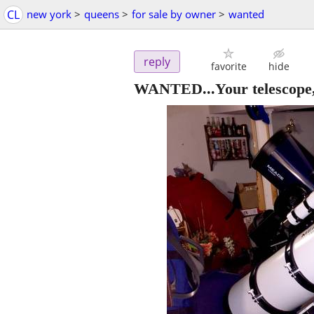
CL
new york
>
queens
>
for sale by owner
>
wanted
reply
favorite
hide
WANTED...Your telescope, 