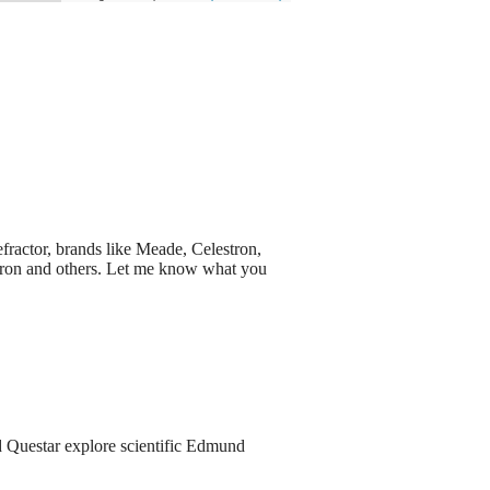
efractor, brands like Meade, Celestron,
ptron and others. Let me know what you
d Questar explore scientific Edmund