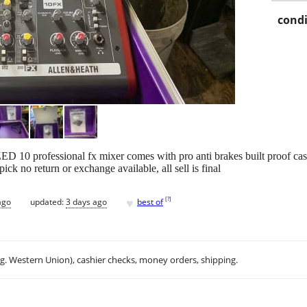
condi
D 10 professional fx mixer comes with pro anti brakes built proof cas
ick no return or exchange available, all sell is final
♥
[
?
]
ago
updated:
3 days ago
best of
.g. Western Union), cashier checks, money orders, shipping.