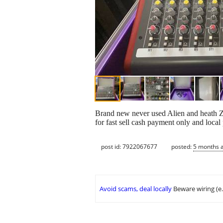
Brand new never used Alien and heath ZE
for fast sell cash payment only and local p
post id: 7922067677
posted:
5 months 
Avoid scams, deal locally
Beware wiring (e