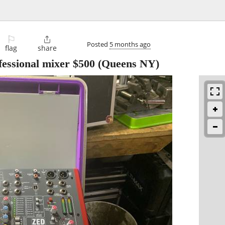
⚐

Posted
5 months ago
flag
share
fessional mixer $500
(Queens NY)