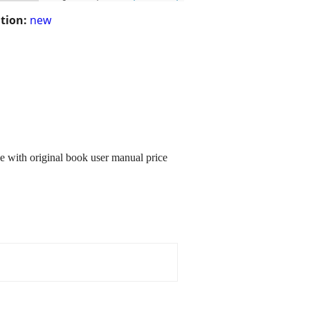
tion:
new
e with original book user manual price