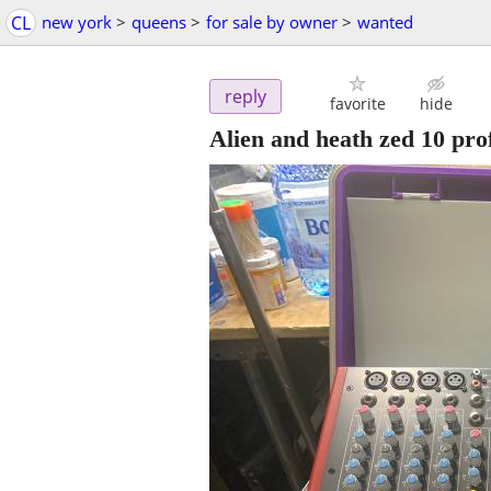
CL
new york
>
queens
>
for sale by owner
>
wanted
reply
favorite
hide
Alien and heath zed 10 pro