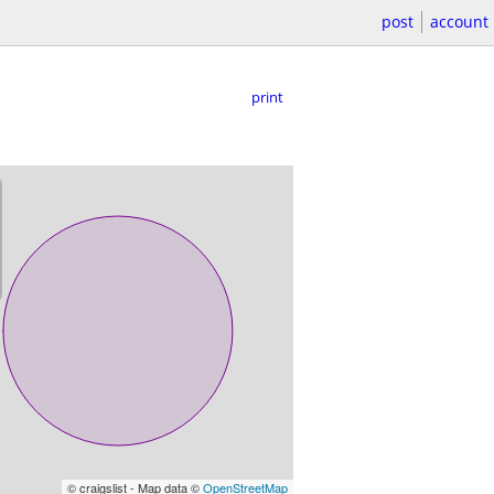
post
account
print
© craigslist - Map data ©
OpenStreetMap