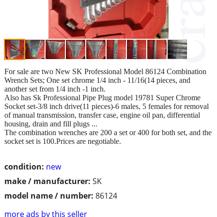
For sale are two New SK Professional Model 86124 Combination
Wrench Sets; One set chrome 1/4 inch - 11/16(14 pieces, and
another set from 1/4 inch -1 inch.
Also has Sk Professional Pipe Plug model 19781 Super Chrome
Socket set-3/8 inch drive(11 pieces)-6 males, 5 females for removal
of manual transmission, transfer case, engine oil pan, differential
housing, drain and fill plugs ...
The combination wrenches are 200 a set or 400 for both set, and the
socket set is 100.Prices are negotiable.
condition:
new
make / manufacturer:
SK
model name / number:
86124
more ads by this seller