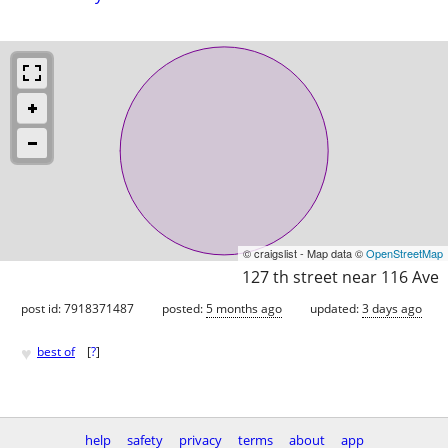
© craigslist - Map data ©
OpenStreetMap
127 th street near 116 Ave
post id: 7918371487
posted:
5 months ago
updated:
3 days ago
♥
best of
[
?
]
help
safety
privacy
terms
about
app