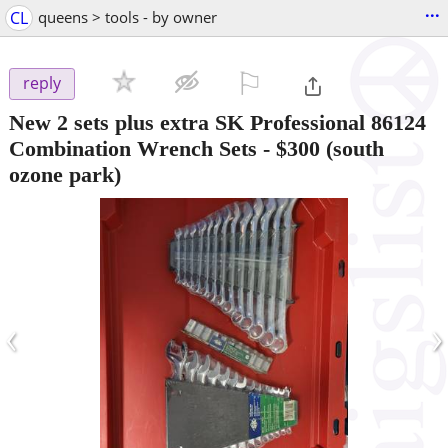
...
CL
queens > tools - by owner
⚐

reply
New 2 sets plus extra SK Professional 86124
Combination Wrench Sets
-
$300
(south
ozone park)
‹
›