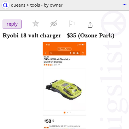
...
CL
queens > tools - by owner
⚐

reply
Ryobi 18 volt charger
-
$35
(Ozone Park)