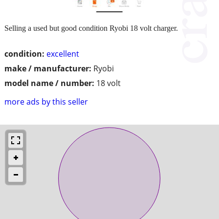
Selling a used but good condition Ryobi 18 volt charger.
condition:
excellent
make / manufacturer:
Ryobi
model name / number:
18 volt
more ads by this seller