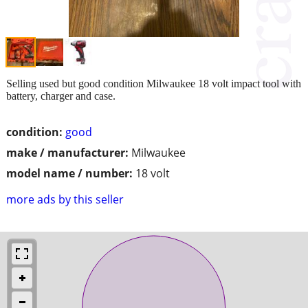
Selling used but good condition Milwaukee 18 volt impact tool with
battery, charger and case.
condition:
good
make / manufacturer:
Milwaukee
model name / number:
18 volt
more ads by this seller