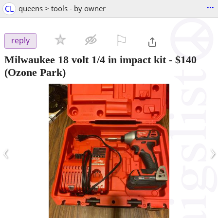
...
CL
queens > tools - by owner
⚐

reply
Milwaukee 18 volt 1/4 in impact kit
-
$140
(Ozone Park)
‹
›