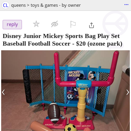
...
CL
queens > toys & games - by owner
⚐

reply
Disney Junior Mickey Sports Bag Play Set
Baseball Football Soccer
-
$20
(ozone park)
‹
›