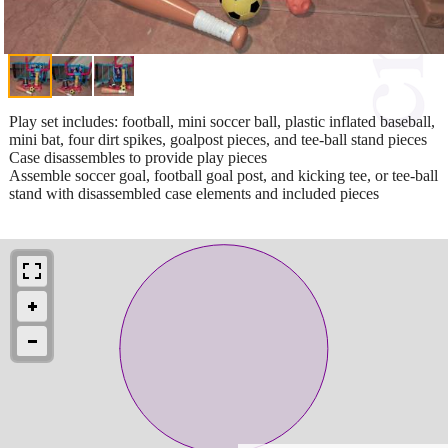
Play set includes: football, mini soccer ball, plastic inflated baseball,
mini bat, four dirt spikes, goalpost pieces, and tee-ball stand pieces
Case disassembles to provide play pieces
Assemble soccer goal, football goal post, and kicking tee, or tee-ball
stand with disassembled case elements and included pieces