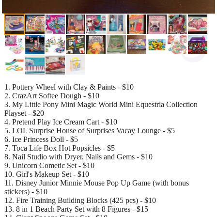
1. Pottery Wheel with Clay & Paints - $10
2. CrazArt Softee Dough - $10
3. My Little Pony Mini Magic World Mini Equestria Collection
Playset - $20
4. Pretend Play Ice Cream Cart - $10
5. LOL Surprise House of Surprises Vacay Lounge - $5
6. Ice Princess Doll - $5
7. Toca Life Box Hot Popsicles - $5
8. Nail Studio with Dryer, Nails and Gems - $10
9. Unicorn Cometic Set - $10
10. Girl's Makeup Set - $10
11. Disney Junior Minnie Mouse Pop Up Game (with bonus
stickers) - $10
12. Fire Training Building Blocks (425 pcs) - $10
13. 8 in 1 Beach Party Set with 8 Figures - $15