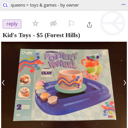
...
CL
queens > toys & games - by owner
⚐

reply
Kid's Toys
-
$5
(Forest Hills)
‹
›