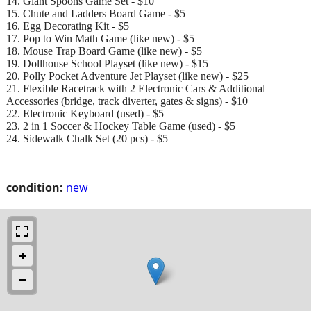
14. Giant Spoons Game Set - $10
15. Chute and Ladders Board Game - $5
16. Egg Decorating Kit - $5
17. Pop to Win Math Game (like new) - $5
18. Mouse Trap Board Game (like new) - $5
19. Dollhouse School Playset (like new) - $15
20. Polly Pocket Adventure Jet Playset (like new) - $25
21. Flexible Racetrack with 2 Electronic Cars & Additional
Accessories (bridge, track diverter, gates & signs) - $10
22. Electronic Keyboard (used) - $5
23. 2 in 1 Soccer & Hockey Table Game (used) - $5
24. Sidewalk Chalk Set (20 pcs) - $5
condition:
new